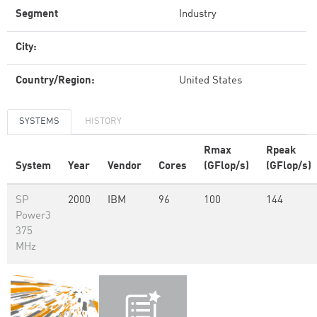
Segment
Industry
City:
Country/Region:
United States
SYSTEMS
HISTORY
Rmax
Rpeak
System
Year
Vendor
Cores
(GFlop/s)
(GFlop/s)
SP
2000
IBM
96
100
144
Power3
375
MHz