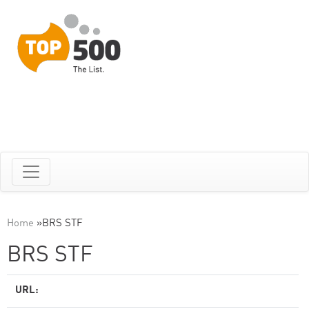
Home
»
BRS STF
BRS STF
URL: