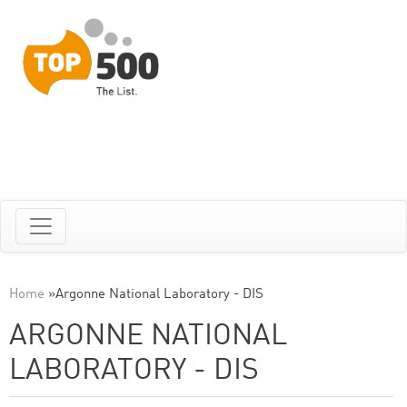
Home
»
Argonne National Laboratory - DIS
ARGONNE NATIONAL
LABORATORY - DIS