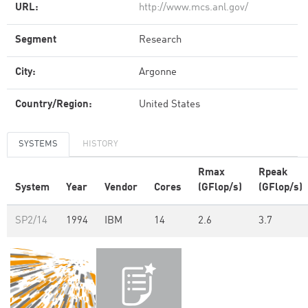
URL:
http://www.mcs.anl.gov/
Segment
Research
City:
Argonne
Country/Region:
United States
SYSTEMS
HISTORY
Rmax
Rpeak
System
Year
Vendor
Cores
(GFlop/s)
(GFlop/s)
SP2/14
1994
IBM
14
2.6
3.7