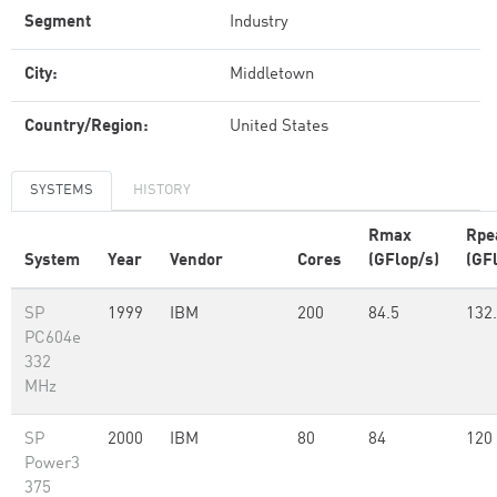
Segment
Industry
City:
Middletown
Country/Region:
United States
SYSTEMS
HISTORY
Rmax
Rpe
System
Year
Vendor
Cores
(GFlop/s)
(GF
SP
1999
IBM
200
84.5
132
PC604e
332
MHz
SP
2000
IBM
80
84
120
Power3
375