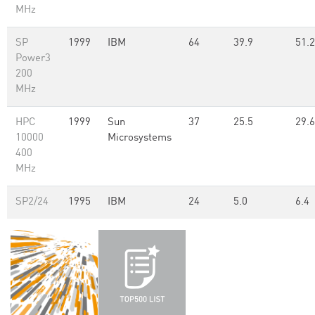
MHz
SP
1999
IBM
64
39.9
51.2
Power3
200
MHz
HPC
1999
Sun
37
25.5
29.6
10000
Microsystems
400
MHz
SP2/24
1995
IBM
24
5.0
6.4