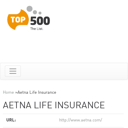
Home
»
Aetna Life Insurance
AETNA LIFE INSURANCE
URL:
http://www.aetna.com/