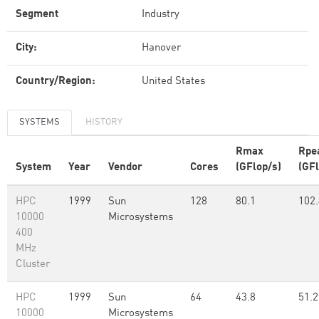
Segment
Industry
City:
Hanover
Country/Region:
United States
SYSTEMS
HISTORY
Rmax
Rpe
System
Year
Vendor
Cores
(GFlop/s)
(GFl
HPC
1999
Sun
128
80.1
102.
10000
Microsystems
400
MHz
Cluster
HPC
1999
Sun
64
43.8
51.2
10000
Microsystems