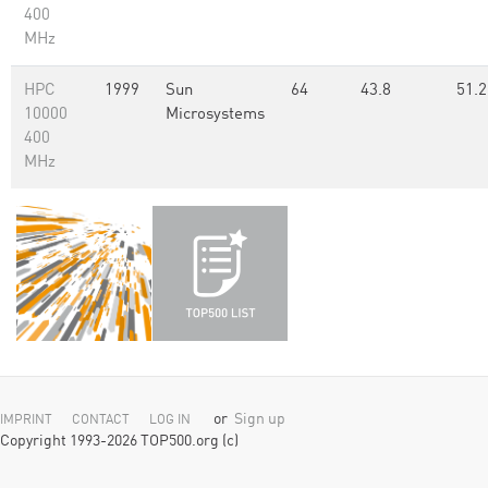
400
MHz
HPC
1999
Sun
64
43.8
51.2
10000
Microsystems
400
MHz
or
Sign up
IMPRINT
CONTACT
LOG IN
Copyright 1993-2026 TOP500.org (c)