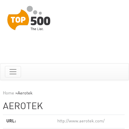
Home
»
Aerotek
AEROTEK
URL:
http://www.aerotek.com/