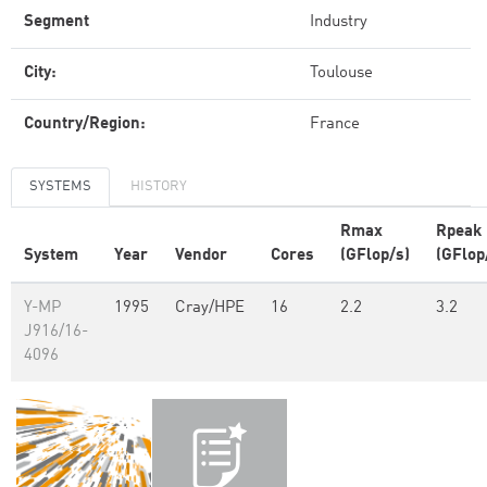
Segment
Industry
City:
Toulouse
Country/Region:
France
SYSTEMS
HISTORY
Rmax
Rpeak
System
Year
Vendor
Cores
(GFlop/s)
(GFlop
Y-MP
1995
Cray/HPE
16
2.2
3.2
J916/16-
4096