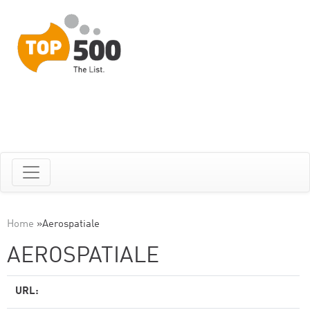
Home
»
Aerospatiale
AEROSPATIALE
URL: