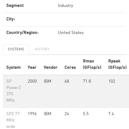
Segment
Industry
City:
Country/Region:
United States
SYSTEMS
HISTORY
Rmax
Rpeak
System
Year
Vendor
Cores
(GFlop/s)
(GFlop/s)
SP
2000
IBM
68
71.8
102
Power3
375
MHz
SP2 77
1996
IBM
24
5.5
7.4
MHz
wide