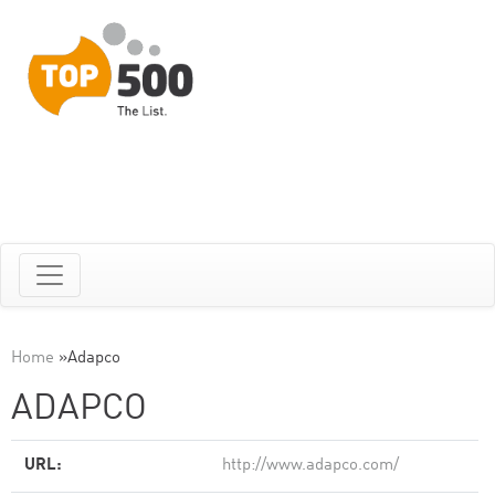
Home
»
Adapco
ADAPCO
URL:
http://www.adapco.com/