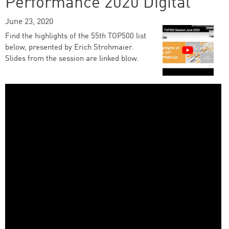
Performance 2020 Digital
June 23, 2020
Find the highlights of the 55th TOP500 list
below, presented by Erich Strohmaier.
Slides from the session are linked blow.