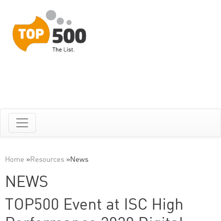
Home
»
Resources
»
News
NEWS
TOP500 Event at ISC High