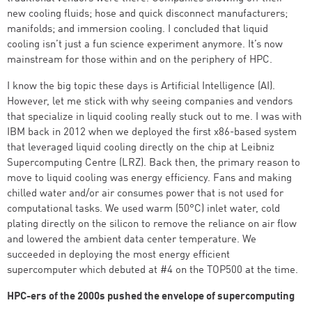
new cooling fluids; hose and quick disconnect manufacturers;
manifolds; and immersion cooling. I concluded that liquid
cooling isn’t just a fun science experiment anymore. It’s now
mainstream for those within and on the periphery of HPC.
I know the big topic these days is Artificial Intelligence (AI).
However, let me stick with why seeing companies and vendors
that specialize in liquid cooling really stuck out to me. I was with
IBM back in 2012 when we deployed the first x86-based system
that leveraged liquid cooling directly on the chip at Leibniz
Supercomputing Centre (LRZ). Back then, the primary reason to
move to liquid cooling was energy efficiency. Fans and making
chilled water and/or air consumes power that is not used for
computational tasks. We used warm (50°C) inlet water, cold
plating directly on the silicon to remove the reliance on air flow
and lowered the ambient data center temperature. We
succeeded in deploying the most energy efficient
supercomputer which debuted at #4 on the TOP500 at the time.
HPC-ers of the 2000s pushed the envelope of supercomputing