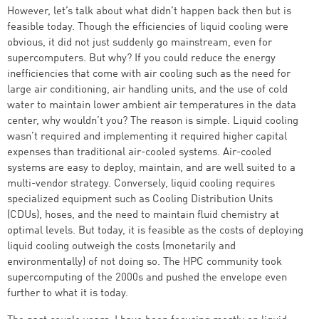
However, let’s talk about what didn’t happen back then but is
feasible today. Though the efficiencies of liquid cooling were
obvious, it did not just suddenly go mainstream, even for
supercomputers. But why? If you could reduce the energy
inefficiencies that come with air cooling such as the need for
large air conditioning, air handling units, and the use of cold
water to maintain lower ambient air temperatures in the data
center, why wouldn’t you? The reason is simple. Liquid cooling
wasn’t required and implementing it required higher capital
expenses than traditional air-cooled systems. Air-cooled
systems are easy to deploy, maintain, and are well suited to a
multi-vendor strategy. Conversely, liquid cooling requires
specialized equipment such as Cooling Distribution Units
(CDUs), hoses, and the need to maintain fluid chemistry at
optimal levels. But today, it is feasible as the costs of deploying
liquid cooling outweigh the costs (monetarily and
environmentally) of not doing so. The HPC community took
supercomputing of the 2000s and pushed the envelope even
further to what it is today.