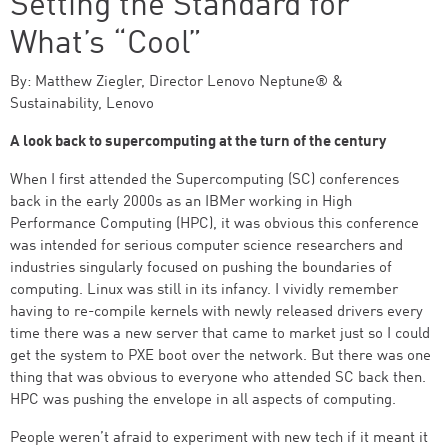
Setting the Standard for
What’s “Cool”
By: Matthew Ziegler, Director Lenovo Neptune® &
Sustainability, Lenovo
A look back to supercomputing at the turn of the century
When I first attended the Supercomputing (SC) conferences
back in the early 2000s as an IBMer working in High
Performance Computing (HPC), it was obvious this conference
was intended for serious computer science researchers and
industries singularly focused on pushing the boundaries of
computing. Linux was still in its infancy. I vividly remember
having to re-compile kernels with newly released drivers every
time there was a new server that came to market just so I could
get the system to PXE boot over the network. But there was one
thing that was obvious to everyone who attended SC back then.
HPC was pushing the envelope in all aspects of computing.
People weren’t afraid to experiment with new tech if it meant it