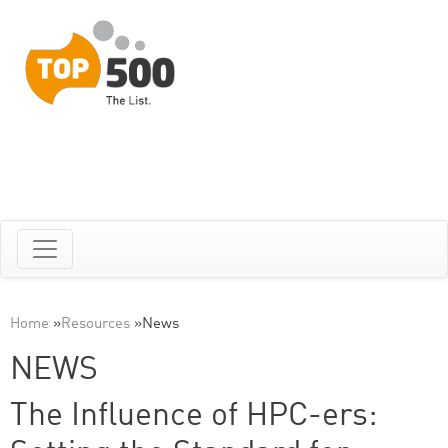
Home
»
Resources
»
News
NEWS
The Influence of HPC-ers: