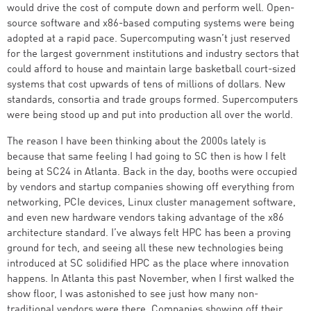
would drive the cost of compute down and perform well. Open-
source software and x86-based computing systems were being
adopted at a rapid pace. Supercomputing wasn’t just reserved
for the largest government institutions and industry sectors that
could afford to house and maintain large basketball court-sized
systems that cost upwards of tens of millions of dollars. New
standards, consortia and trade groups formed. Supercomputers
were being stood up and put into production all over the world.
The reason I have been thinking about the 2000s lately is
because that same feeling I had going to SC then is how I felt
being at SC24 in Atlanta. Back in the day, booths were occupied
by vendors and startup companies showing off everything from
networking, PCIe devices, Linux cluster management software,
and even new hardware vendors taking advantage of the x86
architecture standard. I’ve always felt HPC has been a proving
ground for tech, and seeing all these new technologies being
introduced at SC solidified HPC as the place where innovation
happens. In Atlanta this past November, when I first walked the
show floor, I was astonished to see just how many non-
traditional vendors were there. Companies showing off their