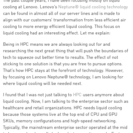
The past couple years, I have been focusing mostly on liquid
cooling at Lenovo. Lenovo’s
Neptune® liquid cooling technology
can be found in almost all of our server lines and is made to
align with our customers’ transformation from less efficient air
cooling to more energy efficient liquid cooling. This focus on
liquid cooling had an interesting effect. Let me explain:
Being in HPC means we are always looking out for and
researching the next great thing that will push the boundaries of
tech to squeeze out better time to results. The effect of not
sticking to one solution is that you are free to pursue options.
That’s how HPC stays at the forefront of technology. However,
by focusing on Lenovo Neptune® technology, I am looking for
where liquid cooling will be needed next.
I found that I was not just talking to
HPC
users anymore about
liquid cooling. Now, I am talking to the enterprise sector such as
healthcare and retail organizations. HPC needs liquid cooling
because those systems live at the top end of CPU and GPU
SKUs, memory configurations and high-speed networking.
Typically, the mainstream enterprise sector operated at the mid