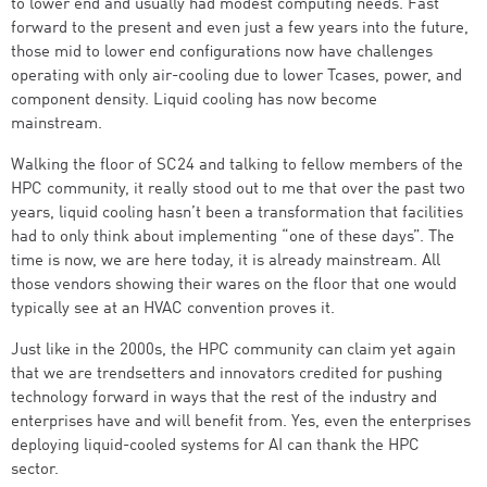
to lower end and usually had modest computing needs. Fast
forward to the present and even just a few years into the future,
those mid to lower end configurations now have challenges
operating with only air-cooling due to lower Tcases, power, and
component density. Liquid cooling has now become
mainstream.
Walking the floor of SC24 and talking to fellow members of the
HPC community, it really stood out to me that over the past two
years, liquid cooling hasn’t been a transformation that facilities
had to only think about implementing “one of these days”. The
time is now, we are here today, it is already mainstream. All
those vendors showing their wares on the floor that one would
typically see at an HVAC convention proves it.
Just like in the 2000s, the HPC community can claim yet again
that we are trendsetters and innovators credited for pushing
technology forward in ways that the rest of the industry and
enterprises have and will benefit from. Yes, even the enterprises
deploying liquid-cooled systems for AI can thank the HPC
sector.