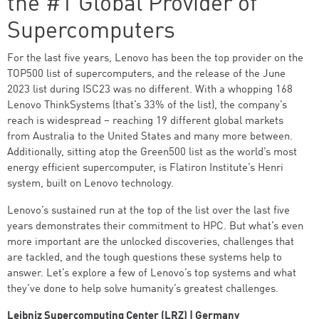
the #1 Global Provider of
Supercomputers
For the last five years, Lenovo has been the top provider on the
TOP500 list of supercomputers, and the release of the June
2023 list during ISC23 was no different. With a whopping 168
Lenovo ThinkSystems (that’s 33% of the list), the company’s
reach is widespread – reaching 19 different global markets
from Australia to the United States and many more between.
Additionally, sitting atop the Green500 list as the world’s most
energy efficient supercomputer, is Flatiron Institute’s Henri
system, built on Lenovo technology.
Lenovo’s sustained run at the top of the list over the last five
years demonstrates their commitment to HPC. But what’s even
more important are the unlocked discoveries, challenges that
are tackled, and the tough questions these systems help to
answer. Let’s explore a few of Lenovo’s top systems and what
they’ve done to help solve humanity’s greatest challenges.
Leibniz Supercomputing Center (LRZ) | Germany