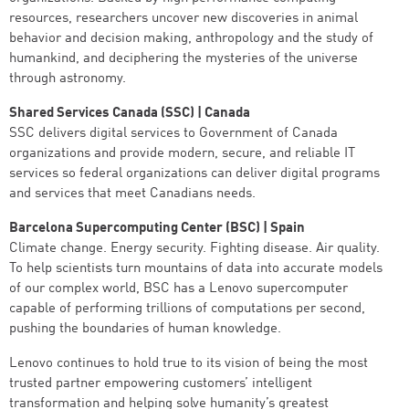
resources, researchers uncover new discoveries in animal
behavior and decision making, anthropology and the study of
humankind, and deciphering the mysteries of the universe
through astronomy.
Shared Services Canada (SSC) | Canada
SSC delivers digital services to Government of Canada
organizations and provide modern, secure, and reliable IT
services so federal organizations can deliver digital programs
and services that meet Canadians needs.
Barcelona Supercomputing Center (BSC) | Spain
Climate change. Energy security. Fighting disease. Air quality.
To help scientists turn mountains of data into accurate models
of our complex world, BSC has a Lenovo supercomputer
capable of performing trillions of computations per second,
pushing the boundaries of human knowledge.
Lenovo continues to hold true to its vision of being the most
trusted partner empowering customers’ intelligent
transformation and helping solve humanity’s greatest