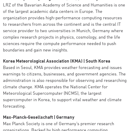
LRZ of the Bavarian Academy of Science and Humanities is one
of the largest academic data centers in Europe. The
organization provides high-performance computing resources
to researchers from across the continent and is the central IT
service provider to two universities in Munich, Germany where
complex research projects in physics, cosmology, and the life
sciences require the compute performance needed to push
boundaries and gain new insights.
Korea Meteorological Association (KMA) | South Korea
Based in Seoul, KMA provides weather forecasting and issues
warnings to citizens, businesses, and government agencies. The
administration is also responsible for observing and researching
climate change. KMA operates the National Center for
Meteorological Supercomputer (NCMS), the largest
supercomputer in Korea, to support vital weather and climate
forecasting.
Max-Planck-Gesellschaft | Germany
Max Planck Society is one of Germany’s premier research
organizations. Backed by high performance computing