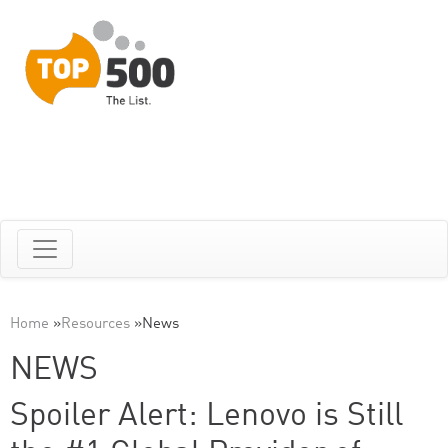
Home
»
Resources
»
News
NEWS
Spoiler Alert: Lenovo is Still