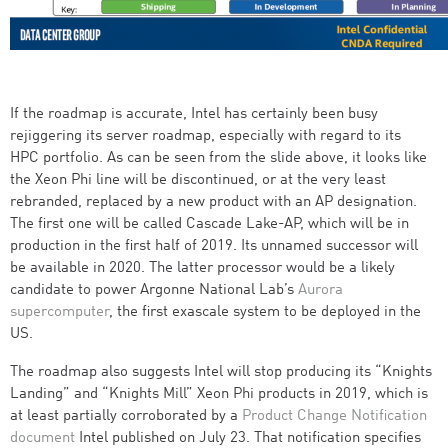
If the roadmap is accurate, Intel has certainly been busy
rejiggering its server roadmap, especially with regard to its
HPC portfolio. As can be seen from the slide above, it looks like
the Xeon Phi line will be discontinued, or at the very least
rebranded, replaced by a new product with an AP designation.
The first one will be called Cascade Lake-AP, which will be in
production in the first half of 2019. Its unnamed successor will
be available in 2020. The latter processor would be a likely
candidate to power Argonne National Lab’s
Aurora
supercomputer
, the first exascale system to be deployed in the
US.
The roadmap also suggests Intel will stop producing its “Knights
Landing” and “Knights Mill” Xeon Phi products in 2019, which is
at least partially corroborated by a
Product Change Notification
document
Intel published on July 23. That notification specifies