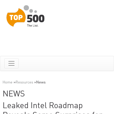
Home
»
Resources
»
News
NEWS
Leaked Intel Roadmap