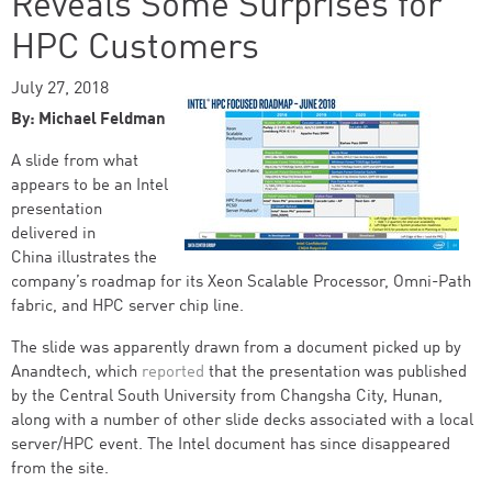
Reveals Some Surprises for
HPC Customers
July 27, 2018
By: Michael Feldman
A slide from what
appears to be an Intel
presentation
delivered in
China illustrates the
company’s roadmap for its Xeon Scalable Processor, Omni-Path
fabric, and HPC server chip line.
The slide was apparently drawn from a document picked up by
Anandtech, which
reported
that the presentation was published
by the Central South University from Changsha City, Hunan,
along with a number of other slide decks associated with a local
server/HPC event. The Intel document has since disappeared
from the site.