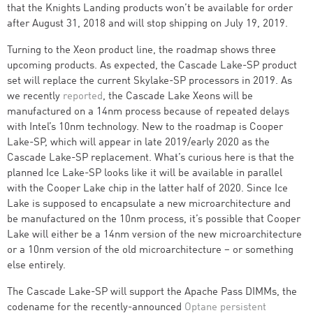
that the Knights Landing products won’t be available for order
after August 31, 2018 and will stop shipping on July 19, 2019.
Turning to the Xeon product line, the roadmap shows three
upcoming products. As expected, the Cascade Lake-SP product
set will replace the current Skylake-SP processors in 2019. As
we recently
reported
, the Cascade Lake Xeons will be
manufactured on a 14nm process because of repeated delays
with Intel’s 10nm technology. New to the roadmap is Cooper
Lake-SP, which will appear in late 2019/early 2020 as the
Cascade Lake-SP replacement. What’s curious here is that the
planned Ice Lake-SP looks like it will be available in parallel
with the Cooper Lake chip in the latter half of 2020. Since Ice
Lake is supposed to encapsulate a new microarchitecture and
be manufactured on the 10nm process, it’s possible that Cooper
Lake will either be a 14nm version of the new microarchitecture
or a 10nm version of the old microarchitecture – or something
else entirely.
The Cascade Lake-SP will support the Apache Pass DIMMs, the
codename for the recently-announced
Optane persistent