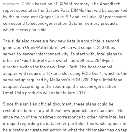
memory DIMMs
based on 3D XPoint memory. The Anandtech
report speculates the Barlow Pass DIMMs that will be supported
by the subsequent Cooper Lake-SP and Ice Lake-SP processors
correspond to second-generation Optane memory products,
which seems plausible.
The slide also reveals a few new details about Intel’s second-
generation Omni-Path fabric, which will support 200 Gbps
server-to-server interconnectivity. To start with, Intel plans to
offer a 64-port top-of-rack switch, as well as a 2048-port
director switch for the new Omni-Path. The host channel
adapter will require a 16-lane slot using PCIe Gen4, which is the
same setup required by Mellanox’s HDR (200 Gbps) InfiniBand
adapter. According to the roadmap, the second-generation
Omni-Path products will debut in late 2019.
Since this isn’t an official document, these plans could be
reshuffled before any of these new products are launched. But
since much of the roadmap corresponds to other hints Intel has
dropped regarding its datacenter portfolio, this would appear to
be a pretty accurate reflection of what the chipmaker has on tap