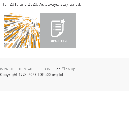
for 2019 and 2020. As always, stay tuned.
or
Sign up
IMPRINT
CONTACT
LOG IN
Copyright 1993-2026 TOP500.org (c)