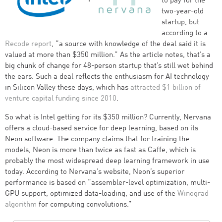
to pay for the
two-year-old
startup, but
according to a
Recode report
, “a source with knowledge of the deal said it is
valued at more than $350 million.” As the article notes, that’s a
big chunk of change for 48-person startup that’s still wet behind
the ears. Such a deal reflects the enthusiasm for AI technology
in Silicon Valley these days, which has
attracted $1 billion of
venture capital funding since 2010
.
So what is Intel getting for its $350 million? Currently, Nervana
offers a cloud-based service for deep learning, based on its
Neon software. The company claims that for training the
models, Neon is more than twice as fast as Caffe, which is
probably the most widespread deep learning framework in use
today. According to Nervana’s website, Neon’s superior
performance is based on “assembler-level optimization, multi-
GPU support, optimized data-loading, and use of the
Winograd
algorithm
for computing convolutions.”