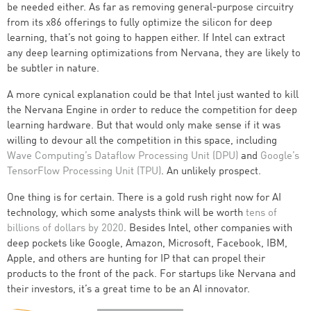
be needed either. As far as removing general-purpose circuitry
from its x86 offerings to fully optimize the silicon for deep
learning, that’s not going to happen either. If Intel can extract
any deep learning optimizations from Nervana, they are likely to
be subtler in nature.
A more cynical explanation could be that Intel just wanted to kill
the Nervana Engine in order to reduce the competition for deep
learning hardware. But that would only make sense if it was
willing to devour all the competition in this space, including
Wave Computing’s Dataflow Processing Unit (DPU)
and
Google’s
TensorFlow Processing Unit (TPU)
. An unlikely prospect.
One thing is for certain. There is a gold rush right now for AI
technology, which some analysts think will be worth
tens of
billions of dollars by 2020
. Besides Intel, other companies with
deep pockets like Google, Amazon, Microsoft, Facebook, IBM,
Apple, and others are hunting for IP that can propel their
products to the front of the pack. For startups like Nervana and
their investors, it’s a great time to be an AI innovator.