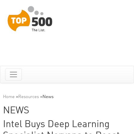
Home
»
Resources
»
News
NEWS
Intel Buys Deep Learning