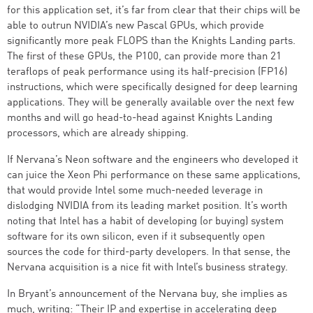
for this application set, it’s far from clear that their chips will be
able to outrun NVIDIA’s new Pascal GPUs, which provide
significantly more peak FLOPS than the Knights Landing parts.
The first of these GPUs, the P100, can provide more than 21
teraflops of peak performance using its half-precision (FP16)
instructions, which were specifically designed for deep learning
applications. They will be generally available over the next few
months and will go head-to-head against Knights Landing
processors, which are already shipping.
If Nervana’s Neon software and the engineers who developed it
can juice the Xeon Phi performance on these same applications,
that would provide Intel some much-needed leverage in
dislodging NVIDIA from its leading market position. It’s worth
noting that Intel has a habit of developing (or buying) system
software for its own silicon, even if it subsequently open
sources the code for third-party developers. In that sense, the
Nervana acquisition is a nice fit with Intel’s business strategy.
In Bryant’s announcement of the Nervana buy, she implies as
much, writing: “Their IP and expertise in accelerating deep