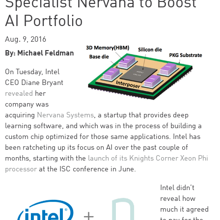
Specialist Nervana to Boost
AI Portfolio
Aug. 9, 2016
By: Michael Feldman
On Tuesday, Intel
CEO Diane Bryant
revealed
her
company was
acquiring
Nervana Systems
, a startup that provides deep
learning software, and which was in the process of building a
custom chip optimized for those same applications. Intel has
been ratcheting up its focus on AI over the past couple of
months, starting with the
launch of its Knights Corner Xeon Phi
processor
at the ISC conference in June.
Intel didn’t
reveal how
much it agreed