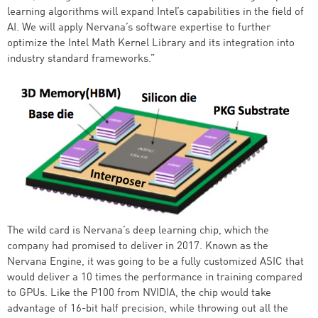
learning algorithms will expand Intel’s capabilities in the field of
AI. We will apply Nervana’s software expertise to further
optimize the Intel Math Kernel Library and its integration into
industry standard frameworks.”
The wild card is Nervana’s deep learning chip, which the
company had promised to deliver in 2017. Known as the
Nervana Engine, it was going to be a fully customized ASIC that
would deliver a 10 times the performance in training compared
to GPUs. Like the P100 from NVIDIA, the chip would take
advantage of 16-bit half precision, while throwing out all the