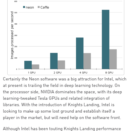
Certainly the Neon software was a big attraction for Intel, which
at present is trailing the field in deep learning technology. On
the processor side, NVIDIA dominates the space, with its deep
learning-tweaked Tesla GPUs and related integration of
libraries. With the introduction of Knights Landing, Intel is
looking to make up some lost ground and establish itself a
player in the market, but will need help on the software front.
Although Intel has been touting Knights Landing performance