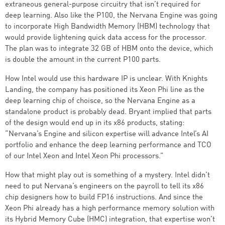
extraneous general-purpose circuitry that isn’t required for
deep learning. Also like the P100, the Nervana Engine was going
to incorporate High Bandwidth Memory (HBM) technology that
would provide lightening quick data access for the processor.
The plan was to integrate 32 GB of HBM onto the device, which
is double the amount in the current P100 parts.
How Intel would use this hardware IP is unclear. With Knights
Landing, the company has positioned its Xeon Phi line as the
deep learning chip of choisce, so the Nervana Engine as a
standalone product is probably dead. Bryant implied that parts
of the design would end up in its x86 products, stating:
“Nervana’s Engine and silicon expertise will advance Intel’s AI
portfolio and enhance the deep learning performance and TCO
of our Intel Xeon and Intel Xeon Phi processors.”
How that might play out is something of a mystery. Intel didn’t
need to put Nervana’s engineers on the payroll to tell its x86
chip designers how to build FP16 instructions. And since the
Xeon Phi already has a high performance memory solution with
its Hybrid Memory Cube (HMC) integration, that expertise won’t