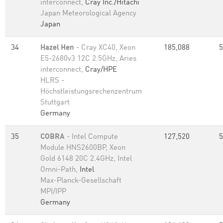
interconnect,
Cray Inc./Hitachi
Japan Meteorological Agency
Japan
34
Hazel Hen
- Cray XC40, Xeon
185,088
5
E5-2680v3 12C 2.5GHz, Aries
interconnect,
Cray/HPE
HLRS -
Höchstleistungsrechenzentrum
Stuttgart
Germany
35
COBRA
- Intel Compute
127,520
5
Module HNS2600BP, Xeon
Gold 6148 20C 2.4GHz, Intel
Omni-Path,
Intel
Max-Planck-Gesellschaft
MPI/IPP
Germany