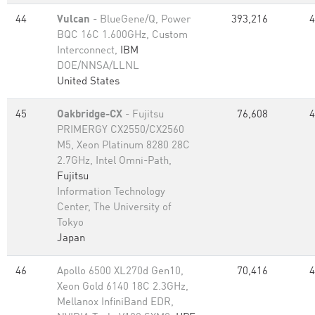
44
Vulcan
- BlueGene/Q, Power
393,216
4
BQC 16C 1.600GHz, Custom
Interconnect,
IBM
DOE/NNSA/LLNL
United States
45
Oakbridge-CX
- Fujitsu
76,608
4
PRIMERGY CX2550/CX2560
M5, Xeon Platinum 8280 28C
2.7GHz, Intel Omni-Path,
Fujitsu
Information Technology
Center, The University of
Tokyo
Japan
46
Apollo 6500 XL270d Gen10,
70,416
4
Xeon Gold 6140 18C 2.3GHz,
Mellanox InfiniBand EDR,