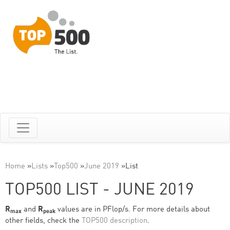
Home
»
Lists
»
Top500
»
June 2019
»
List
TOP500 LIST - JUNE 2019
R
and
R
values are in PFlop/s. For more details about
max
peak
other fields, check the
TOP500 description
.