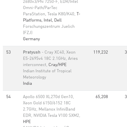
2680v3/Phi 7250-F, EDR/Intel
Omni-Path/ParTec
ParaStation, Tesla K80/K40,
T-
Platforms, Intel, Dell
Forschungszentrum Juelich
(FZJ)
Germany
53
Pratyush
- Cray XC40, Xeon
119,232
3
E5-2695v4 18C 2.1GHz, Aries
interconnect,
Cray/HPE
Indian Institute of Tropical
Meteorology
India
54
Apollo 6500 XL270d Gen10,
65,208
3
Xeon Gold 6150/6152 18C
2.7GHz, Mellanox InfiniBand
EDR, NVIDIA Tesla V100 SXM2,
HPE