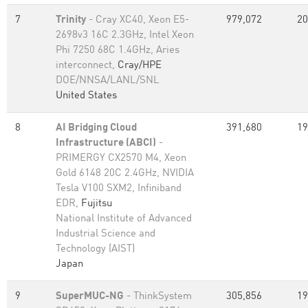
7
Trinity
- Cray XC40, Xeon E5-
979,072
20
2698v3 16C 2.3GHz, Intel Xeon
Phi 7250 68C 1.4GHz, Aries
interconnect,
Cray/HPE
DOE/NNSA/LANL/SNL
United States
8
AI Bridging Cloud
391,680
19
Infrastructure (ABCI)
-
PRIMERGY CX2570 M4, Xeon
Gold 6148 20C 2.4GHz, NVIDIA
Tesla V100 SXM2, Infiniband
EDR,
Fujitsu
National Institute of Advanced
Industrial Science and
Technology (AIST)
Japan
9
SuperMUC-NG
- ThinkSystem
305,856
19