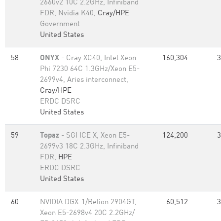
2660v2 10C 2.2GHz, Infiniband
FDR, Nvidia K40,
Cray/HPE
Government
United States
58
ONYX
- Cray XC40, Intel Xeon
160,304
3
Phi 7230 64C 1.3GHz/Xeon E5-
2699v4, Aries interconnect,
Cray/HPE
ERDC DSRC
United States
59
Topaz
- SGI ICE X, Xeon E5-
124,200
3
2699v3 18C 2.3GHz, Infiniband
FDR,
HPE
ERDC DSRC
United States
60
NVIDIA DGX-1/Relion 2904GT,
60,512
3
Xeon E5-2698v4 20C 2.2GHz/