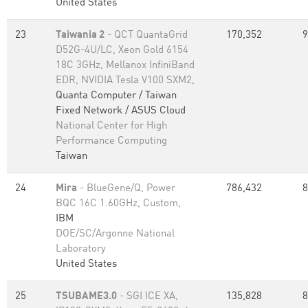
United States
23
Taiwania 2
- QCT QuantaGrid
170,352
9
D52G-4U/LC, Xeon Gold 6154
18C 3GHz, Mellanox InfiniBand
EDR, NVIDIA Tesla V100 SXM2,
Quanta Computer / Taiwan
Fixed Network / ASUS Cloud
National Center for High
Performance Computing
Taiwan
24
Mira
- BlueGene/Q, Power
786,432
8
BQC 16C 1.60GHz, Custom,
IBM
DOE/SC/Argonne National
Laboratory
United States
25
TSUBAME3.0
- SGI ICE XA,
135,828
8