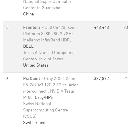
National Super Computer
Center in Guangzhou
China
5
Frontera
- Dell C6420, Xeon
448,448
23
Platinum 8280 28C 2.7GHz,
Mellanox InfiniBand HDR,
DELL
Texas Advanced Computing
Center/Univ. of Texas
United States
6
Piz Daint
- Cray XC50, Xeon
387,872
21
E5-2690v3 12C 2.6GHz, Aries
interconnect , NVIDIA Tesla
P100,
Cray/HPE
Swiss National
Supercomputing Centre
(CSCS)
Switzerland