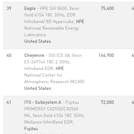
39
Eagle
- HPE SGI 8600, Xeon
75,600
4
Gold 6154 18C 3GHz, EDR
Infiniband/ 8D Hypercube,
HPE
National Renewable Energy
Laboratory
United States
40
Cheyenne
- SGI ICE XA, Xeon
144,900
4
E5-2697v4 18C 2.3GHz,
Infiniband EDR,
HPE
National Center for
Atmospheric Research (NCAR)
United States
41
ITO - Subsystem A
- Fujitsu
72,000
4
PRIMERGY CX2550/CX2560
M4, Xeon Gold 6154 18C 3GHz,
Mellanox InfiniBand EDR,
Fujitsu