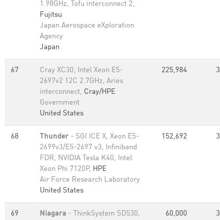
1.98GHz, Tofu interconnect 2,
Fujitsu
Japan Aerospace eXploration
Agency
Japan
67
Cray XC30, Intel Xeon E5-
225,984
3
2697v2 12C 2.7GHz, Aries
interconnect,
Cray/HPE
Government
United States
68
Thunder
- SGI ICE X, Xeon E5-
152,692
3
2699v3/E5-2697 v3, Infiniband
FDR, NVIDIA Tesla K40, Intel
Xeon Phi 7120P,
HPE
Air Force Research Laboratory
United States
69
Niagara
- ThinkSystem SD530,
60,000
3