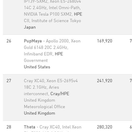
IP139-SXM2, Xeon E5-2680v4
14C 2.4GHz, Intel Omni-Path,
NVIDIA Tesla P100 SXM2,
HPE
CII, Institute of Science Tokyo
Japan
26
PupMaya
- Apollo 2000, Xeon
169,920
7
Gold 6148 20C 2.4GHz,
Infiniband EDR,
HPE
Government
United States
27
Cray XC40, Xeon E5-2695v4
241,920
7
18C 2.1GHz, Aries
interconnect,
Cray/HPE
United Kingdom
Meteorological Office
United Kingdom
28
Theta
- Cray XC40, Intel Xeon
280,320
6