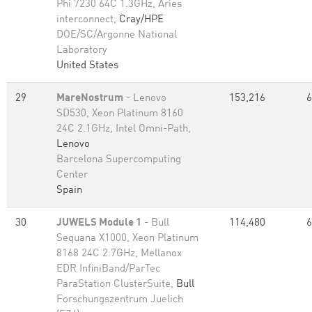
Phi 7230 64C 1.3GHz, Aries
interconnect,
Cray/HPE
DOE/SC/Argonne National
Laboratory
United States
29
MareNostrum
- Lenovo
153,216
6
SD530, Xeon Platinum 8160
24C 2.1GHz, Intel Omni-Path,
Lenovo
Barcelona Supercomputing
Center
Spain
30
JUWELS Module 1
- Bull
114,480
6
Sequana X1000, Xeon Platinum
8168 24C 2.7GHz, Mellanox
EDR InfiniBand/ParTec
ParaStation ClusterSuite,
Bull
Forschungszentrum Juelich