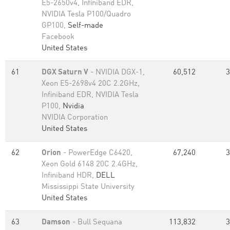
E5-2650v4, Infiniband EDR,
NVIDIA Tesla P100/Quadro
GP100,
Self-made
Facebook
United States
61
DGX Saturn V
- NVIDIA DGX-1,
60,512
3
Xeon E5-2698v4 20C 2.2GHz,
Infiniband EDR, NVIDIA Tesla
P100,
Nvidia
NVIDIA Corporation
United States
62
Orion
- PowerEdge C6420,
67,240
3
Xeon Gold 6148 20C 2.4GHz,
Infiniband HDR,
DELL
Mississippi State University
United States
63
Damson
- Bull Sequana
113,832
3