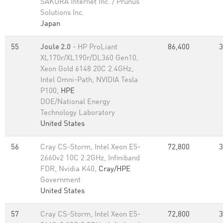
SAKURA Internet Inc. / Prunus
Solutions Inc.
Japan
55
Joule 2.0
- HP ProLiant
86,400
3
XL170r/XL190r/DL360 Gen10,
Xeon Gold 6148 20C 2.4GHz,
Intel Omni-Path, NVIDIA Tesla
P100,
HPE
DOE/National Energy
Technology Laboratory
United States
56
Cray CS-Storm, Intel Xeon E5-
72,800
3
2660v2 10C 2.2GHz, Infiniband
FDR, Nvidia K40,
Cray/HPE
Government
United States
57
Cray CS-Storm, Intel Xeon E5-
72,800
3