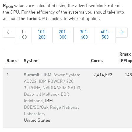
R
values are calculated using the advertised clock rate of
peak
the CPU. For the efficiency of the systems you should take into
account the Turbo CPU clock rate where it applies.
←
1-
101-
201-
301-
401-
→
100
200
300
400
500
Rmax
Rank
System
Cores
(PFlop
1
Summit
- IBM Power System
2,414,592
148
AC922, IBM POWER9 22C
3.07GHz, NVIDIA Volta GV100,
Dual-rail Mellanox EDR
Infiniband,
IBM
DOE/SC/Oak Ridge National
Laboratory
United States