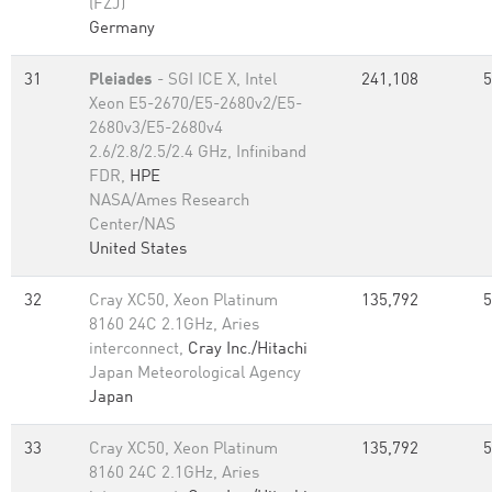
(FZJ)
Germany
31
Pleiades
- SGI ICE X, Intel
241,108
5
Xeon E5-2670/E5-2680v2/E5-
2680v3/E5-2680v4
2.6/2.8/2.5/2.4 GHz, Infiniband
FDR,
HPE
NASA/Ames Research
Center/NAS
United States
32
Cray XC50, Xeon Platinum
135,792
5
8160 24C 2.1GHz, Aries
interconnect,
Cray Inc./Hitachi
Japan Meteorological Agency
Japan
33
Cray XC50, Xeon Platinum
135,792
5
8160 24C 2.1GHz, Aries