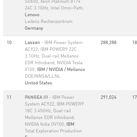
SD650, Xeon Platinum 8174
24C 3.1GHz, Intel Omni-Path,
Lenovo
Leibniz Rechenzentrum
Germany
10
Lassen
- IBM Power System
288,288
18
AC922, IBM POWER9 22C
3.1GHz, Dual-rail Mellanox
EDR Infiniband, NVIDIA Tesla
V100,
IBM / NVIDIA / Mellanox
DOE/NNSA/LLNL
United States
11
PANGEA III
- IBM Power
291,024
17
System AC922, IBM POWER9
18C 3.45GHz, Dual-rail
Mellanox EDR Infiniband,
NVIDIA Volta GV100,
IBM
Total Exploration Production