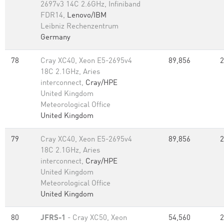
2697v3 14C 2.6GHz, Infiniband
FDR14,
Lenovo/IBM
Leibniz Rechenzentrum
Germany
78
Cray XC40, Xeon E5-2695v4
89,856
2
18C 2.1GHz, Aries
interconnect,
Cray/HPE
United Kingdom
Meteorological Office
United Kingdom
79
Cray XC40, Xeon E5-2695v4
89,856
2
18C 2.1GHz, Aries
interconnect,
Cray/HPE
United Kingdom
Meteorological Office
United Kingdom
80
JFRS-1
- Cray XC50, Xeon
54,560
2