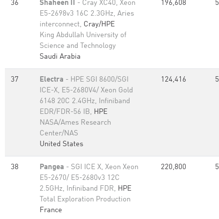
36
Shaheen II
- Cray XC40, Xeon
196,608
5
E5-2698v3 16C 2.3GHz, Aries
interconnect,
Cray/HPE
King Abdullah University of
Science and Technology
Saudi Arabia
37
Electra
- HPE SGI 8600/SGI
124,416
5
ICE-X, E5-2680V4/ Xeon Gold
6148 20C 2.4GHz, Infiniband
EDR/FDR-56 IB,
HPE
NASA/Ames Research
Center/NAS
United States
38
Pangea
- SGI ICE X, Xeon Xeon
220,800
5
E5-2670/ E5-2680v3 12C
2.5GHz, Infiniband FDR,
HPE
Total Exploration Production
France