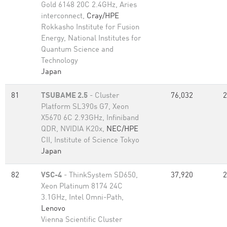
Gold 6148 20C 2.4GHz, Aries
interconnect,
Cray/HPE
Rokkasho Institute for Fusion
Energy, National Institutes for
Quantum Science and
Technology
Japan
81
TSUBAME 2.5
- Cluster
76,032
2
Platform SL390s G7, Xeon
X5670 6C 2.93GHz, Infiniband
QDR, NVIDIA K20x,
NEC/HPE
CII, Institute of Science Tokyo
Japan
82
VSC-4
- ThinkSystem SD650,
37,920
2
Xeon Platinum 8174 24C
3.1GHz, Intel Omni-Path,
Lenovo
Vienna Scientific Cluster