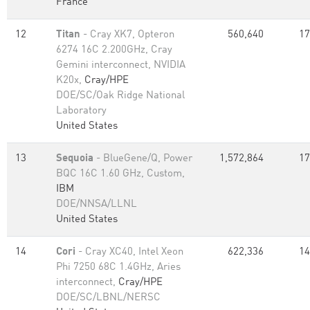
France
12
Titan
- Cray XK7, Opteron
560,640
17
6274 16C 2.200GHz, Cray
Gemini interconnect, NVIDIA
K20x,
Cray/HPE
DOE/SC/Oak Ridge National
Laboratory
United States
13
Sequoia
- BlueGene/Q, Power
1,572,864
17
BQC 16C 1.60 GHz, Custom,
IBM
DOE/NNSA/LLNL
United States
14
Cori
- Cray XC40, Intel Xeon
622,336
14
Phi 7250 68C 1.4GHz, Aries
interconnect,
Cray/HPE
DOE/SC/LBNL/NERSC