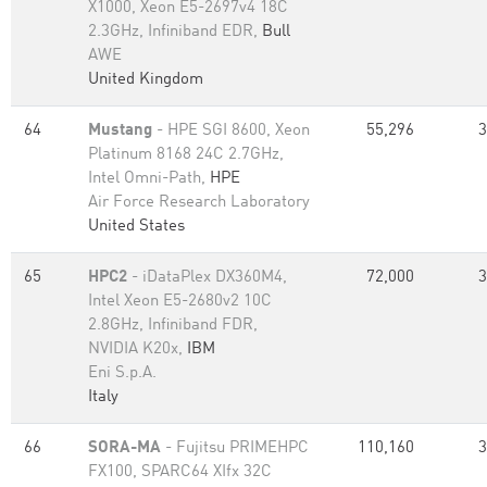
X1000, Xeon E5-2697v4 18C
2.3GHz, Infiniband EDR,
Bull
AWE
United Kingdom
64
Mustang
- HPE SGI 8600, Xeon
55,296
3
Platinum 8168 24C 2.7GHz,
Intel Omni-Path,
HPE
Air Force Research Laboratory
United States
65
HPC2
- iDataPlex DX360M4,
72,000
3
Intel Xeon E5-2680v2 10C
2.8GHz, Infiniband FDR,
NVIDIA K20x,
IBM
Eni S.p.A.
Italy
66
SORA-MA
- Fujitsu PRIMEHPC
110,160
3
FX100, SPARC64 XIfx 32C