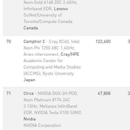
Xeon Gold 6148 20C 2.4GHz,
Infiniband EDR,
Lenovo
SciNet/University of
Toronto/Compute Canada
Canada
70
Camphor 2
- Cray XC40, Intel
122,400
3
Xeon Phi 7250 68C 1.4GHz,
Aries interconnect,
Cray/HPE
Academic Center for
Computing and Media Studies
(ACCMS), Kyoto University
Japan
71
Circe
- NVIDIA DGX-2H POD,
47,808
3
Xeon Platinum 8174 24C
3.1GHz, Mellanox InfiniBand
EDR, NVIDIA Tesla V100 SXM2,
Nvidia
NVIDIA Corporation