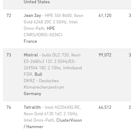
United States
72
Jean Zay
- HPE SGI 8600, Xeon
61,120
3
Gold 6248 20C 2.5GHz, Intel
Omni-Path,
HPE
CNRS/IDRIS-GENCI
France
73
Mistral
- bullx DLC 720, Xeon
99,072
3
E5-2680v3 12C 2.5GHz/E5-
2695V4 18C 2.1Ghz, Infiniband
FDR,
Bull
DKRZ - Deutsches
Klimarechenzentrum
Germany
74
Tetralith
- Intel H2204XXLRE,
64,512
2
Xeon Gold 6130 16C 2.1GHz,
Intel Omni-Path,
ClusterVision
/ Hammer