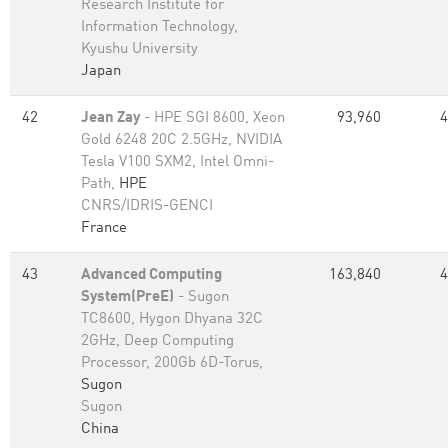
Research Institute for
Information Technology,
Kyushu University
Japan
42
Jean Zay
- HPE SGI 8600, Xeon
93,960
4
Gold 6248 20C 2.5GHz, NVIDIA
Tesla V100 SXM2, Intel Omni-
Path,
HPE
CNRS/IDRIS-GENCI
France
43
Advanced Computing
163,840
4
System(PreE)
- Sugon
TC8600, Hygon Dhyana 32C
2GHz, Deep Computing
Processor, 200Gb 6D-Torus,
Sugon
Sugon
China