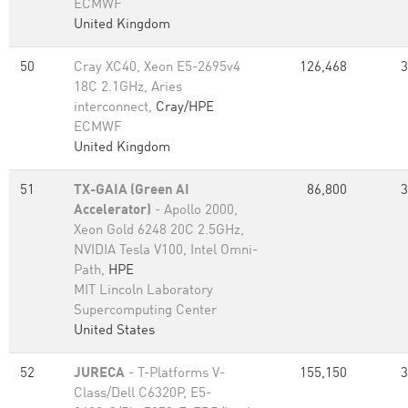
ECMWF
United Kingdom
50
Cray XC40, Xeon E5-2695v4
126,468
3
18C 2.1GHz, Aries
interconnect,
Cray/HPE
ECMWF
United Kingdom
51
TX-GAIA (Green AI
86,800
3
Accelerator)
- Apollo 2000,
Xeon Gold 6248 20C 2.5GHz,
NVIDIA Tesla V100, Intel Omni-
Path,
HPE
MIT Lincoln Laboratory
Supercomputing Center
United States
52
JURECA
- T-Platforms V-
155,150
3
Class/Dell C6320P, E5-