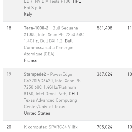
EDR, NVIDIA Tesla P100,
HPE
Eni S.p.A.
Italy
18
Tera-1000-2
- Bull Sequana
561,408
11
X1000, Intel Xeon Phi 7250 68C
1.4GHz, Bull BXI 1.2,
Bull
Commissariat a l'Energie
Atomique (CEA)
France
19
Stampede2
- PowerEdge
367,024
10
C6320P/C6420, Intel Xeon Phi
7250 68C 1.4GHz/Platinum
8160, Intel Omni-Path,
DELL
Texas Advanced Computing
Center/Univ. of Texas
United States
20
K computer, SPARC64 VIIIfx
705,024
10