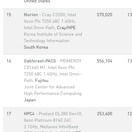
United States
15
Nurion
- Cray CS500, Intel
570,020
13
Xeon Phi 7250 68C 1.4GHz,
Intel Omni-Path,
Cray/HPE
Korea Institute of Science and
Technology Information
South Korea
16
Oakforest-PACS
- PRIMERGY
556,104
13
CX1640 M1, Intel Xeon Phi
7250 68C 1.4GHz, Intel Omni-
Path,
Fujitsu
Joint Center for Advanced
High Performance Computing
Japan
17
HPC4
- Proliant DL380 Gen10,
253,600
12
Xeon Platinum 8160 24C
2.1GHz, Mellanox InfiniBand