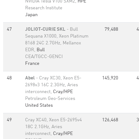
NVIDIA Tesla V100 SXM2,
HPE
Research Institute
Japan
47
JOLIOT-CURIE SKL
- Bull
79,488
4
Sequana X1000, Xeon Platinum
8168 24C 2.7GHz, Mellanox
EDR,
Bull
CEA/TGCC-GENCI
France
48
Abel
- Cray XC30, Xeon E5-
145,920
4
2698v3 16C 2.3GHz, Aries
interconnect,
Cray/HPE
Petroleum Geo-Services
United States
49
Cray XC40, Xeon E5-2695v4
126,468
3
18C 2.1GHz, Aries
interconnect,
Cray/HPE