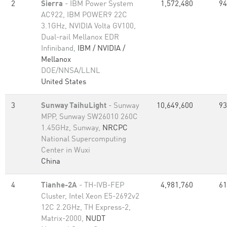
2
Sierra
- IBM Power System
1,572,480
94
AC922, IBM POWER9 22C
3.1GHz, NVIDIA Volta GV100,
Dual-rail Mellanox EDR
Infiniband,
IBM / NVIDIA /
Mellanox
DOE/NNSA/LLNL
United States
3
Sunway TaihuLight
- Sunway
10,649,600
93
MPP, Sunway SW26010 260C
1.45GHz, Sunway,
NRCPC
National Supercomputing
Center in Wuxi
China
4
Tianhe-2A
- TH-IVB-FEP
4,981,760
61
Cluster, Intel Xeon E5-2692v2
12C 2.2GHz, TH Express-2,
Matrix-2000,
NUDT