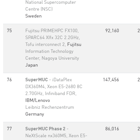
National Supercomputer
Centre (NSC)
Sweden
75
Fujitsu PRIMEHPC FX100,
92,160
2
SPARC64 XIfx 32C 2.2GHz,
Tofu interconnect 2,
Fujitsu
Information Technology
Center, Nagoya University
Japan
76
SuperMUC
- iDataPlex
147,456
2
DX360M4, Xeon E5-2680 8C
2.70GHz, Infiniband FDR,
IBM/Lenovo
Leibniz Rechenzentrum
Germany
77
SuperMUC Phase 2
-
86,016
2
NeXtScale nx360M5, Xeon E5-