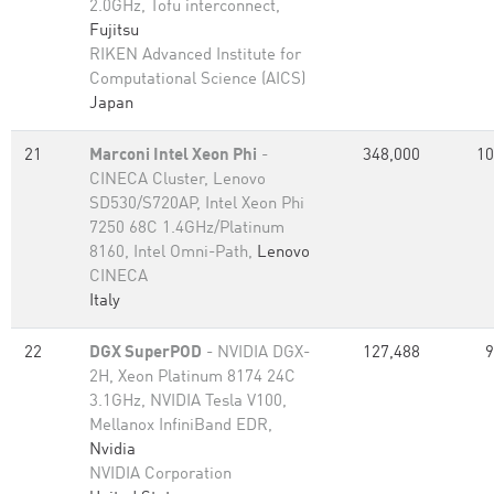
2.0GHz, Tofu interconnect,
Fujitsu
RIKEN Advanced Institute for
Computational Science (AICS)
Japan
21
Marconi Intel Xeon Phi
-
348,000
10
CINECA Cluster, Lenovo
SD530/S720AP, Intel Xeon Phi
7250 68C 1.4GHz/Platinum
8160, Intel Omni-Path,
Lenovo
CINECA
Italy
22
DGX SuperPOD
- NVIDIA DGX-
127,488
9
2H, Xeon Platinum 8174 24C
3.1GHz, NVIDIA Tesla V100,
Mellanox InfiniBand EDR,
Nvidia
NVIDIA Corporation