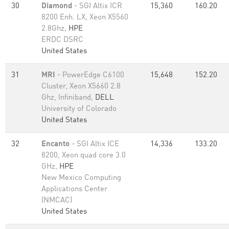
30
Diamond
- SGI Altix ICR
15,360
160.20
8200 Enh. LX, Xeon X5560
2.8Ghz,
HPE
ERDC DSRC
United States
31
MRI
- PowerEdge C6100
15,648
152.20
Cluster, Xeon X5660 2.8
Ghz, Infiniband,
DELL
University of Colorado
United States
32
Encanto
- SGI Altix ICE
14,336
133.20
8200, Xeon quad core 3.0
GHz,
HPE
New Mexico Computing
Applications Center
(NMCAC)
United States