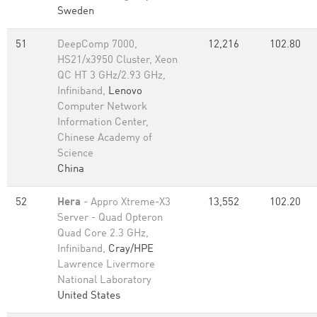
Sweden
51
DeepComp 7000,
12,216
102.80
HS21/x3950 Cluster, Xeon
QC HT 3 GHz/2.93 GHz,
Infiniband,
Lenovo
Computer Network
Information Center,
Chinese Academy of
Science
China
52
Hera
- Appro Xtreme-X3
13,552
102.20
Server - Quad Opteron
Quad Core 2.3 GHz,
Infiniband,
Cray/HPE
Lawrence Livermore
National Laboratory
United States