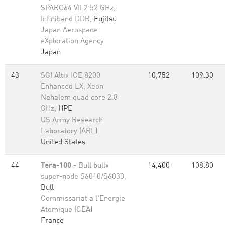
SPARC64 VII 2.52 GHz,
Infiniband DDR,
Fujitsu
Japan Aerospace
eXploration Agency
Japan
43
SGI Altix ICE 8200
10,752
109.30
Enhanced LX, Xeon
Nehalem quad core 2.8
GHz,
HPE
US Army Research
Laboratory (ARL)
United States
44
Tera-100
- Bull bullx
14,400
108.80
super-node S6010/S6030,
Bull
Commissariat a l'Energie
Atomique (CEA)
France