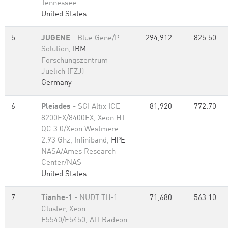
Tennessee
United States
5
JUGENE
- Blue Gene/P
294,912
825.50
Solution,
IBM
Forschungszentrum
Juelich (FZJ)
Germany
6
Pleiades
- SGI Altix ICE
81,920
772.70
8200EX/8400EX, Xeon HT
QC 3.0/Xeon Westmere
2.93 Ghz, Infiniband,
HPE
NASA/Ames Research
Center/NAS
United States
7
Tianhe-1
- NUDT TH-1
71,680
563.10
Cluster, Xeon
E5540/E5450, ATI Radeon