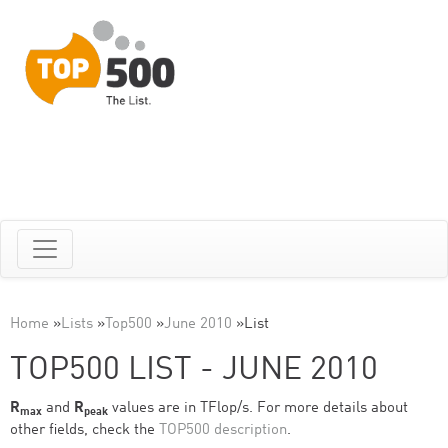
Home
»
Lists
»
Top500
»
June 2010
»
List
TOP500 LIST - JUNE 2010
R
and
R
values are in TFlop/s. For more details about
max
peak
other fields, check the
TOP500 description
.