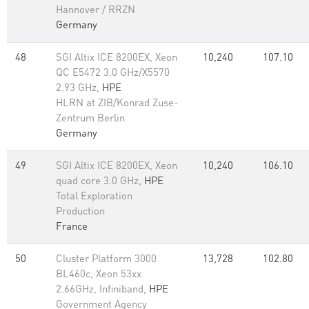
Hannover / RRZN
Germany
48
SGI Altix ICE 8200EX, Xeon
10,240
107.10
QC E5472 3.0 GHz/X5570
2.93 GHz,
HPE
HLRN at ZIB/Konrad Zuse-
Zentrum Berlin
Germany
49
SGI Altix ICE 8200EX, Xeon
10,240
106.10
quad core 3.0 GHz,
HPE
Total Exploration
Production
France
50
Cluster Platform 3000
13,728
102.80
BL460c, Xeon 53xx
2.66GHz, Infiniband,
HPE
Government Agency