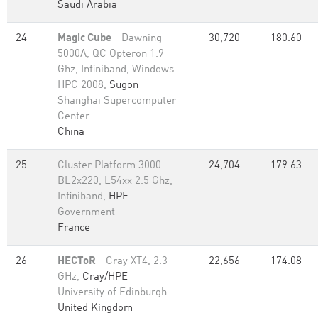
Saudi Arabia
24
Magic Cube
- Dawning
30,720
180.60
5000A, QC Opteron 1.9
Ghz, Infiniband, Windows
HPC 2008,
Sugon
Shanghai Supercomputer
Center
China
25
Cluster Platform 3000
24,704
179.63
BL2x220, L54xx 2.5 Ghz,
Infiniband,
HPE
Government
France
26
HECToR
- Cray XT4, 2.3
22,656
174.08
GHz,
Cray/HPE
University of Edinburgh
United Kingdom