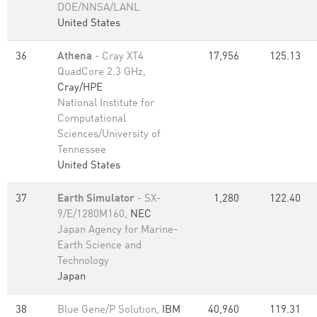
DOE/NNSA/LANL
United States
36
Athena
- Cray XT4
17,956
125.13
QuadCore 2.3 GHz,
Cray/HPE
National Institute for
Computational
Sciences/University of
Tennessee
United States
37
Earth Simulator
- SX-
1,280
122.40
9/E/1280M160,
NEC
Japan Agency for Marine-
Earth Science and
Technology
Japan
38
Blue Gene/P Solution,
IBM
40,960
119.31