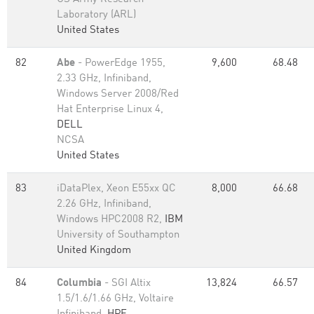
Laboratory (ARL)
United States
82
Abe
- PowerEdge 1955,
9,600
68.48
2.33 GHz, Infiniband,
Windows Server 2008/Red
Hat Enterprise Linux 4,
DELL
NCSA
United States
83
iDataPlex, Xeon E55xx QC
8,000
66.68
2.26 GHz, Infiniband,
Windows HPC2008 R2,
IBM
University of Southampton
United Kingdom
84
Columbia
- SGI Altix
13,824
66.57
1.5/1.6/1.66 GHz, Voltaire