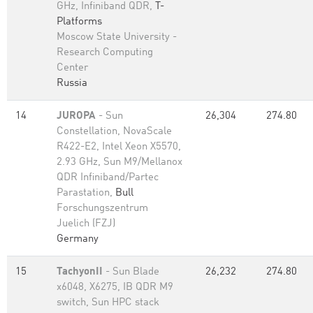
GHz, Infiniband QDR,
T-
Platforms
Moscow State University -
Research Computing
Center
Russia
14
JUROPA
- Sun
26,304
274.80
Constellation, NovaScale
R422-E2, Intel Xeon X5570,
2.93 GHz, Sun M9/Mellanox
QDR Infiniband/Partec
Parastation,
Bull
Forschungszentrum
Juelich (FZJ)
Germany
15
TachyonII
- Sun Blade
26,232
274.80
x6048, X6275, IB QDR M9
switch, Sun HPC stack