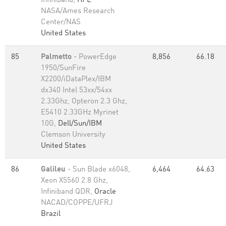
Infiniband,
HPE
NASA/Ames Research
Center/NAS
United States
85
Palmetto
- PowerEdge
8,856
66.18
1950/SunFire
X2200/iDataPlex/IBM
dx340 Intel 53xx/54xx
2.33Ghz, Opteron 2.3 Ghz,
E5410 2.33GHz Myrinet
10G,
Dell/Sun/IBM
Clemson University
United States
86
Galileu
- Sun Blade x6048,
6,464
64.63
Xeon X5560 2.8 Ghz,
Infiniband QDR,
Oracle
NACAD/COPPE/UFRJ
Brazil