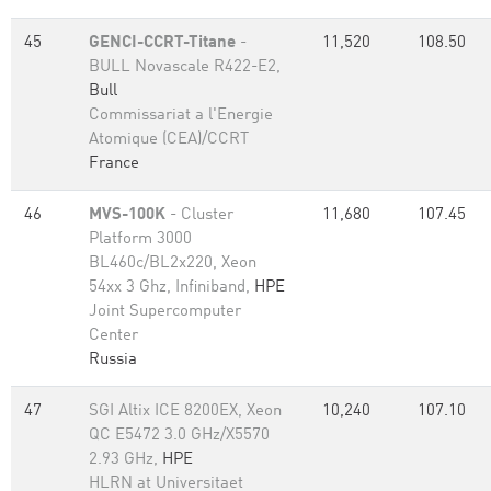
45
GENCI-CCRT-Titane
-
11,520
108.50
BULL Novascale R422-E2,
Bull
Commissariat a l'Energie
Atomique (CEA)/CCRT
France
46
MVS-100K
- Cluster
11,680
107.45
Platform 3000
BL460c/BL2x220, Xeon
54xx 3 Ghz, Infiniband,
HPE
Joint Supercomputer
Center
Russia
47
SGI Altix ICE 8200EX, Xeon
10,240
107.10
QC E5472 3.0 GHz/X5570
2.93 GHz,
HPE
HLRN at Universitaet