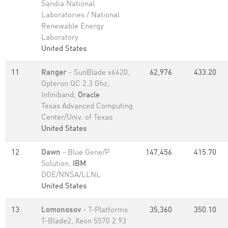
Sandia National
Laboratories / National
Renewable Energy
Laboratory
United States
11
Ranger
- SunBlade x6420,
62,976
433.20
Opteron QC 2.3 Ghz,
Infiniband,
Oracle
Texas Advanced Computing
Center/Univ. of Texas
United States
12
Dawn
- Blue Gene/P
147,456
415.70
Solution,
IBM
DOE/NNSA/LLNL
United States
13
Lomonosov
- T-Platforms
35,360
350.10
T-Blade2, Xeon 5570 2.93