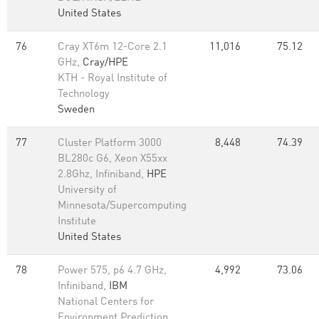
United States
76
Cray XT6m 12-Core 2.1
11,016
75.12
GHz,
Cray/HPE
KTH - Royal Institute of
Technology
Sweden
77
Cluster Platform 3000
8,448
74.39
BL280c G6, Xeon X55xx
2.8Ghz, Infiniband,
HPE
University of
Minnesota/Supercomputing
Institute
United States
78
Power 575, p6 4.7 GHz,
4,992
73.06
Infiniband,
IBM
National Centers for
Environment Prediction