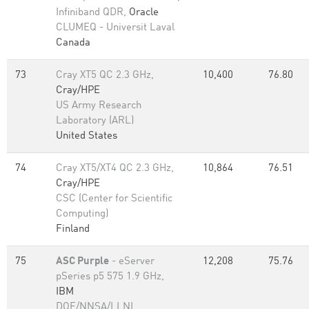
Infiniband QDR,
Oracle
CLUMEQ - Universit Laval
Canada
73
Cray XT5 QC 2.3 GHz,
10,400
76.80
Cray/HPE
US Army Research
Laboratory (ARL)
United States
74
Cray XT5/XT4 QC 2.3 GHz,
10,864
76.51
Cray/HPE
CSC (Center for Scientific
Computing)
Finland
75
ASC Purple
- eServer
12,208
75.76
pSeries p5 575 1.9 GHz,
IBM
DOE/NNSA/LLNL