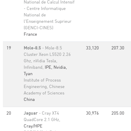
National de Calcul Intensif
- Centre Informatique
National de
l'Enseignement Suprieur
(GENCI-CINES)
France
19
Mole-8.5
- Mole-8.5
33,120
207.30
Cluster Xeon L5520 2.26
Ghz, nVidia Tesla,
Infiniband,
IPE, Nvidia,
Tyan
Institute of Process
Engineering, Chinese
Academy of Sciences
China
20
Jaguar
- Cray XT4
30,976
205.00
QuadCore 2.1 GHz,
Cray/HPE