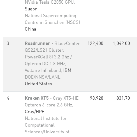
NVidia Tesla C2050 GPU,
Sugon
National Supercomputing
Centre in Shenzhen (NSCS)
China
3
Roadrunner
- BladeCenter
122,400
1,042.00
QS22/LS21 Cluster,
PowerXCell 8i 3.2 Ghz /
Opteron DC 1.8 GHz,
Voltaire Infiniband,
IBM
DOE/NNSA/LANL
United States
4
Kraken XT5
- Cray XT5-HE
98,928
831.70
Opteron 6-core 2.6 GHz,
Cray/HPE
National Institute for
Computational
Sciences/University of