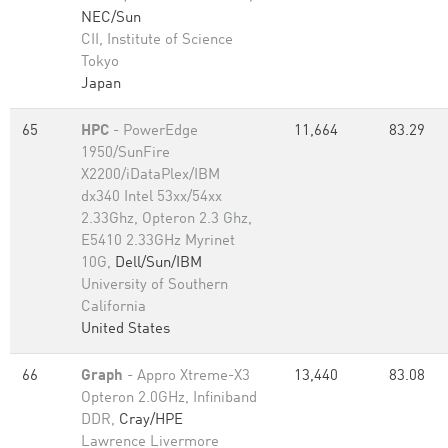
NEC/Sun
CII, Institute of Science
Tokyo
Japan
65
HPC
- PowerEdge
11,664
83.29
1950/SunFire
X2200/iDataPlex/IBM
dx340 Intel 53xx/54xx
2.33Ghz, Opteron 2.3 Ghz,
E5410 2.33GHz Myrinet
10G,
Dell/Sun/IBM
University of Southern
California
United States
66
Graph
- Appro Xtreme-X3
13,440
83.08
Opteron 2.0GHz, Infiniband
DDR,
Cray/HPE
Lawrence Livermore