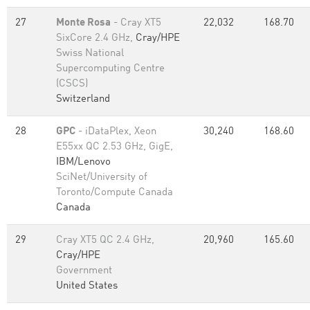
27
Monte Rosa
- Cray XT5
22,032
168.70
SixCore 2.4 GHz,
Cray/HPE
Swiss National
Supercomputing Centre
(CSCS)
Switzerland
28
GPC
- iDataPlex, Xeon
30,240
168.60
E55xx QC 2.53 GHz, GigE,
IBM/Lenovo
SciNet/University of
Toronto/Compute Canada
Canada
29
Cray XT5 QC 2.4 GHz,
20,960
165.60
Cray/HPE
Government
United States