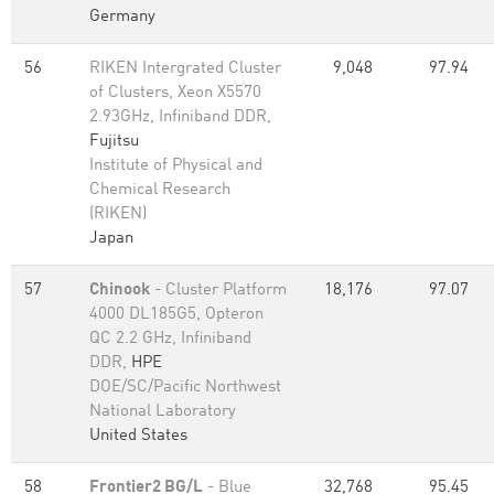
Germany
56
RIKEN Intergrated Cluster
9,048
97.94
of Clusters, Xeon X5570
2.93GHz, Infiniband DDR,
Fujitsu
Institute of Physical and
Chemical Research
(RIKEN)
Japan
57
Chinook
- Cluster Platform
18,176
97.07
4000 DL185G5, Opteron
QC 2.2 GHz, Infiniband
DDR,
HPE
DOE/SC/Pacific Northwest
National Laboratory
United States
58
Frontier2 BG/L
- Blue
32,768
95.45