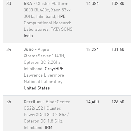
33
EKA
- Cluster Platform
14,384
132.80
3000 BL460c, Xeon 53xx
3GHz, Infiniband,
HPE
Computational Research
Laboratories, TATA SONS
India
34
Juno
- Appro
18,224
131.60
XtremeServer 1143H,
Opteron QC 2.2Ghz,
Infiniband,
Cray/HPE
Lawrence Livermore
National Laboratory
United States
35
Cerrillos
- BladeCenter
14,400
126.50
QS22/LS21 Cluster,
PowerXCell 8i 3.2 Ghz /
Opteron DC 1.8 GHz,
Infiniband,
IBM