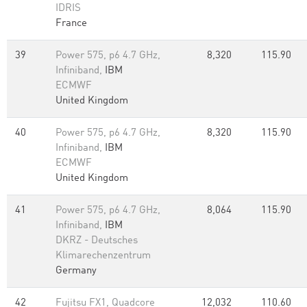
IDRIS
France
39
Power 575, p6 4.7 GHz,
8,320
115.90
Infiniband,
IBM
ECMWF
United Kingdom
40
Power 575, p6 4.7 GHz,
8,320
115.90
Infiniband,
IBM
ECMWF
United Kingdom
41
Power 575, p6 4.7 GHz,
8,064
115.90
Infiniband,
IBM
DKRZ - Deutsches
Klimarechenzentrum
Germany
42
Fujitsu FX1, Quadcore
12,032
110.60