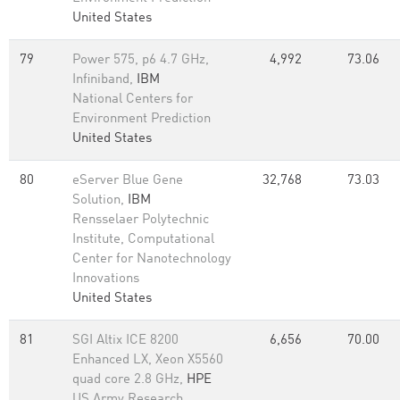
United States
79
Power 575, p6 4.7 GHz,
4,992
73.06
Infiniband,
IBM
National Centers for
Environment Prediction
United States
80
eServer Blue Gene
32,768
73.03
Solution,
IBM
Rensselaer Polytechnic
Institute, Computational
Center for Nanotechnology
Innovations
United States
81
SGI Altix ICE 8200
6,656
70.00
Enhanced LX, Xeon X5560
quad core 2.8 GHz,
HPE
US Army Research