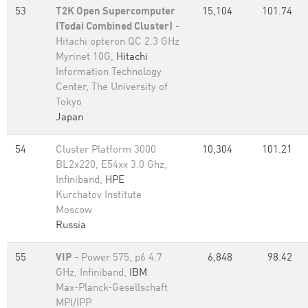
53
T2K Open Supercomputer
15,104
101.74
(Todai Combined Cluster)
-
Hitachi opteron QC 2.3 GHz
Myrinet 10G,
Hitachi
Information Technology
Center, The University of
Tokyo
Japan
54
Cluster Platform 3000
10,304
101.21
BL2x220, E54xx 3.0 Ghz,
Infiniband,
HPE
Kurchatov Institute
Moscow
Russia
55
VIP
- Power 575, p6 4.7
6,848
98.42
GHz, Infiniband,
IBM
Max-Planck-Gesellschaft
MPI/IPP