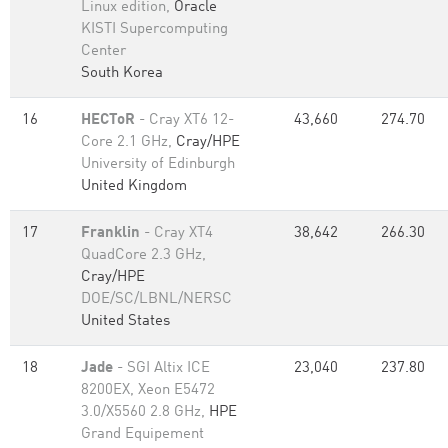
Linux edition,
Oracle
KISTI Supercomputing
Center
South Korea
16
HECToR
- Cray XT6 12-
43,660
274.70
Core 2.1 GHz,
Cray/HPE
University of Edinburgh
United Kingdom
17
Franklin
- Cray XT4
38,642
266.30
QuadCore 2.3 GHz,
Cray/HPE
DOE/SC/LBNL/NERSC
United States
18
Jade
- SGI Altix ICE
23,040
237.80
8200EX, Xeon E5472
3.0/X5560 2.8 GHz,
HPE
Grand Equipement