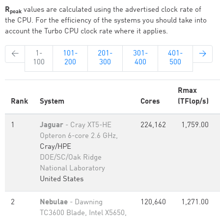
R
values are calculated using the advertised clock rate of
peak
the CPU. For the efficiency of the systems you should take into
account the Turbo CPU clock rate where it applies.
←
1-
101-
201-
301-
401-
→
100
200
300
400
500
Rmax
Rank
System
Cores
(TFlop/s)
1
Jaguar
- Cray XT5-HE
224,162
1,759.00
Opteron 6-core 2.6 GHz,
Cray/HPE
DOE/SC/Oak Ridge
National Laboratory
United States
2
Nebulae
- Dawning
120,640
1,271.00
TC3600 Blade, Intel X5650,