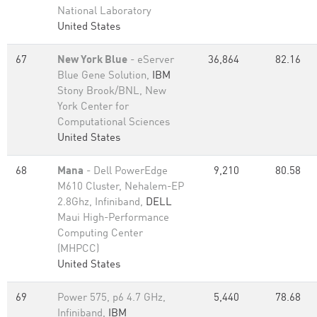
National Laboratory
United States
67
New York Blue
- eServer
36,864
82.16
Blue Gene Solution,
IBM
Stony Brook/BNL, New
York Center for
Computational Sciences
United States
68
Mana
- Dell PowerEdge
9,210
80.58
M610 Cluster, Nehalem-EP
2.8Ghz, Infiniband,
DELL
Maui High-Performance
Computing Center
(MHPCC)
United States
69
Power 575, p6 4.7 GHz,
5,440
78.68
Infiniband,
IBM