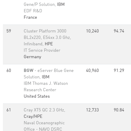
Gene/P Solution,
IBM
EDF R&D
France
59
Cluster Platform 3000
10,240
94.74
BL2x220, E54xx 3.0 Ghz,
Infiniband,
HPE
IT Service Provider
Germany
60
BGW
- eServer Blue Gene
40,960
91.29
Solution,
IBM
IBM Thomas J. Watson
Research Center
United States
61
Cray XT5 QC 2.3 GHz,
12,733
90.84
Cray/HPE
Naval Oceanographic
Office - NAVO DSRC