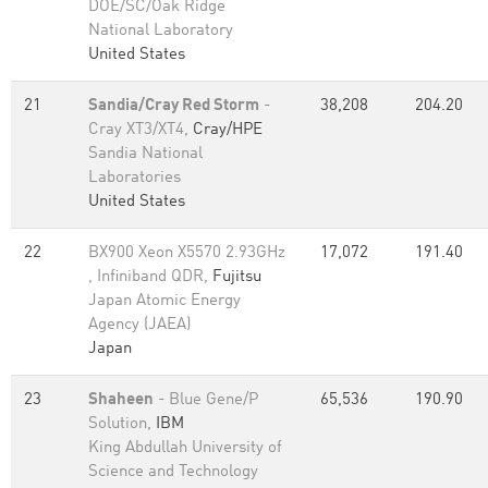
DOE/SC/Oak Ridge
National Laboratory
United States
21
Sandia/Cray Red Storm
-
38,208
204.20
Cray XT3/XT4,
Cray/HPE
Sandia National
Laboratories
United States
22
BX900 Xeon X5570 2.93GHz
17,072
191.40
, Infiniband QDR,
Fujitsu
Japan Atomic Energy
Agency (JAEA)
Japan
23
Shaheen
- Blue Gene/P
65,536
190.90
Solution,
IBM
King Abdullah University of
Science and Technology