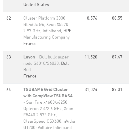
United States
62
Cluster Platform 3000
8,576
88.55
BL460c G6, Xeon X5570
2.93 GHz, Infiniband,
HPE
Manufacturing Company
France
63
Layon
- Bull bullx super-
11,520
87.47
node S6010/S6030,
Bull
Bull
France
64
TSUBAME Grid Cluster
31,024
87.01
with CompView TSUBASA
- Sun Fire x4600/x6250,
Opteron 2.4/2.6 GHz, Xeon
E5440 2.833 GHz,
ClearSpeed CSX600, nVidia
GT200; Voltaire Infiniband,