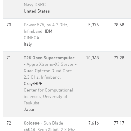
Navy DSRC
United States
70
Power 575, p6 4.7 GHz,
5,376
78.68
Infiniband,
IBM
CINECA
Italy
71
T2K Open Supercomputer
10,368
77.28
- Appro Xtreme-X3 Server -
Quad Opteron Quad Core
2.3 GHz, Infiniband,
Cray/HPE
Center for Computational
Sciences, University of
Tsukuba
Japan
72
Colosse
- Sun Blade
7,616
77.17
x6048, Xeon X5560 2.8 Ghz,