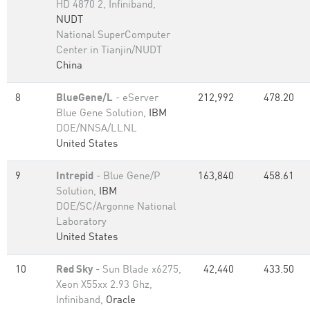
HD 4870 2, Infiniband,
NUDT
National SuperComputer
Center in Tianjin/NUDT
China
8
BlueGene/L
- eServer
212,992
478.20
Blue Gene Solution,
IBM
DOE/NNSA/LLNL
United States
9
Intrepid
- Blue Gene/P
163,840
458.61
Solution,
IBM
DOE/SC/Argonne National
Laboratory
United States
10
Red Sky
- Sun Blade x6275,
42,440
433.50
Xeon X55xx 2.93 Ghz,
Infiniband,
Oracle