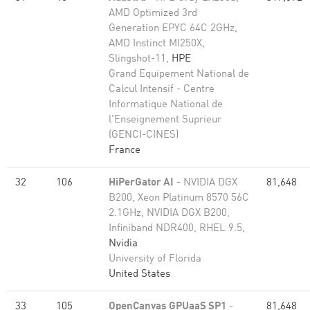
AMD Optimized 3rd
Generation EPYC 64C 2GHz,
AMD Instinct MI250X,
Slingshot-11,
HPE
Grand Equipement National de
Calcul Intensif - Centre
Informatique National de
l'Enseignement Suprieur
(GENCI-CINES)
France
32
106
HiPerGator AI
- NVIDIA DGX
81,648
B200, Xeon Platinum 8570 56C
2.1GHz, NVIDIA DGX B200,
Infiniband NDR400, RHEL 9.5,
Nvidia
University of Florida
United States
33
105
OpenCanvas GPUaaS SP1
-
81,648