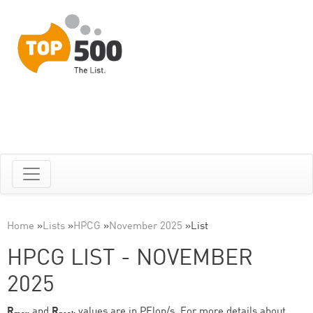
Home
»
Lists
»
HPCG
»
November 2025
»
List
HPCG LIST - NOVEMBER
2025
R
and
R
values are in PFlop/s. For more details about