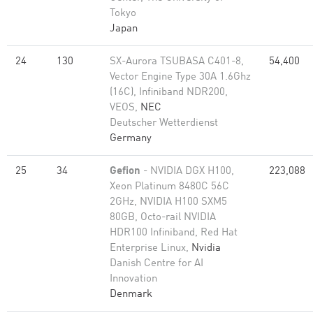
Tokyo
Japan
24
130
SX-Aurora TSUBASA C401-8,
54,400
Vector Engine Type 30A 1.6Ghz
(16C), Infiniband NDR200,
VEOS,
NEC
Deutscher Wetterdienst
Germany
25
34
Gefion
- NVIDIA DGX H100,
223,088
Xeon Platinum 8480C 56C
2GHz, NVIDIA H100 SXM5
80GB, Octo-rail NVIDIA
HDR100 Infiniband, Red Hat
Enterprise Linux,
Nvidia
Danish Centre for AI
Innovation
Denmark