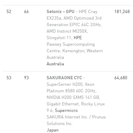
52
66
Setonix – GPU
- HPE Cray
181,248
EX235a, AMD Optimized 3rd
Generation EPYC 64C 2GHz,
AMD Instinct MI250X,
Slingshot-11,
HPE
Pawsey Supercomputing
Centre, Kensington, Western
Australia
Australia
53
93
SAKURAONE CYC
-
64,680
SuperServer H200, Xeon
Platinum 8580 60C 2GHz,
NVIDIA H200 SXM5 141 GB,
Gigabit Ethernet, Rocky Linux
9.6,
Supermicro
SAKURA Internet Inc. / Prunus
Solutions Inc.
Japan