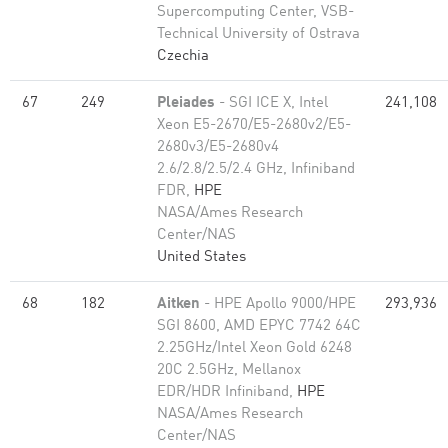
Supercomputing Center, VSB-
Technical University of Ostrava
Czechia
67
249
Pleiades
- SGI ICE X, Intel
241,108
Xeon E5-2670/E5-2680v2/E5-
2680v3/E5-2680v4
2.6/2.8/2.5/2.4 GHz, Infiniband
FDR,
HPE
NASA/Ames Research
Center/NAS
United States
68
182
Aitken
- HPE Apollo 9000/HPE
293,936
SGI 8600, AMD EPYC 7742 64C
2.25GHz/Intel Xeon Gold 6248
20C 2.5GHz, Mellanox
EDR/HDR Infiniband,
HPE
NASA/Ames Research
Center/NAS