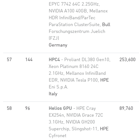
EPYC 7742 64C 2.25GHz,
NVIDIA A100 40GB, Mellanox
HDR InfiniBand/ParTec
ParaStation ClusterSuite,
Bull
Forschungszentrum Juelich
(FZJ)
Germany
57
144
HPC4
- Proliant DL380 Gen10,
253,600
Xeon Platinum 8160 24C
2.1GHz, Mellanox InfiniBand
EDR, NVIDIA Tesla P100,
HPE
Eni S.p.A.
Italy
58
96
Helios GPU
- HPE Cray
89,760
EX254n, NVIDIA Grace 72C
3.1GHz, NVIDIA GH200
Superchip, Slingshot-11,
HPE
Cyfronet