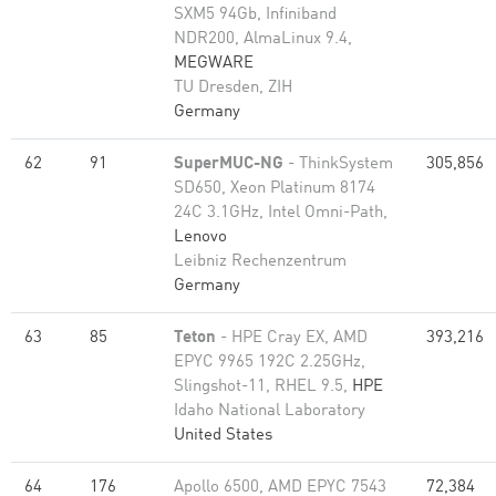
SXM5 94Gb, Infiniband
NDR200, AlmaLinux 9.4,
MEGWARE
TU Dresden, ZIH
Germany
62
91
SuperMUC-NG
- ThinkSystem
305,856
SD650, Xeon Platinum 8174
24C 3.1GHz, Intel Omni-Path,
Lenovo
Leibniz Rechenzentrum
Germany
63
85
Teton
- HPE Cray EX, AMD
393,216
EPYC 9965 192C 2.25GHz,
Slingshot-11, RHEL 9.5,
HPE
Idaho National Laboratory
United States
64
176
Apollo 6500, AMD EPYC 7543
72,384