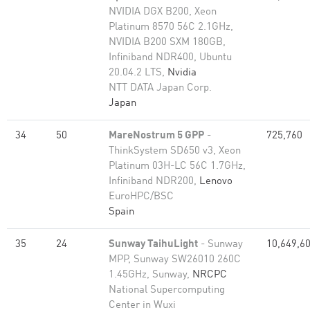
NVIDIA DGX B200, Xeon
Platinum 8570 56C 2.1GHz,
NVIDIA B200 SXM 180GB,
Infiniband NDR400, Ubuntu
20.04.2 LTS,
Nvidia
NTT DATA Japan Corp.
Japan
34
50
MareNostrum 5 GPP
-
725,760
ThinkSystem SD650 v3, Xeon
Platinum 03H-LC 56C 1.7GHz,
Infiniband NDR200,
Lenovo
EuroHPC/BSC
Spain
35
24
Sunway TaihuLight
- Sunway
10,649,6
MPP, Sunway SW26010 260C
1.45GHz, Sunway,
NRCPC
National Supercomputing
Center in Wuxi