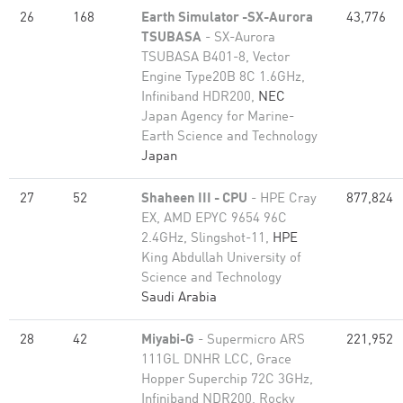
26
168
Earth Simulator -SX-Aurora
43,776
TSUBASA
- SX-Aurora
TSUBASA B401-8, Vector
Engine Type20B 8C 1.6GHz,
Infiniband HDR200,
NEC
Japan Agency for Marine-
Earth Science and Technology
Japan
27
52
Shaheen III - CPU
- HPE Cray
877,824
EX, AMD EPYC 9654 96C
2.4GHz, Slingshot-11,
HPE
King Abdullah University of
Science and Technology
Saudi Arabia
28
42
Miyabi-G
- Supermicro ARS
221,952
111GL DNHR LCC, Grace
Hopper Superchip 72C 3GHz,
Infiniband NDR200, Rocky