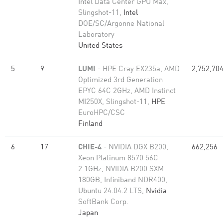
Intel Data Center GPU Max,
Slingshot-11,
Intel
DOE/SC/Argonne National
Laboratory
United States
5
9
LUMI
- HPE Cray EX235a, AMD
2,752,70
Optimized 3rd Generation
EPYC 64C 2GHz, AMD Instinct
MI250X, Slingshot-11,
HPE
EuroHPC/CSC
Finland
6
17
CHIE-4
- NVIDIA DGX B200,
662,256
Xeon Platinum 8570 56C
2.1GHz, NVIDIA B200 SXM
180GB, Infiniband NDR400,
Ubuntu 24.04.2 LTS,
Nvidia
SoftBank Corp.
Japan