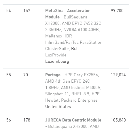
54
157
MeluXina - Accelerator
99,200
Module
- BullSequana
XH2000, AMD EPYC 7452 32C
2.35GHz, NVIDIA A100 40GB,
Mellanox HDR
InfiniBand/ParTec ParaStation
ClusterSuite,
Bull
LuxProvide
Luxembourg
55
70
Portage
- HPE Cray EX255a,
129,024
AMD 4th Gen EPYC 24C
1.8GHz, AMD Instinct MI300A,
Slingshot-11, RHEL 8.9,
HPE
Hewlett Packard Enterprise
United States
56
178
JURECA Data Centric Module
105,840
- BullSequana XH2000, AMD