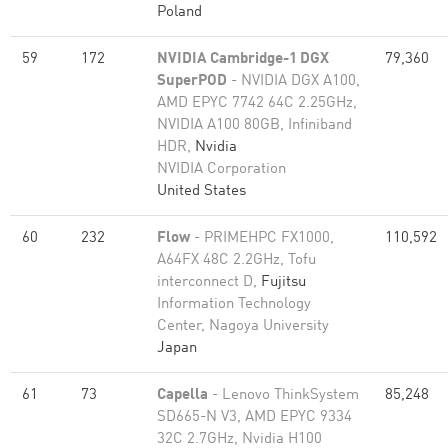
Poland
59
172
NVIDIA Cambridge-1 DGX
79,360
SuperPOD
- NVIDIA DGX A100,
AMD EPYC 7742 64C 2.25GHz,
NVIDIA A100 80GB​, Infiniband
HDR,
Nvidia
NVIDIA Corporation
United States
60
232
Flow
- PRIMEHPC FX1000,
110,592
A64FX 48C 2.2GHz, Tofu
interconnect D,
Fujitsu
Information Technology
Center, Nagoya University
Japan
61
73
Capella
- Lenovo ThinkSystem
85,248
SD665-N V3, AMD EPYC 9334
32C 2.7GHz, Nvidia H100