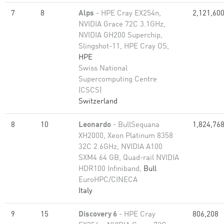
7
8
Alps
- HPE Cray EX254n,
2,121,60
NVIDIA Grace 72C 3.1GHz,
NVIDIA GH200 Superchip,
Slingshot-11, HPE Cray OS,
HPE
Swiss National
Supercomputing Centre
(CSCS)
Switzerland
8
10
Leonardo
- BullSequana
1,824,76
XH2000, Xeon Platinum 8358
32C 2.6GHz, NVIDIA A100
SXM4 64 GB, Quad-rail NVIDIA
HDR100 Infiniband,
Bull
EuroHPC/CINECA
Italy
9
15
Discovery 6
- HPE Cray
806,208