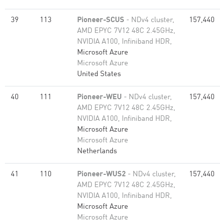
39
113
Pioneer-SCUS
- NDv4 cluster,
157,440
AMD EPYC 7V12 48C 2.45GHz,
NVIDIA A100, Infiniband HDR,
Microsoft Azure
Microsoft Azure
United States
40
111
Pioneer-WEU
- NDv4 cluster,
157,440
AMD EPYC 7V12 48C 2.45GHz,
NVIDIA A100, Infiniband HDR,
Microsoft Azure
Microsoft Azure
Netherlands
41
110
Pioneer-WUS2
- NDv4 cluster,
157,440
AMD EPYC 7V12 48C 2.45GHz,
NVIDIA A100, Infiniband HDR,
Microsoft Azure
Microsoft Azure