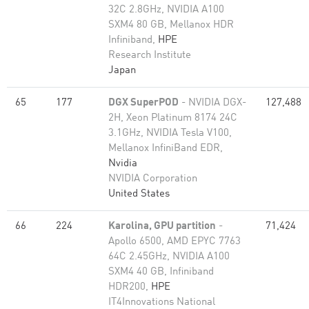
32C 2.8GHz, NVIDIA A100
SXM4 80 GB, Mellanox HDR
Infiniband,
HPE
Research Institute
Japan
65
177
DGX SuperPOD
- NVIDIA DGX-
127,488
2H, Xeon Platinum 8174 24C
3.1GHz, NVIDIA Tesla V100,
Mellanox InfiniBand EDR,
Nvidia
NVIDIA Corporation
United States
66
224
Karolina, GPU partition
-
71,424
Apollo 6500, AMD EPYC 7763
64C 2.45GHz, NVIDIA A100
SXM4 40 GB, Infiniband
HDR200,
HPE
IT4Innovations National