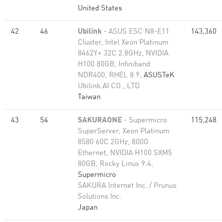
United States
42
46
Ubilink
- ASUS ESC N8-E11
143,360
Cluster, Intel Xeon Platinum
8462Y+ 32C 2.8GHz, NVIDIA
H100 80GB, Infiniband
NDR400, RHEL 8.9,
ASUSTeK
Ubilink.AI CO., LTD
Taiwan
43
54
SAKURAONE
- Supermicro
115,248
SuperServer, Xeon Platinum
8580 60C 2GHz, 800G
Ethernet, NVIDIA H100 SXM5
80GB, Rocky Linux 9.4,
Supermicro
SAKURA Internet Inc. / Prunus
Solutions Inc.
Japan