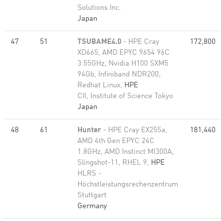
Solutions Inc.
Japan
47
51
TSUBAME4.0
- HPE Cray
172,800
XD665, AMD EPYC 9654 96C
3.55GHz, Nvidia H100 SXM5
94Gb, Infiniband NDR200,
Redhat Linux,
HPE
CII, Institute of Science Tokyo
Japan
48
61
Hunter
- HPE Cray EX255a,
181,440
AMD 4th Gen EPYC 24C
1.8GHz, AMD Instinct MI300A,
Slingshot-11, RHEL 9,
HPE
HLRS -
Höchstleistungsrechenzentrum
Stuttgart
Germany