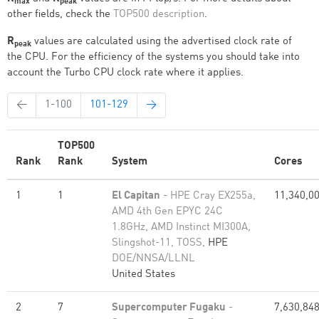
max
peak
other fields, check the
TOP500 description
.
R
values are calculated using the advertised clock rate of
peak
the CPU. For the efficiency of the systems you should take into
account the Turbo CPU clock rate where it applies.
←
1-100
101-129
→
TOP500
Rank
Rank
System
Cores
1
1
El Capitan
- HPE Cray EX255a,
11,340,0
AMD 4th Gen EPYC 24C
1.8GHz, AMD Instinct MI300A,
Slingshot-11, TOSS,
HPE
DOE/NNSA/LLNL
United States
2
7
Supercomputer Fugaku
-
7,630,84