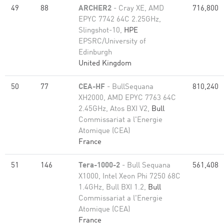
49
88
ARCHER2
- Cray XE, AMD
716,800
EPYC 7742 64C 2.25GHz,
Slingshot-10,
HPE
EPSRC/University of
Edinburgh
United Kingdom
50
77
CEA-HF
- BullSequana
810,240
XH2000, AMD EPYC 7763 64C
2.45GHz, Atos BXI V2,
Bull
Commissariat a l'Energie
Atomique (CEA)
France
51
146
Tera-1000-2
- Bull Sequana
561,408
X1000, Intel Xeon Phi 7250 68C
1.4GHz, Bull BXI 1.2,
Bull
Commissariat a l'Energie
Atomique (CEA)
France