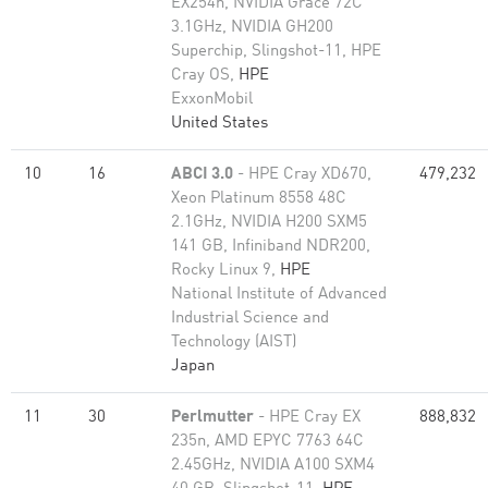
EX254n, NVIDIA Grace 72C
3.1GHz, NVIDIA GH200
Superchip, Slingshot-11, HPE
Cray OS,
HPE
ExxonMobil
United States
10
16
ABCI 3.0
- HPE Cray XD670,
479,232
Xeon Platinum 8558 48C
2.1GHz, NVIDIA H200 SXM5
141 GB, Infiniband NDR200,
Rocky Linux 9,
HPE
National Institute of Advanced
Industrial Science and
Technology (AIST)
Japan
11
30
Perlmutter
- HPE Cray EX
888,832
235n, AMD EPYC 7763 64C
2.45GHz, NVIDIA A100 SXM4