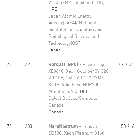
V100 SXM2, Infiniband EDR,
HPE
Japan Atomic Energy
Agency(JAEA)/ National
Institutes for Quantum and
Radiological Science and
Technology(QST)
Japan
74
221
Rorqual (GPU)
- PowerEdge
47,952
XE8640, Xeon Gold 6448Y 32C
2.1GHz, NVIDIA H100 SXM5
80GB, Infiniband HDR200,
AlmaLinux 9.5,
DELL
Calcul Québec/Compute
Canada
Canada
75
233
MareNostrum
- Lenovo
153,216
SD530, Xeon Platinum 8160