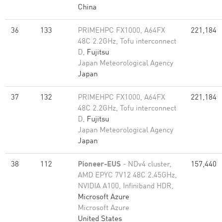
China
36
133
PRIMEHPC FX1000, A64FX
221,184
48C 2.2GHz, Tofu interconnect
D,
Fujitsu
Japan Meteorological Agency
Japan
37
132
PRIMEHPC FX1000, A64FX
221,184
48C 2.2GHz, Tofu interconnect
D,
Fujitsu
Japan Meteorological Agency
Japan
38
112
Pioneer-EUS
- NDv4 cluster,
157,440
AMD EPYC 7V12 48C 2.45GHz,
NVIDIA A100, Infiniband HDR,
Microsoft Azure
Microsoft Azure
United States