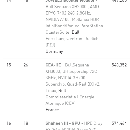
14
48
JUWELS Booster Module
-
449,280
Bull Sequana XH2000 , AMD
EPYC 7402 24C 2.8GHz,
NVIDIA A100, Mellanox HDR
InfiniBand/ParTec ParaStation
ClusterSuite,
Bull
Forschungszentrum Juelich
(FZJ)
Germany
15
26
CEA-HE
- BullSequana
548,352
XH3000, GH Superchip 72C
3GHz, NVIDIA GH200
Superchip, Quad-Rail BXI v2,
Linux,
Bull
Commissariat a l'Energie
Atomique (CEA)
France
16
18
Shaheen III - GPU
- HPE Cray
574,464