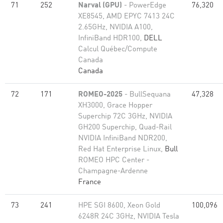
71
252
Narval (GPU)
- PowerEdge
76,320
XE8545, AMD EPYC 7413 24C
2.65GHz, NVIDIA A100,
InfiniBand HDR100,
DELL
Calcul Québec/Compute
Canada
Canada
72
171
ROMEO-2025
- BullSequana
47,328
XH3000, Grace Hopper
Superchip 72C 3GHz, NVIDIA
GH200 Superchip, Quad-Rail
NVIDIA InfiniBand NDR200,
Red Hat Enterprise Linux,
Bull
ROMEO HPC Center -
Champagne-Ardenne
France
73
241
HPE SGI 8600, Xeon Gold
100,096
6248R 24C 3GHz, NVIDIA Tesla