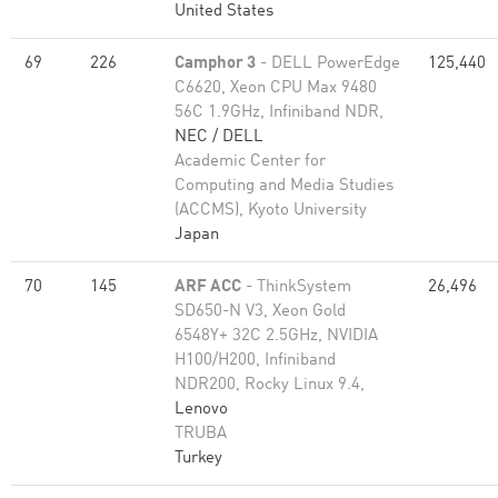
United States
69
226
Camphor 3
- DELL PowerEdge
125,440
C6620, Xeon CPU Max 9480
56C 1.9GHz, Infiniband NDR,
NEC / DELL
Academic Center for
Computing and Media Studies
(ACCMS), Kyoto University
Japan
70
145
ARF ACC
- ThinkSystem
26,496
SD650-N V3, Xeon Gold
6548Y+ 32C 2.5GHz, NVIDIA
H100/H200, Infiniband
NDR200, Rocky Linux 9.4,
Lenovo
TRUBA
Turkey