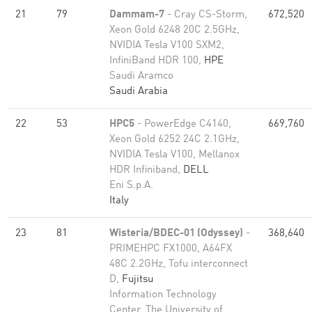
21
79
Dammam-7
- Cray CS-Storm,
672,520
Xeon Gold 6248 20C 2.5GHz,
NVIDIA Tesla V100 SXM2,
InfiniBand HDR 100,
HPE
Saudi Aramco
Saudi Arabia
22
53
HPC5
- PowerEdge C4140,
669,760
Xeon Gold 6252 24C 2.1GHz,
NVIDIA Tesla V100, Mellanox
HDR Infiniband,
DELL
Eni S.p.A.
Italy
23
81
Wisteria/BDEC-01 (Odyssey)
-
368,640
PRIMEHPC FX1000, A64FX
48C 2.2GHz, Tofu interconnect
D,
Fujitsu
Information Technology
Center, The University of