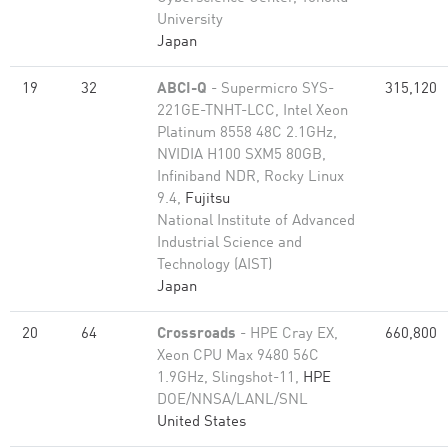
University
Japan
19
32
ABCI-Q
- Supermicro SYS-
315,120
221GE-TNHT-LCC, Intel Xeon
Platinum 8558 48C 2.1GHz,
NVIDIA H100 SXM5 80GB,
Infiniband NDR, Rocky Linux
9.4,
Fujitsu
National Institute of Advanced
Industrial Science and
Technology (AIST)
Japan
20
64
Crossroads
- HPE Cray EX,
660,800
Xeon CPU Max 9480 56C
1.9GHz, Slingshot-11,
HPE
DOE/NNSA/LANL/SNL
United States