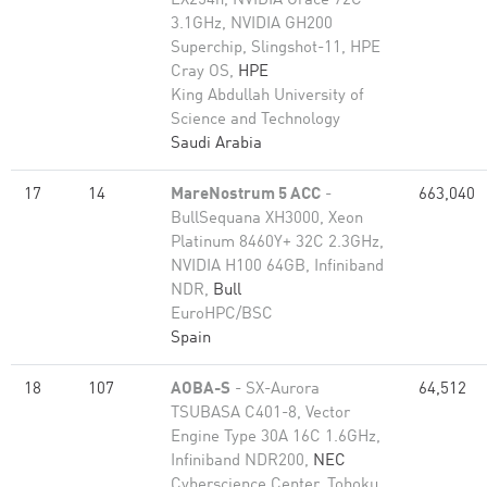
EX254n, NVIDIA Grace 72C
3.1GHz, NVIDIA GH200
Superchip, Slingshot-11, HPE
Cray OS,
HPE
King Abdullah University of
Science and Technology
Saudi Arabia
17
14
MareNostrum 5 ACC
-
663,040
BullSequana XH3000, Xeon
Platinum 8460Y+ 32C 2.3GHz,
NVIDIA H100 64GB, Infiniband
NDR,
Bull
EuroHPC/BSC
Spain
18
107
AOBA-S
- SX-Aurora
64,512
TSUBASA C401-8, Vector
Engine Type 30A 16C 1.6GHz,
Infiniband NDR200,
NEC
Cyberscience Center, Tohoku