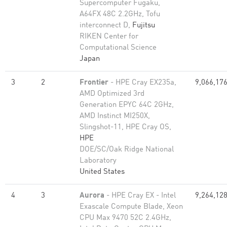
Supercomputer Fugaku,
A64FX 48C 2.2GHz, Tofu
interconnect D,
Fujitsu
RIKEN Center for
Computational Science
Japan
3
2
Frontier
- HPE Cray EX235a,
9,066,17
AMD Optimized 3rd
Generation EPYC 64C 2GHz,
AMD Instinct MI250X,
Slingshot-11, HPE Cray OS,
HPE
DOE/SC/Oak Ridge National
Laboratory
United States
4
3
Aurora
- HPE Cray EX - Intel
9,264,12
Exascale Compute Blade, Xeon
CPU Max 9470 52C 2.4GHz,