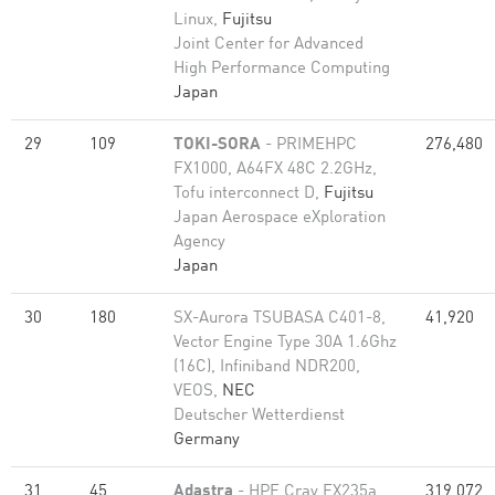
Linux,
Fujitsu
Joint Center for Advanced
High Performance Computing
Japan
29
109
TOKI-SORA
- PRIMEHPC
276,480
FX1000, A64FX 48C 2.2GHz,
Tofu interconnect D,
Fujitsu
Japan Aerospace eXploration
Agency
Japan
30
180
SX-Aurora TSUBASA C401-8,
41,920
Vector Engine Type 30A 1.6Ghz
(16C), Infiniband NDR200,
VEOS,
NEC
Deutscher Wetterdienst
Germany
31
45
Adastra
- HPE Cray EX235a,
319,072