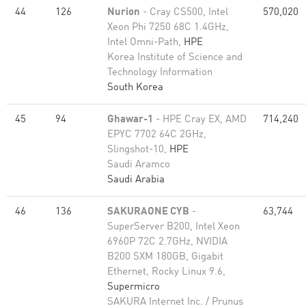
44
126
Nurion
- Cray CS500, Intel
570,020
Xeon Phi 7250 68C 1.4GHz,
Intel Omni-Path,
HPE
Korea Institute of Science and
Technology Information
South Korea
45
94
Ghawar-1
- HPE Cray EX, AMD
714,240
EPYC 7702 64C 2GHz,
Slingshot-10,
HPE
Saudi Aramco
Saudi Arabia
46
136
SAKURAONE CYB
-
63,744
SuperServer B200, Intel Xeon
6960P 72C 2.7GHz, NVIDIA
B200 SXM 180GB, Gigabit
Ethernet, Rocky Linux 9.6,
Supermicro
SAKURA Internet Inc. / Prunus