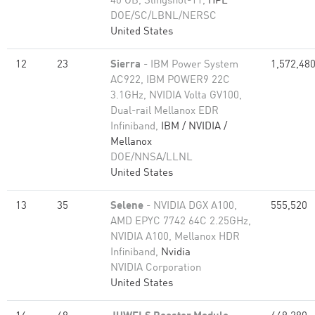
40 GB, Slingshot-11,
HPE
DOE/SC/LBNL/NERSC
United States
12
23
Sierra
- IBM Power System
1,572,48
AC922, IBM POWER9 22C
3.1GHz, NVIDIA Volta GV100,
Dual-rail Mellanox EDR
Infiniband,
IBM / NVIDIA /
Mellanox
DOE/NNSA/LLNL
United States
13
35
Selene
- NVIDIA DGX A100,
555,520
AMD EPYC 7742 64C 2.25GHz,
NVIDIA A100, Mellanox HDR
Infiniband,
Nvidia
NVIDIA Corporation
United States