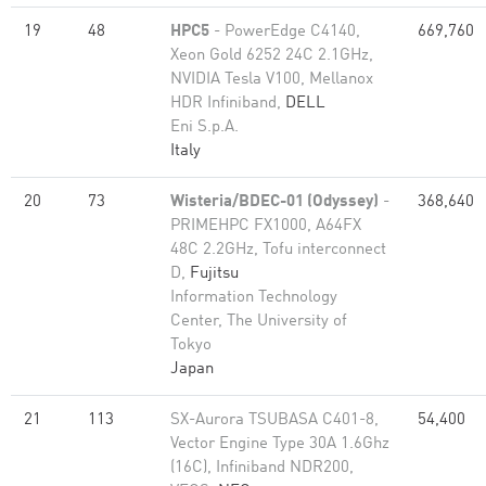
19
48
HPC5
- PowerEdge C4140,
669,760
Xeon Gold 6252 24C 2.1GHz,
NVIDIA Tesla V100, Mellanox
HDR Infiniband,
DELL
Eni S.p.A.
Italy
20
73
Wisteria/BDEC-01 (Odyssey)
-
368,640
PRIMEHPC FX1000, A64FX
48C 2.2GHz, Tofu interconnect
D,
Fujitsu
Information Technology
Center, The University of
Tokyo
Japan
21
113
SX-Aurora TSUBASA C401-8,
54,400
Vector Engine Type 30A 1.6Ghz
(16C), Infiniband NDR200,