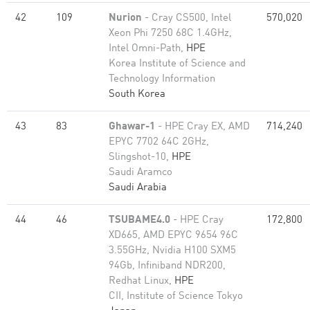
42
109
Nurion
- Cray CS500, Intel
570,020
Xeon Phi 7250 68C 1.4GHz,
Intel Omni-Path,
HPE
Korea Institute of Science and
Technology Information
South Korea
43
83
Ghawar-1
- HPE Cray EX, AMD
714,240
EPYC 7702 64C 2GHz,
Slingshot-10,
HPE
Saudi Aramco
Saudi Arabia
44
46
TSUBAME4.0
- HPE Cray
172,800
XD665, AMD EPYC 9654 96C
3.55GHz, Nvidia H100 SXM5
94Gb, Infiniband NDR200,
Redhat Linux,
HPE
CII, Institute of Science Tokyo