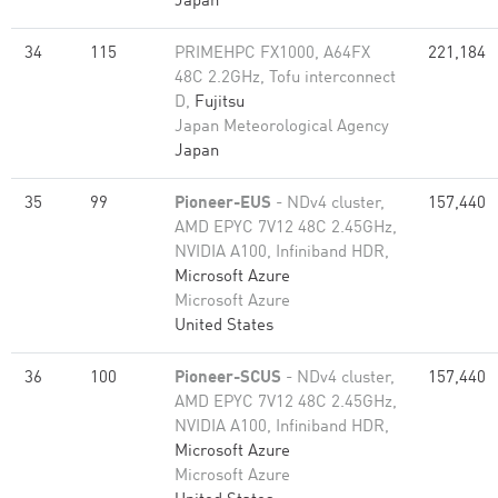
Japan
34
115
PRIMEHPC FX1000, A64FX
221,184
48C 2.2GHz, Tofu interconnect
D,
Fujitsu
Japan Meteorological Agency
Japan
35
99
Pioneer-EUS
- NDv4 cluster,
157,440
AMD EPYC 7V12 48C 2.45GHz,
NVIDIA A100, Infiniband HDR,
Microsoft Azure
Microsoft Azure
United States
36
100
Pioneer-SCUS
- NDv4 cluster,
157,440
AMD EPYC 7V12 48C 2.45GHz,
NVIDIA A100, Infiniband HDR,
Microsoft Azure
Microsoft Azure