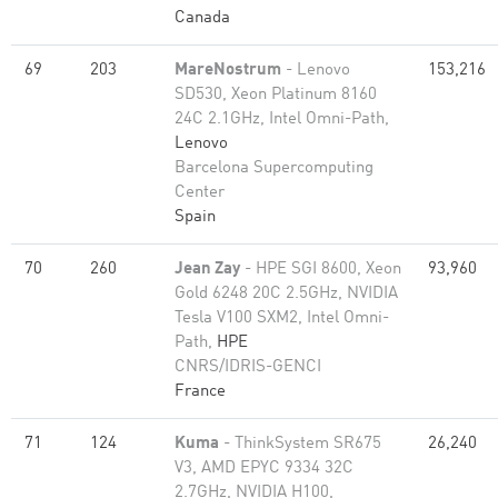
Canada
69
203
MareNostrum
- Lenovo
153,216
SD530, Xeon Platinum 8160
24C 2.1GHz, Intel Omni-Path,
Lenovo
Barcelona Supercomputing
Center
Spain
70
260
Jean Zay
- HPE SGI 8600, Xeon
93,960
Gold 6248 20C 2.5GHz, NVIDIA
Tesla V100 SXM2, Intel Omni-
Path,
HPE
CNRS/IDRIS-GENCI
France
71
124
Kuma
- ThinkSystem SR675
26,240
V3, AMD EPYC 9334 32C
2.7GHz, NVIDIA H100,