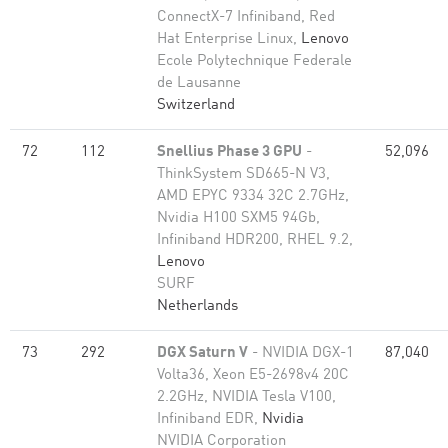
ConnectX-7 Infiniband, Red
Hat Enterprise Linux,
Lenovo
Ecole Polytechnique Federale
de Lausanne
Switzerland
72
112
Snellius Phase 3 GPU
-
52,096
ThinkSystem SD665-N V3,
AMD EPYC 9334 32C 2.7GHz,
Nvidia H100 SXM5 94Gb,
Infiniband HDR200, RHEL 9.2,
Lenovo
SURF
Netherlands
73
292
DGX Saturn V
- NVIDIA DGX-1
87,040
Volta36, Xeon E5-2698v4 20C
2.2GHz, NVIDIA Tesla V100,
Infiniband EDR,
Nvidia
NVIDIA Corporation