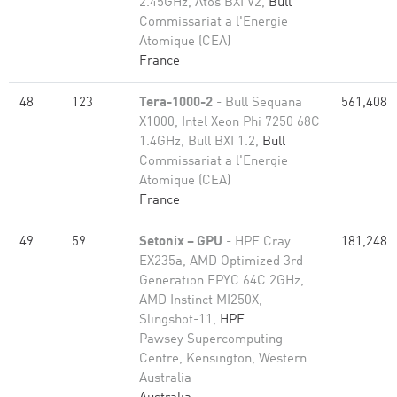
2.45GHz, Atos BXI V2,
Bull
Commissariat a l'Energie
Atomique (CEA)
France
48
123
Tera-1000-2
- Bull Sequana
561,408
X1000, Intel Xeon Phi 7250 68C
1.4GHz, Bull BXI 1.2,
Bull
Commissariat a l'Energie
Atomique (CEA)
France
49
59
Setonix – GPU
- HPE Cray
181,248
EX235a, AMD Optimized 3rd
Generation EPYC 64C 2GHz,
AMD Instinct MI250X,
Slingshot-11,
HPE
Pawsey Supercomputing
Centre, Kensington, Western
Australia