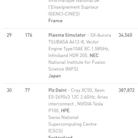
Informatique National de
l'Enseignement Suprieur
(GENCI-CINES)
France
29
176
Plasma Simulator
- SX-Aurora
34,560
TSUBASA A412-8, Vector
Engine Type10AE 8C 1.58GHz,
Infiniband HDR 200,
NEC
National Institute for Fusion
Science (NIFS)
Japan
30
77
Piz Daint
- Cray XC50, Xeon
387,872
E5-2690v3 12C 2.6GHz, Aries
interconnect , NVIDIA Tesla
P100,
HPE
Swiss National
Supercomputing Centre
(CSCS)