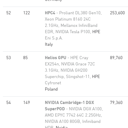
52
122
HPC4
- Proliant DL380 Gen10,
253,600
Xeon Platinum 8160 24C
2.1GHz, Mellanox InfiniBand
EDR, NVIDIA Tesla P100,
HPE
Eni S.p.A.
Italy
53
85
Helios GPU
- HPE Cray
89,760
EX254n, NVIDIA Grace 72C
3.1GHz, NVIDIA GH200
Superchip, Slingshot-11,
HPE
Cyfronet
Poland
54
149
NVIDIA Cambridge-1 DGX
79,360
SuperPOD
- NVIDIA DGX A100,
AMD EPYC 7742 64C 2.25GHz,
NVIDIA A100 80GB​, Infiniband