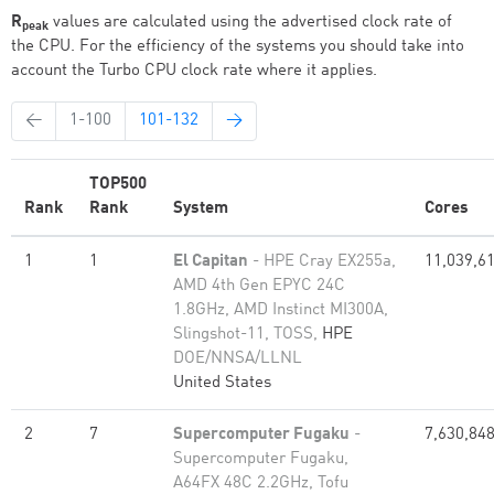
R
values are calculated using the advertised clock rate of
peak
the CPU. For the efficiency of the systems you should take into
account the Turbo CPU clock rate where it applies.
←
1-100
101-132
→
TOP500
Rank
Rank
System
Cores
1
1
El Capitan
- HPE Cray EX255a,
11,039,6
AMD 4th Gen EPYC 24C
1.8GHz, AMD Instinct MI300A,
Slingshot-11, TOSS,
HPE
DOE/NNSA/LLNL
United States
2
7
Supercomputer Fugaku
-
7,630,84
Supercomputer Fugaku,
A64FX 48C 2.2GHz, Tofu