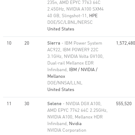
235n, AMD EPYC 7763 64C
2.45GHz, NVIDIA A100 SXM4
40 GB, Slingshot-11,
HPE
DOE/SC/LBNL/NERSC
United States
10
20
Sierra
- IBM Power System
1,572,48
AC922, IBM POWER9 22C
3.1GHz, NVIDIA Volta GV100,
Dual-rail Mellanox EDR
Infiniband,
IBM / NVIDIA /
Mellanox
DOE/NNSA/LLNL
United States
11
30
Selene
- NVIDIA DGX A100,
555,520
AMD EPYC 7742 64C 2.25GHz,
NVIDIA A100, Mellanox HDR
Infiniband,
Nvidia
NVIDIA Corporation