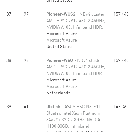
United States
37
97
Pioneer-WUS2
- NDv4 cluster,
157,440
AMD EPYC 7V12 48C 2.45GHz,
NVIDIA A100, Infiniband HDR,
Microsoft Azure
Microsoft Azure
United States
38
98
Pioneer-WEU
- NDv4 cluster,
157,440
AMD EPYC 7V12 48C 2.45GHz,
NVIDIA A100, Infiniband HDR,
Microsoft Azure
Microsoft Azure
Netherlands
39
41
Ubilink
- ASUS ESC N8-E11
143,360
Cluster, Intel Xeon Platinum
8462Y+ 32C 2.8GHz, NVIDIA
H100 80GB, Infiniband