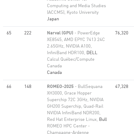
Computing and Media Studies
(ACCMS), Kyoto University
Japan
65
222
Narval (GPU)
- PowerEdge
76,320
XE8545, AMD EPYC 7413 24C
2.65GHz, NVIDIA A100,
InfiniBand HDR100,
DELL
Calcul Québec/Compute
Canada
Canada
66
148
ROMEO-2025
- BullSequana
47,328
XH3000, Grace Hopper
Superchip 72C 3GHz, NVIDIA
GH200 Superchip, Quad-Rail
NVIDIA InfiniBand NDR200,
Red Hat Enterprise Linux,
Bull
ROMEO HPC Center -
Champagne-Ardenne