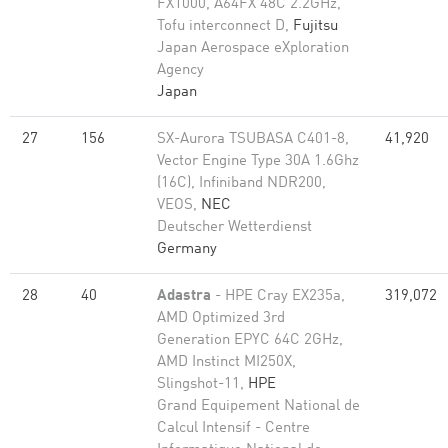
FX1000, A64FX 48C 2.2GHz,
Tofu interconnect D,
Fujitsu
Japan Aerospace eXploration
Agency
Japan
27
156
SX-Aurora TSUBASA C401-8,
41,920
Vector Engine Type 30A 1.6Ghz
(16C), Infiniband NDR200,
VEOS,
NEC
Deutscher Wetterdienst
Germany
28
40
Adastra
- HPE Cray EX235a,
319,072
AMD Optimized 3rd
Generation EPYC 64C 2GHz,
AMD Instinct MI250X,
Slingshot-11,
HPE
Grand Equipement National de
Calcul Intensif - Centre