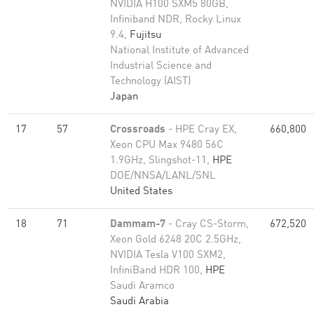
NVIDIA H100 SXM5 80GB,
Infiniband NDR, Rocky Linux
9.4,
Fujitsu
National Institute of Advanced
Industrial Science and
Technology (AIST)
Japan
17
57
Crossroads
- HPE Cray EX,
660,800
Xeon CPU Max 9480 56C
1.9GHz, Slingshot-11,
HPE
DOE/NNSA/LANL/SNL
United States
18
71
Dammam-7
- Cray CS-Storm,
672,520
Xeon Gold 6248 20C 2.5GHz,
NVIDIA Tesla V100 SXM2,
InfiniBand HDR 100,
HPE
Saudi Aramco
Saudi Arabia