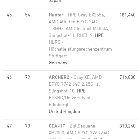
Japan
45
54
Hunter
- HPE Cray EX255a,
181,440
AMD 4th Gen EPYC 24C
1.8GHz, AMD Instinct MI300A,
Slingshot-11, RHEL 9,
HPE
HLRS -
Höchstleistungsrechenzentrum
Stuttgart
Germany
46
79
ARCHER2
- Cray XE, AMD
716,800
EPYC 7742 64C 2.25GHz,
Slingshot-10,
HPE
EPSRC/University of
Edinburgh
United Kingdom
47
70
CEA-HF
- BullSequana
810,240
XH2000, AMD EPYC 7763 64C