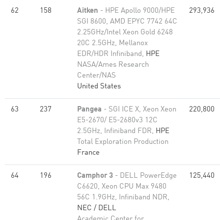
62
158
Aitken
- HPE Apollo 9000/HPE
293,936
SGI 8600, AMD EPYC 7742 64C
2.25GHz/Intel Xeon Gold 6248
20C 2.5GHz, Mellanox
EDR/HDR Infiniband,
HPE
NASA/Ames Research
Center/NAS
United States
63
237
Pangea
- SGI ICE X, Xeon Xeon
220,800
E5-2670/ E5-2680v3 12C
2.5GHz, Infiniband FDR,
HPE
Total Exploration Production
France
64
196
Camphor 3
- DELL PowerEdge
125,440
C6620, Xeon CPU Max 9480
56C 1.9GHz, Infiniband NDR,
NEC / DELL
Academic Center for