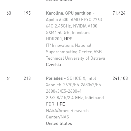
60
195
Karolina, GPU partition
-
71,424
Apollo 6500, AMD EPYC 7763
64C 2.45GHz, NVIDIA A100
SXM4 40 GB, Infiniband
HDR200,
HPE
IT4Innovations National
Supercomputing Center, VSB-
Technical University of Ostrava
Czechia
61
218
Pleiades
- SGI ICE X, Intel
241,108
Xeon E5-2670/E5-2680v2/E5-
2680v3/E5-2680v4
2.6/2.8/2.5/2.4 GHz, Infiniband
FDR,
HPE
NASA/Ames Research
Center/NAS
United States