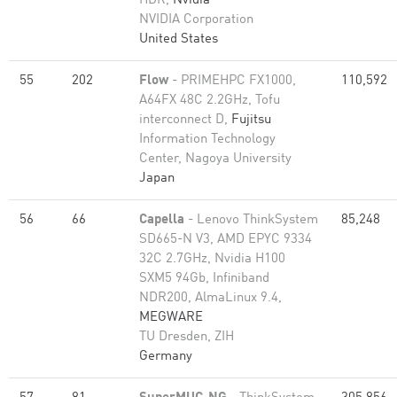
HDR,
Nvidia
NVIDIA Corporation
United States
55
202
Flow
- PRIMEHPC FX1000,
110,592
A64FX 48C 2.2GHz, Tofu
interconnect D,
Fujitsu
Information Technology
Center, Nagoya University
Japan
56
66
Capella
- Lenovo ThinkSystem
85,248
SD665-N V3, AMD EPYC 9334
32C 2.7GHz, Nvidia H100
SXM5 94Gb, Infiniband
NDR200, AlmaLinux 9.4,
MEGWARE
TU Dresden, ZIH
Germany