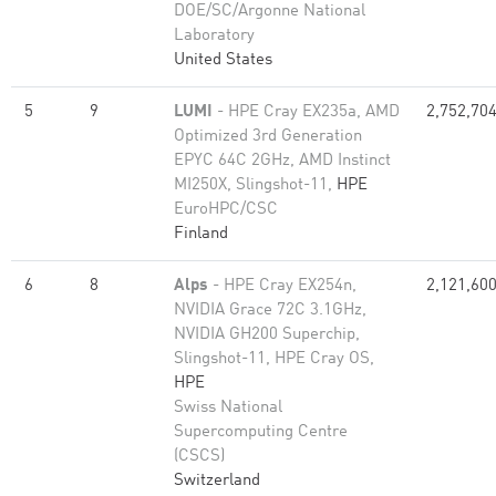
DOE/SC/Argonne National
Laboratory
United States
5
9
LUMI
- HPE Cray EX235a, AMD
2,752,70
Optimized 3rd Generation
EPYC 64C 2GHz, AMD Instinct
MI250X, Slingshot-11,
HPE
EuroHPC/CSC
Finland
6
8
Alps
- HPE Cray EX254n,
2,121,60
NVIDIA Grace 72C 3.1GHz,
NVIDIA GH200 Superchip,
Slingshot-11, HPE Cray OS,
HPE
Swiss National
Supercomputing Centre
(CSCS)
Switzerland