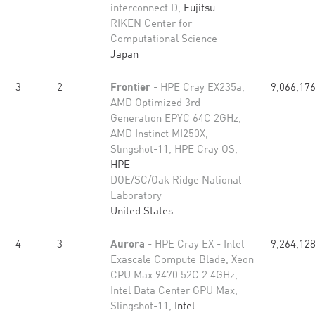
interconnect D,
Fujitsu
RIKEN Center for
Computational Science
Japan
3
2
Frontier
- HPE Cray EX235a,
9,066,17
AMD Optimized 3rd
Generation EPYC 64C 2GHz,
AMD Instinct MI250X,
Slingshot-11, HPE Cray OS,
HPE
DOE/SC/Oak Ridge National
Laboratory
United States
4
3
Aurora
- HPE Cray EX - Intel
9,264,12
Exascale Compute Blade, Xeon
CPU Max 9470 52C 2.4GHz,
Intel Data Center GPU Max,
Slingshot-11,
Intel