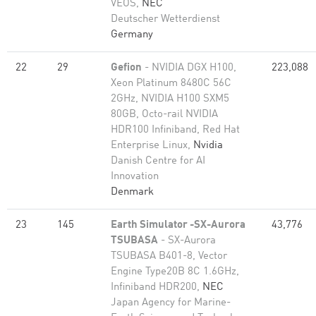
VEOS,
NEC
Deutscher Wetterdienst
Germany
22
29
Gefion
- NVIDIA DGX H100,
223,088
Xeon Platinum 8480C 56C
2GHz, NVIDIA H100 SXM5
80GB, Octo-rail NVIDIA
HDR100 Infiniband, Red Hat
Enterprise Linux,
Nvidia
Danish Centre for AI
Innovation
Denmark
23
145
Earth Simulator -SX-Aurora
43,776
TSUBASA
- SX-Aurora
TSUBASA B401-8, Vector
Engine Type20B 8C 1.6GHz,
Infiniband HDR200,
NEC
Japan Agency for Marine-