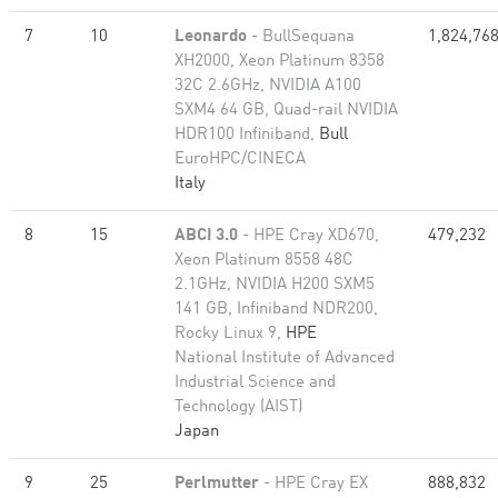
7
10
Leonardo
- BullSequana
1,824,76
XH2000, Xeon Platinum 8358
32C 2.6GHz, NVIDIA A100
SXM4 64 GB, Quad-rail NVIDIA
HDR100 Infiniband,
Bull
EuroHPC/CINECA
Italy
8
15
ABCI 3.0
- HPE Cray XD670,
479,232
Xeon Platinum 8558 48C
2.1GHz, NVIDIA H200 SXM5
141 GB, Infiniband NDR200,
Rocky Linux 9,
HPE
National Institute of Advanced
Industrial Science and
Technology (AIST)
Japan
9
25
Perlmutter
- HPE Cray EX
888,832