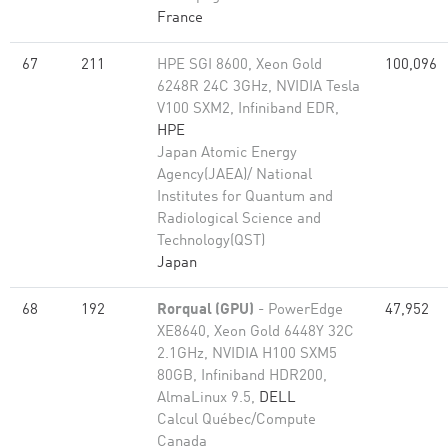
France
67
211
HPE SGI 8600, Xeon Gold
100,096
6248R 24C 3GHz, NVIDIA Tesla
V100 SXM2, Infiniband EDR,
HPE
Japan Atomic Energy
Agency(JAEA)/ National
Institutes for Quantum and
Radiological Science and
Technology(QST)
Japan
68
192
Rorqual (GPU)
- PowerEdge
47,952
XE8640, Xeon Gold 6448Y 32C
2.1GHz, NVIDIA H100 SXM5
80GB, Infiniband HDR200,
AlmaLinux 9.5,
DELL
Calcul Québec/Compute
Canada