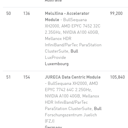
Australia
50
136
MeluXina - Accelerator
99,200
Module
- BullSequana
XH2000, AMD EPYC 7452 32C
2.35GHz, NVIDIA A100 40GB,
Mellanox HDR
InfiniBand/ParTec ParaStation
ClusterSuite,
Bull
LuxProvide
Luxembourg
51
154
JURECA Data Centric Module
105,840
- BullSequana XH2000, AMD
EPYC 7742 64C 2.25GHz,
NVIDIA A100 40GB, Mellanox
HDR InfiniBand/ParTec
ParaStation ClusterSuite,
Bull
Forschungszentrum Juelich
(FZJ)
Germany