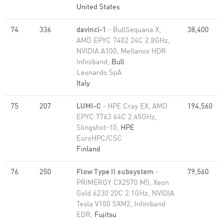
United States
74
336
davinci-1
- BullSequana X,
38,400
AMD EPYC 7402 24C 2.8GHz,
NVIDIA A100, Mellanox HDR
Infiniband,
Bull
Leonardo SpA
Italy
75
207
LUMI-C
- HPE Cray EX, AMD
194,560
EPYC 7763 64C 2.45GHz,
Slingshot-10,
HPE
EuroHPC/CSC
Finland
76
250
Flow Type II subsystem
-
79,560
PRIMERGY CX2570 M5, Xeon
Gold 6230 20C 2.1GHz, NVIDIA
Tesla V100 SXM2, Infiniband
EDR,
Fujitsu