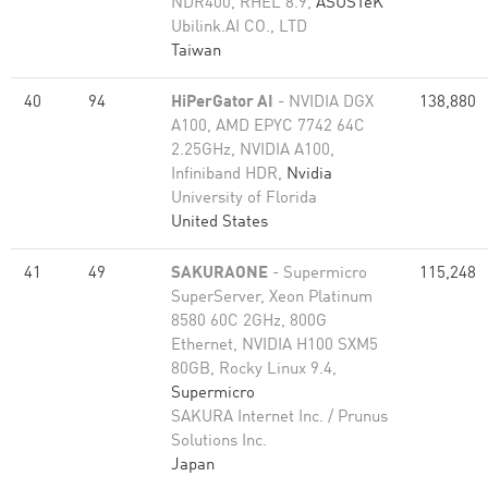
NDR400, RHEL 8.9,
ASUSTeK
Ubilink.AI CO., LTD
Taiwan
40
94
HiPerGator AI
- NVIDIA DGX
138,880
A100, AMD EPYC 7742 64C
2.25GHz, NVIDIA A100,
Infiniband HDR,
Nvidia
University of Florida
United States
41
49
SAKURAONE
- Supermicro
115,248
SuperServer, Xeon Platinum
8580 60C 2GHz, 800G
Ethernet, NVIDIA H100 SXM5
80GB, Rocky Linux 9.4,
Supermicro
SAKURA Internet Inc. / Prunus
Solutions Inc.
Japan