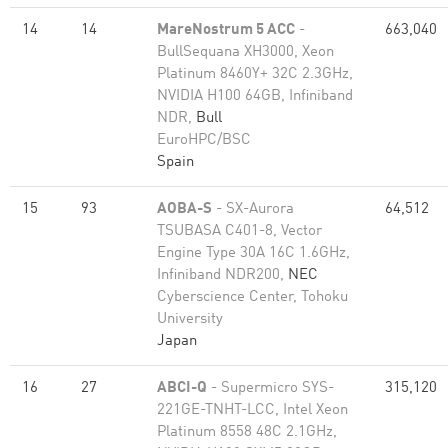
14
14
MareNostrum 5 ACC
-
663,040
BullSequana XH3000, Xeon
Platinum 8460Y+ 32C 2.3GHz,
NVIDIA H100 64GB, Infiniband
NDR,
Bull
EuroHPC/BSC
Spain
15
93
AOBA-S
- SX-Aurora
64,512
TSUBASA C401-8, Vector
Engine Type 30A 16C 1.6GHz,
Infiniband NDR200,
NEC
Cyberscience Center, Tohoku
University
Japan
16
27
ABCI-Q
- Supermicro SYS-
315,120
221GE-TNHT-LCC, Intel Xeon
Platinum 8558 48C 2.1GHz,