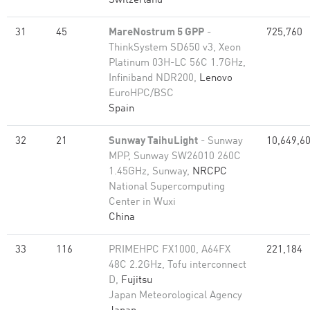
Switzerland
31
45
MareNostrum 5 GPP
-
725,760
ThinkSystem SD650 v3, Xeon
Platinum 03H-LC 56C 1.7GHz,
Infiniband NDR200,
Lenovo
EuroHPC/BSC
Spain
32
21
Sunway TaihuLight
- Sunway
10,649,6
MPP, Sunway SW26010 260C
1.45GHz, Sunway,
NRCPC
National Supercomputing
Center in Wuxi
China
33
116
PRIMEHPC FX1000, A64FX
221,184
48C 2.2GHz, Tofu interconnect
D,
Fujitsu
Japan Meteorological Agency