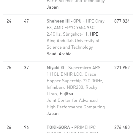
Earth Science and Technology
Japan
24
47
Shaheen III - CPU
- HPE Cray
877,824
EX, AMD EPYC 9654 96C
2.4GHz, Slingshot-11,
HPE
King Abdullah University of
Science and Technology
Saudi Arabia
25
37
Miyabi-G
- Supermicro ARS
221,952
111GL DNHR LCC, Grace
Hopper Superchip 72C 3GHz,
Infiniband NDR200, Rocky
Linux,
Fujitsu
Joint Center for Advanced
High Performance Computing
Japan
26
96
TOKI-SORA
- PRIMEHPC
276,480