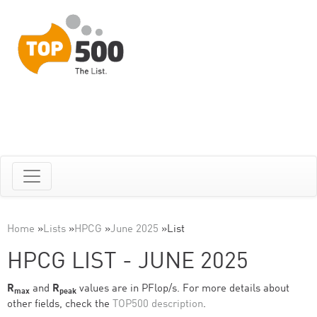
Home
»
Lists
»
HPCG
»
June 2025
»
List
HPCG LIST - JUNE 2025
R
and
R
values are in PFlop/s. For more details about
max
peak
other fields, check the
TOP500 description
.