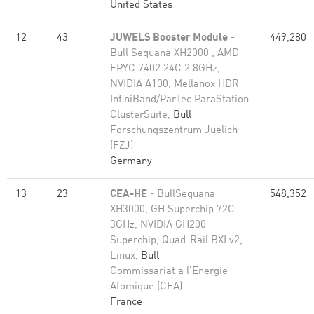
United States
12
43
JUWELS Booster Module
-
449,280
Bull Sequana XH2000 , AMD
EPYC 7402 24C 2.8GHz,
NVIDIA A100, Mellanox HDR
InfiniBand/ParTec ParaStation
ClusterSuite,
Bull
Forschungszentrum Juelich
(FZJ)
Germany
13
23
CEA-HE
- BullSequana
548,352
XH3000, GH Superchip 72C
3GHz, NVIDIA GH200
Superchip, Quad-Rail BXI v2,
Linux,
Bull
Commissariat a l'Energie
Atomique (CEA)
France