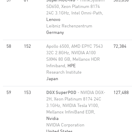
57
81
SuperMUC-NG
- ThinkSystem
305,856
SD650, Xeon Platinum 8174
24C 3.1GHz, Intel Omni-Path,
Lenovo
Leibniz Rechenzentrum
Germany
58
152
Apollo 6500, AMD EPYC 7543
72,384
32C 2.8GHz, NVIDIA A100
SXM4 80 GB, Mellanox HDR
Infiniband,
HPE
Research Institute
Japan
59
153
DGX SuperPOD
- NVIDIA DGX-
127,488
2H, Xeon Platinum 8174 24C
3.1GHz, NVIDIA Tesla V100,
Mellanox InfiniBand EDR,
Nvidia
NVIDIA Corporation
United States