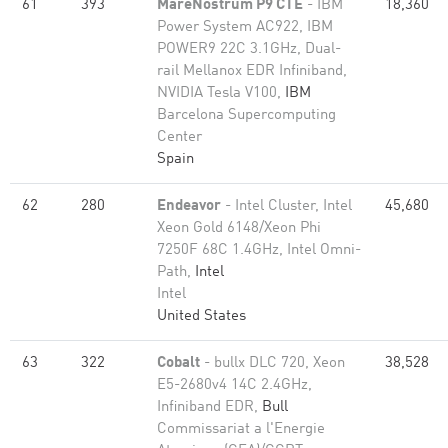
61
393
MareNostrum P9 CTE
- IBM
18,360
Power System AC922, IBM
POWER9 22C 3.1GHz, Dual-
rail Mellanox EDR Infiniband,
NVIDIA Tesla V100,
IBM
Barcelona Supercomputing
Center
Spain
62
280
Endeavor
- Intel Cluster, Intel
45,680
Xeon Gold 6148/Xeon Phi
7250F 68C 1.4GHz, Intel Omni-
Path,
Intel
Intel
United States
63
322
Cobalt
- bullx DLC 720, Xeon
38,528
E5-2680v4 14C 2.4GHz,
Infiniband EDR,
Bull
Commissariat a l'Energie