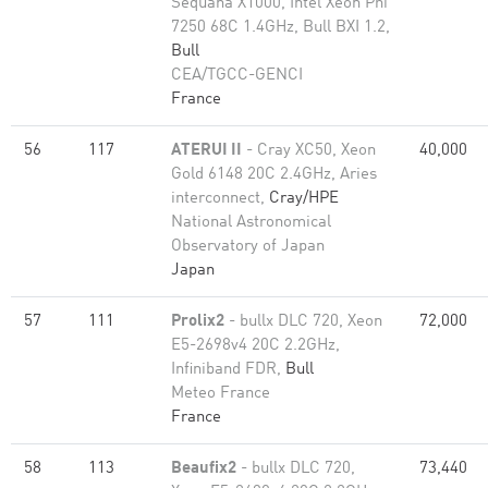
Sequana X1000, Intel Xeon Phi
7250 68C 1.4GHz, Bull BXI 1.2,
Bull
CEA/TGCC-GENCI
France
56
117
ATERUI II
- Cray XC50, Xeon
40,000
Gold 6148 20C 2.4GHz, Aries
interconnect,
Cray/HPE
National Astronomical
Observatory of Japan
Japan
57
111
Prolix2
- bullx DLC 720, Xeon
72,000
E5-2698v4 20C 2.2GHz,
Infiniband FDR,
Bull
Meteo France
France
58
113
Beaufix2
- bullx DLC 720,
73,440