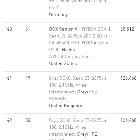
Forschungszentrum Juelich
(FZJ)
Germany
40
61
DGX Saturn V
- NVIDIA DGX-1,
60,512
Xeon E5-2698v4 20C 2.2GHz,
Infiniband EDR, NVIDIA Tesla
P100,
Nvidia
NVIDIA Corporation
United States
41
49
Cray XC40, Xeon E5-2695v4
126,468
18C 2.1GHz, Aries
interconnect,
Cray/HPE
ECMWF
United Kingdom
42
50
Cray XC40, Xeon E5-2695v4
126,468
18C 2.1GHz, Aries
interconnect,
Cray/HPE