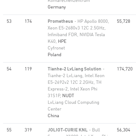
Klimarechenzentrum
Germany
53
174
Prometheus
- HP Apollo 8000,
55,728
Xeon E5-2680v3 12C 2.5GHz,
Infiniband FDR, NVIDIA Tesla
K40,
HPE
Cyfronet
Poland
54
119
Tianhe-2 LvLiang Solution
-
174,720
Tianhe-2 LvLiang, Intel Xeon
E5-2692v2 12C 2.2GHz, TH
Express-2, Intel Xeon Phi
31S1P,
NUDT
LvLiang Cloud Computing
Center
China
55
319
JOLIOT-CURIE KNL
- Bull
56,304