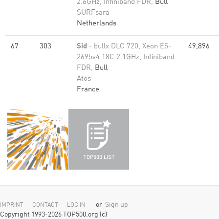
2.6GHz, Infiniband FDR,
Bull
SURFsara
Netherlands
67
303
Sid
- bullx DLC 720, Xeon E5-
49,896
2695v4 18C 2.1GHz, Infiniband
FDR,
Bull
Atos
France
or
Sign up
IMPRINT
CONTACT
LOG IN
Copyright 1993-2026 TOP500.org (c)