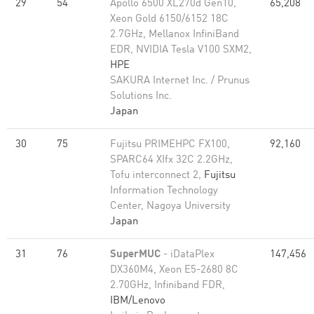
29
54
Apollo 6500 XL270d Gen10,
65,208
Xeon Gold 6150/6152 18C
2.7GHz, Mellanox InfiniBand
EDR, NVIDIA Tesla V100 SXM2,
HPE
SAKURA Internet Inc. / Prunus
Solutions Inc.
Japan
30
75
Fujitsu PRIMEHPC FX100,
92,160
SPARC64 XIfx 32C 2.2GHz,
Tofu interconnect 2,
Fujitsu
Information Technology
Center, Nagoya University
Japan
31
76
SuperMUC
- iDataPlex
147,456
DX360M4, Xeon E5-2680 8C
2.70GHz, Infiniband FDR,
IBM/Lenovo