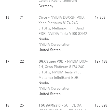
Leibniz Rechenzentrum
Germany
16
71
Circe
- NVIDIA DGX-2H POD,
47,808
Xeon Platinum 8174 24C
3.1GHz, Mellanox InfiniBand
EDR, NVIDIA Tesla V100 SXM2,
Nvidia
NVIDIA Corporation
United States
17
22
DGX SuperPOD
- NVIDIA DGX-
127,488
2H, Xeon Platinum 8174 24C
3.1GHz, NVIDIA Tesla V100,
Mellanox InfiniBand EDR,
Nvidia
NVIDIA Corporation
United States
18
25
TSUBAME3.0
- SGI ICE XA,
135,828