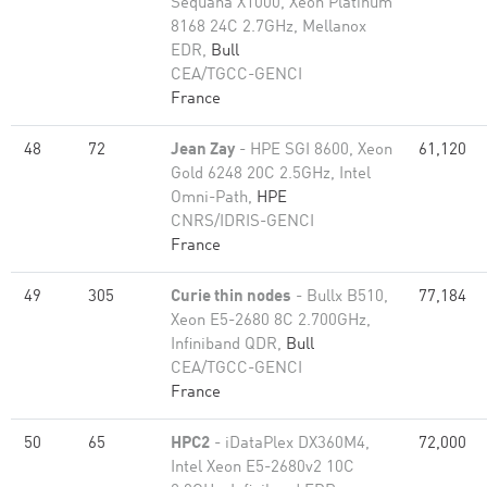
Sequana X1000, Xeon Platinum
8168 24C 2.7GHz, Mellanox
EDR,
Bull
CEA/TGCC-GENCI
France
48
72
Jean Zay
- HPE SGI 8600, Xeon
61,120
Gold 6248 20C 2.5GHz, Intel
Omni-Path,
HPE
CNRS/IDRIS-GENCI
France
49
305
Curie thin nodes
- Bullx B510,
77,184
Xeon E5-2680 8C 2.700GHz,
Infiniband QDR,
Bull
CEA/TGCC-GENCI
France
50
65
HPC2
- iDataPlex DX360M4,
72,000
Intel Xeon E5-2680v2 10C