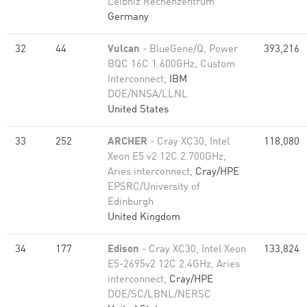
Leibniz Rechenzentrum
Germany
32
44
Vulcan
- BlueGene/Q, Power
393,216
BQC 16C 1.600GHz, Custom
Interconnect,
IBM
DOE/NNSA/LLNL
United States
33
252
ARCHER
- Cray XC30, Intel
118,080
Xeon E5 v2 12C 2.700GHz,
Aries interconnect,
Cray/HPE
EPSRC/University of
Edinburgh
United Kingdom
34
177
Edison
- Cray XC30, Intel Xeon
133,824
E5-2695v2 12C 2.4GHz, Aries
interconnect,
Cray/HPE
DOE/SC/LBNL/NERSC