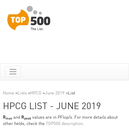
Home
»
Lists
»
HPCG
»
June 2019
»
List
HPCG LIST - JUNE 2019
R
and
R
values are in PFlop/s. For more details about
max
peak
other fields, check the
TOP500 description
.