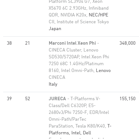
Platform SL390s G7, Xeon
X5670 6C 2.93GHz, Infiniband
QDR, NVIDIA K20x,
NEC/HPE
CII, Institute of Science Tokyo
Japan
38
21
Marconi Intel Xeon Phi
-
348,000
CINECA Cluster, Lenovo
SD530/S720AP, Intel Xeon Phi
7250 68C 1.4GHz/Platinum
8160, Intel Omni-Path,
Lenovo
CINECA
Italy
39
52
JURECA
- T-Platforms V-
155,150
Class/Dell C6320P, E5-
2680v3/Phi 7250-F, EDR/Intel
Omni-Path/ParTec
ParaStation, Tesla K80/K40,
T-
Platforms, Intel, Dell