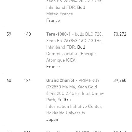
Xeon E5-2698v4 20C 2.2GHz,
Infiniband FDR,
Bull
Meteo France
France
59
140
Tera-1000-1
- bullx DLC 720,
70,272
Xeon E5-2698v3 16C 2.3GHz,
Infiniband FDR,
Bull
Commissariat a l'Energie
Atomique (CEA)
France
60
124
Grand Chariot
- PRIMERGY
39,760
CX2550 M4 M4, Xeon Gold
6148 20C 2.4GHz, Intel Omni-
Path,
Fujitsu
Information Initiative Center,
Hokkaido University
Japan