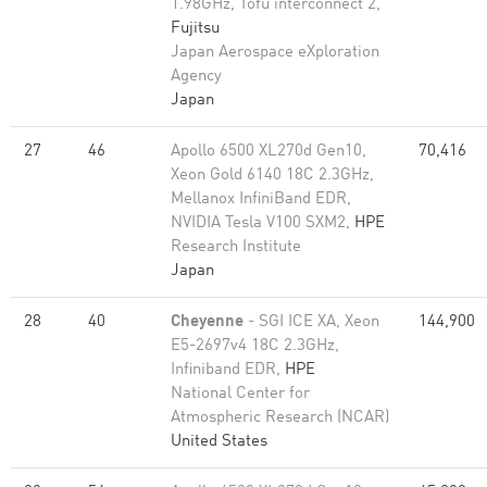
1.98GHz, Tofu interconnect 2,
Fujitsu
Japan Aerospace eXploration
Agency
Japan
27
46
Apollo 6500 XL270d Gen10,
70,416
Xeon Gold 6140 18C 2.3GHz,
Mellanox InfiniBand EDR,
NVIDIA Tesla V100 SXM2,
HPE
Research Institute
Japan
28
40
Cheyenne
- SGI ICE XA, Xeon
144,900
E5-2697v4 18C 2.3GHz,
Infiniband EDR,
HPE
National Center for
Atmospheric Research (NCAR)
United States