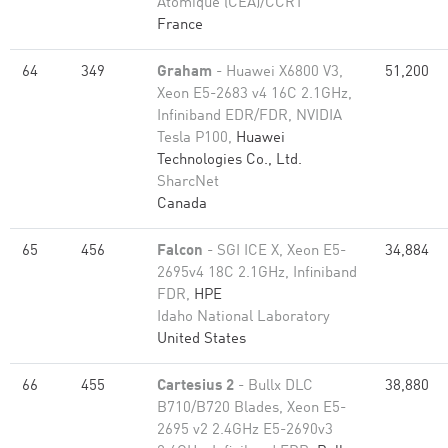
Atomique (CEA)/CCRT
France
64
349
Graham
- Huawei X6800 V3,
51,200
Xeon E5-2683 v4 16C 2.1GHz,
Infiniband EDR/FDR, NVIDIA
Tesla P100,
Huawei
Technologies Co., Ltd.
SharcNet
Canada
65
456
Falcon
- SGI ICE X, Xeon E5-
34,884
2695v4 18C 2.1GHz, Infiniband
FDR,
HPE
Idaho National Laboratory
United States
66
455
Cartesius 2
- Bullx DLC
38,880
B710/B720 Blades, Xeon E5-
2695 v2 2.4GHz E5-2690v3