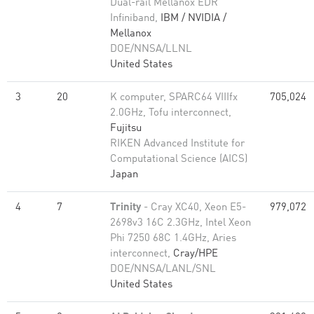
Dual-rail Mellanox EDR
Infiniband,
IBM / NVIDIA /
Mellanox
DOE/NNSA/LLNL
United States
3
20
K computer, SPARC64 VIIIfx
705,024
2.0GHz, Tofu interconnect,
Fujitsu
RIKEN Advanced Institute for
Computational Science (AICS)
Japan
4
7
Trinity
- Cray XC40, Xeon E5-
979,072
2698v3 16C 2.3GHz, Intel Xeon
Phi 7250 68C 1.4GHz, Aries
interconnect,
Cray/HPE
DOE/NNSA/LANL/SNL
United States