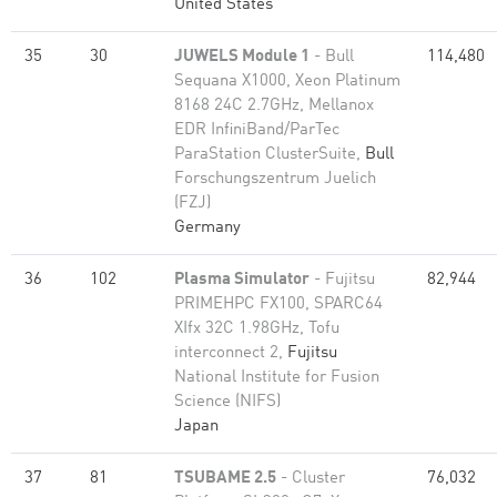
United States
35
30
JUWELS Module 1
- Bull
114,480
Sequana X1000, Xeon Platinum
8168 24C 2.7GHz, Mellanox
EDR InfiniBand/ParTec
ParaStation ClusterSuite,
Bull
Forschungszentrum Juelich
(FZJ)
Germany
36
102
Plasma Simulator
- Fujitsu
82,944
PRIMEHPC FX100, SPARC64
XIfx 32C 1.98GHz, Tofu
interconnect 2,
Fujitsu
National Institute for Fusion
Science (NIFS)
Japan
37
81
TSUBAME 2.5
- Cluster
76,032