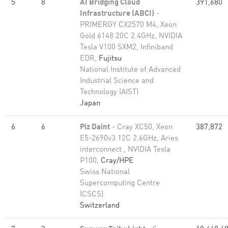
5
8
AI Bridging Cloud
391,680
Infrastructure (ABCI)
-
PRIMERGY CX2570 M4, Xeon
Gold 6148 20C 2.4GHz, NVIDIA
Tesla V100 SXM2, Infiniband
EDR,
Fujitsu
National Institute of Advanced
Industrial Science and
Technology (AIST)
Japan
6
6
Piz Daint
- Cray XC50, Xeon
387,872
E5-2690v3 12C 2.6GHz, Aries
interconnect , NVIDIA Tesla
P100,
Cray/HPE
Swiss National
Supercomputing Centre
(CSCS)
Switzerland