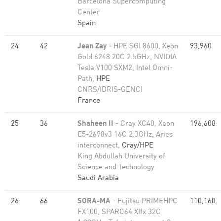
Barcelona Supercomputing
Center
Spain
24
42
Jean Zay
- HPE SGI 8600, Xeon
93,960
Gold 6248 20C 2.5GHz, NVIDIA
Tesla V100 SXM2, Intel Omni-
Path,
HPE
CNRS/IDRIS-GENCI
France
25
36
Shaheen II
- Cray XC40, Xeon
196,608
E5-2698v3 16C 2.3GHz, Aries
interconnect,
Cray/HPE
King Abdullah University of
Science and Technology
Saudi Arabia
26
66
SORA-MA
- Fujitsu PRIMEHPC
110,160
FX100, SPARC64 XIfx 32C