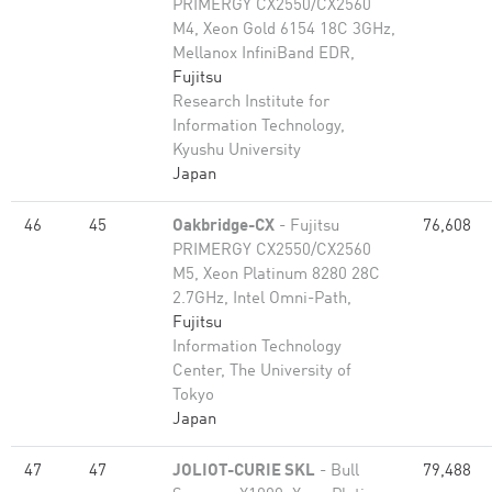
PRIMERGY CX2550/CX2560
M4, Xeon Gold 6154 18C 3GHz,
Mellanox InfiniBand EDR,
Fujitsu
Research Institute for
Information Technology,
Kyushu University
Japan
46
45
Oakbridge-CX
- Fujitsu
76,608
PRIMERGY CX2550/CX2560
M5, Xeon Platinum 8280 28C
2.7GHz, Intel Omni-Path,
Fujitsu
Information Technology
Center, The University of
Tokyo
Japan
47
47
JOLIOT-CURIE SKL
- Bull
79,488