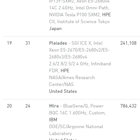
IP139-SXM2, Xeon E5-2680v4
14C 2.4GHz, Intel Omni-Path,
NVIDIA Tesla P100 SXM2,
HPE
CII, Institute of Science Tokyo
Japan
19
31
Pleiades
- SGI ICE X, Intel
241,108
Xeon E5-2670/E5-2680v2/E5-
2680v3/E5-2680v4
2.6/2.8/2.5/2.4 GHz, Infiniband
FDR,
HPE
NASA/Ames Research
Center/NAS
United States
20
24
Mira
- BlueGene/Q, Power
786,432
BQC 16C 1.60GHz, Custom,
IBM
DOE/SC/Argonne National
Laboratory