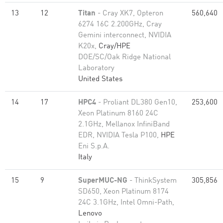
13
12
Titan
- Cray XK7, Opteron
560,640
6274 16C 2.200GHz, Cray
Gemini interconnect, NVIDIA
K20x,
Cray/HPE
DOE/SC/Oak Ridge National
Laboratory
United States
14
17
HPC4
- Proliant DL380 Gen10,
253,600
Xeon Platinum 8160 24C
2.1GHz, Mellanox InfiniBand
EDR, NVIDIA Tesla P100,
HPE
Eni S.p.A.
Italy
15
9
SuperMUC-NG
- ThinkSystem
305,856
SD650, Xeon Platinum 8174
24C 3.1GHz, Intel Omni-Path,
Lenovo