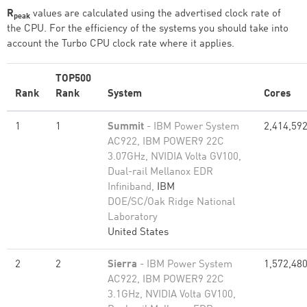
R
values are calculated using the advertised clock rate of
peak
the CPU. For the efficiency of the systems you should take into
account the Turbo CPU clock rate where it applies.
TOP500
Rank
Rank
System
Cores
1
1
Summit
- IBM Power System
2,414,59
AC922, IBM POWER9 22C
3.07GHz, NVIDIA Volta GV100,
Dual-rail Mellanox EDR
Infiniband,
IBM
DOE/SC/Oak Ridge National
Laboratory
United States
2
2
Sierra
- IBM Power System
1,572,48
AC922, IBM POWER9 22C
3.1GHz, NVIDIA Volta GV100,