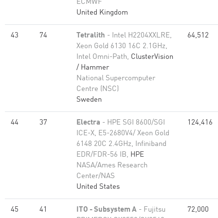
ECMWF
United Kingdom
43
74
Tetralith
- Intel H2204XXLRE,
64,512
Xeon Gold 6130 16C 2.1GHz,
Intel Omni-Path,
ClusterVision
/ Hammer
National Supercomputer
Centre (NSC)
Sweden
44
37
Electra
- HPE SGI 8600/SGI
124,416
ICE-X, E5-2680V4/ Xeon Gold
6148 20C 2.4GHz, Infiniband
EDR/FDR-56 IB,
HPE
NASA/Ames Research
Center/NAS
United States
45
41
ITO - Subsystem A
- Fujitsu
72,000