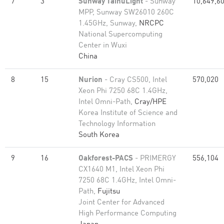
7
3
Sunway TaihuLight
- Sunway
10,649,6
MPP, Sunway SW26010 260C
1.45GHz, Sunway,
NRCPC
National Supercomputing
Center in Wuxi
China
8
15
Nurion
- Cray CS500, Intel
570,020
Xeon Phi 7250 68C 1.4GHz,
Intel Omni-Path,
Cray/HPE
Korea Institute of Science and
Technology Information
South Korea
9
16
Oakforest-PACS
- PRIMERGY
556,104
CX1640 M1, Intel Xeon Phi
7250 68C 1.4GHz, Intel Omni-
Path,
Fujitsu
Joint Center for Advanced
High Performance Computing