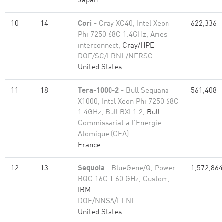
Japan
10
14
Cori
- Cray XC40, Intel Xeon
622,336
Phi 7250 68C 1.4GHz, Aries
interconnect,
Cray/HPE
DOE/SC/LBNL/NERSC
United States
11
18
Tera-1000-2
- Bull Sequana
561,408
X1000, Intel Xeon Phi 7250 68C
1.4GHz, Bull BXI 1.2,
Bull
Commissariat a l'Energie
Atomique (CEA)
France
12
13
Sequoia
- BlueGene/Q, Power
1,572,86
BQC 16C 1.60 GHz, Custom,
IBM
DOE/NNSA/LLNL
United States