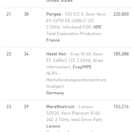
United States
21
38
Pangea
- SGI ICE X, Xeon Xeon
220,800
E5-2670/ E5-2680v3 12C
2.5GHz, Infiniband FDR,
HPE
Total Exploration Production
France
22
34
Hazel Hen
- Cray XC40, Xeon
185,088
E5-2680v3 12C 2.5GHz, Aries
interconnect,
Cray/HPE
HLRS -
Höchstleistungsrechenzentrum
Stuttgart
Germany
23
29
MareNostrum
- Lenovo
153,216
SD530, Xeon Platinum 8160
24C 2.1GHz, Intel Omni-Path,
Lenovo