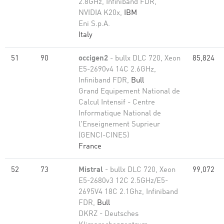
2.8GHz, Infiniband FDR,
NVIDIA K20x,
IBM
Eni S.p.A.
Italy
51
90
occigen2
- bullx DLC 720, Xeon
85,824
E5-2690v4 14C 2.6GHz,
Infiniband FDR,
Bull
Grand Equipement National de
Calcul Intensif - Centre
Informatique National de
l'Enseignement Suprieur
(GENCI-CINES)
France
52
73
Mistral
- bullx DLC 720, Xeon
99,072
E5-2680v3 12C 2.5GHz/E5-
2695V4 18C 2.1Ghz, Infiniband
FDR,
Bull
DKRZ - Deutsches