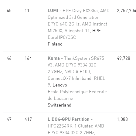
45
11
LUMI
- HPE Cray EX235a, AMD
2,752,70
Optimized 3rd Generation
EPYC 64C 2GHz, AMD Instinct
MI250X, Slingshot-11,
HPE
EuroHPC/CSC
Finland
46
164
Kuma
- ThinkSystem SR675
49,728
V3, AMD EPYC 9334 32C
2.7GHz, NVIDIA H100,
ConnectX-7 Infiniband, RHEL
9,
Lenovo
Ecole Polytechnique Federale
de Lausanne
Switzerland
47
417
LiDO4-GPU Partition
-
1,088
HPC22S4RK-1 Cluster, AMD
EPYC 9334 32C 2.7GHz,