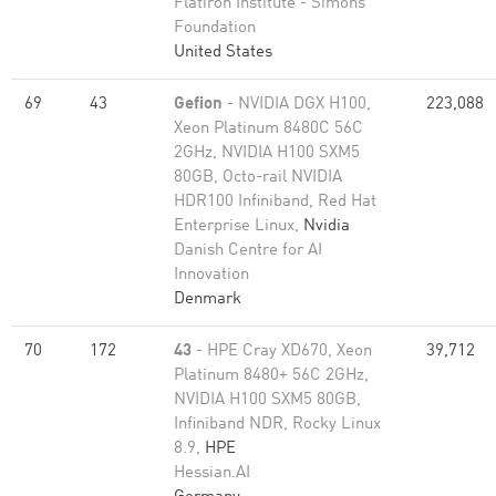
Flatiron Institute - Simons
Foundation
United States
69
43
Gefion
- NVIDIA DGX H100,
223,088
Xeon Platinum 8480C 56C
2GHz, NVIDIA H100 SXM5
80GB, Octo-rail NVIDIA
HDR100 Infiniband, Red Hat
Enterprise Linux,
Nvidia
Danish Centre for AI
Innovation
Denmark
70
172
43
- HPE Cray XD670, Xeon
39,712
Platinum 8480+ 56C 2GHz,
NVIDIA H100 SXM5 80GB,
Infiniband NDR, Rocky Linux
8.9,
HPE
Hessian.AI