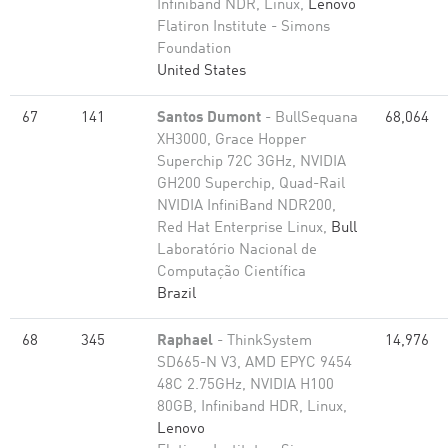
Infiniband NDR, Linux,
Lenovo
Flatiron Institute - Simons
Foundation
United States
67
141
Santos Dumont
- BullSequana
68,064
XH3000, Grace Hopper
Superchip 72C 3GHz, NVIDIA
GH200 Superchip, Quad-Rail
NVIDIA InfiniBand NDR200,
Red Hat Enterprise Linux,
Bull
Laboratório Nacional de
Computação Científica
Brazil
68
345
Raphael
- ThinkSystem
14,976
SD665-N V3, AMD EPYC 9454
48C 2.75GHz, NVIDIA H100
80GB, Infiniband HDR, Linux,
Lenovo