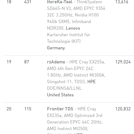
18
431
HoreKa-Teal
- ThinkSystem
13,616
SD665-N V3, AMD EPYC 9354
32C 3.25GHz, Nvidia H100
94Gb SXM5, Infiniband
NDR200,
Lenovo
Karlsruher Institut für
Technologie (KIT)
Germany
19
87
rzAdams
- HPE Cray EX255a,
129,024
AMD 4th Gen EPYC 24C
1.8GHz, AMD Instinct MI300A,
Slingshot-11, TOSS,
HPE
DOE/NNSA/LLNL
United States
20
115
Frontier TDS
- HPE Cray
120,832
EX235a, AMD Optimized 3rd
Generation EPYC 64C 2GHz,
AMD Instinct MI250X,