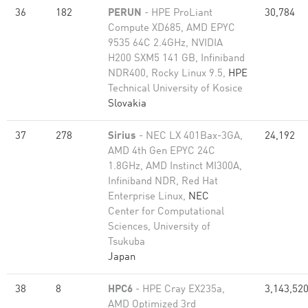
36
182
PERUN
- HPE ProLiant
30,784
Compute XD685, AMD EPYC
9535 64C 2.4GHz, NVIDIA
H200 SXM5 141 GB, Infiniband
NDR400, Rocky Linux 9.5,
HPE
Technical University of Kosice
Slovakia
37
278
Sirius
- NEC LX 401Bax-3GA,
24,192
AMD 4th Gen EPYC 24C
1.8GHz, AMD Instinct MI300A,
Infiniband NDR, Red Hat
Enterprise Linux,
NEC
Center for Computational
Sciences, University of
Tsukuba
Japan
38
8
HPC6
- HPE Cray EX235a,
3,143,52
AMD Optimized 3rd