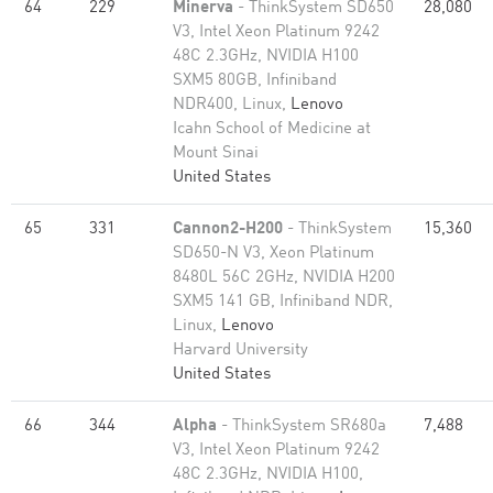
64
229
Minerva
- ThinkSystem SD650
28,080
V3, Intel Xeon Platinum 9242
48C 2.3GHz, NVIDIA H100
SXM5 80GB, Infiniband
NDR400, Linux,
Lenovo
Icahn School of Medicine at
Mount Sinai
United States
65
331
Cannon2-H200
- ThinkSystem
15,360
SD650-N V3, Xeon Platinum
8480L 56C 2GHz, NVIDIA H200
SXM5 141 GB, Infiniband NDR,
Linux,
Lenovo
Harvard University
United States
66
344
Alpha
- ThinkSystem SR680a
7,488
V3, Intel Xeon Platinum 9242
48C 2.3GHz, NVIDIA H100,