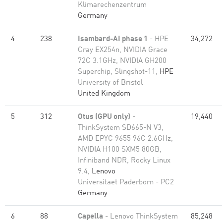
Klimarechenzentrum
Germany
4
238
Isambard-AI phase 1
- HPE
34,272
Cray EX254n, NVIDIA Grace
72C 3.1GHz, NVIDIA GH200
Superchip, Slingshot-11,
HPE
University of Bristol
United Kingdom
5
312
Otus (GPU only)
-
19,440
ThinkSystem SD665-N V3,
AMD EPYC 9655 96C 2.6GHz,
NVIDIA H100 SXM5 80GB,
Infiniband NDR, Rocky Linux
9.4,
Lenovo
Universitaet Paderborn - PC2
Germany
6
88
Capella
- Lenovo ThinkSystem
85,248