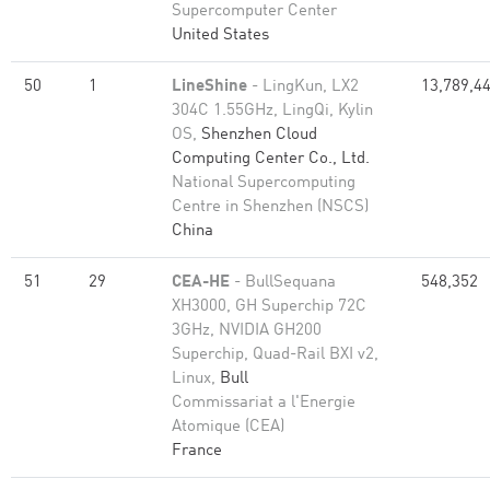
Supercomputer Center
United States
50
1
LineShine
- LingKun, LX2
13,789,4
304C 1.55GHz, LingQi, Kylin
OS,
Shenzhen Cloud
Computing Center Co., Ltd.
National Supercomputing
Centre in Shenzhen (NSCS)
China
51
29
CEA-HE
- BullSequana
548,352
XH3000, GH Superchip 72C
3GHz, NVIDIA GH200
Superchip, Quad-Rail BXI v2,
Linux,
Bull
Commissariat a l'Energie
Atomique (CEA)
France