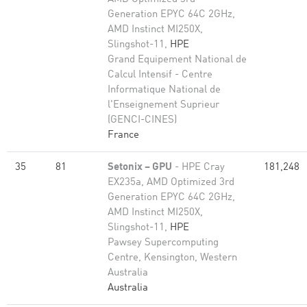
Generation EPYC 64C 2GHz,
AMD Instinct MI250X,
Slingshot-11,
HPE
Grand Equipement National de
Calcul Intensif - Centre
Informatique National de
l'Enseignement Suprieur
(GENCI-CINES)
France
35
81
Setonix – GPU
- HPE Cray
181,248
EX235a, AMD Optimized 3rd
Generation EPYC 64C 2GHz,
AMD Instinct MI250X,
Slingshot-11,
HPE
Pawsey Supercomputing
Centre, Kensington, Western
Australia
Australia