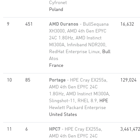
Cyfronet
Poland
9
451
AMD Ouranos
- BullSequana
16,632
XH3000, AMD 4th Gen EPYC
24C 1.8GHz, AMD Instinct
MI300A, Infiniband NDR200,
RedHat Enterprise Linux,
Bull
Atos
France
10
85
Portage
- HPE Cray EX255a,
129,024
AMD 4th Gen EPYC 24C
1.8GHz, AMD Instinct MI300A,
Slingshot-11, RHEL 8.9,
HPE
Hewlett Packard Enterprise
United States
11
6
HPC7
- HPE Cray EX255a,
3,461,47
AMD 4th Gen EPYC 24C