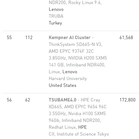
NDR200, Rocky Linux 9.4,
Lenovo
TRUBA
Turkey
55
112
Kempner AI Cluster
-
61,568
ThinkSystem SD665-N V3,
AMD EPYC 9374F 32C
3.85GHz, NVIDIA H200 SXM5
141 GB, Infiniband NDR400,
Linux,
Lenovo
Harvard University
United States
56
62
TSUBAME4.0
- HPE Cray
172,800
XD665, AMD EPYC 9654 96C
3.55GHz, Nvidia H100 SXM5
94Gb, Infiniband NDR200,
Redhat Linux,
HPE
CII, Institute of Science Tokyo