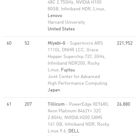
48C 2.75GHz, NVIDIA H100
80GB, Infiniband HDR, Linux,
Lenovo
Harvard University
United States
60
52
Miyabi-G
- Supermicro ARS
221,952
111GL DNHR LCC, Grace
Hopper Superchip 72C 3GHz,
Infiniband NDR200, Rocky
Linux,
Fujitsu
Joint Center for Advanced
High Performance Computing
Japan
61
207
Tillicum
- PowerEdge XE9680,
26,880
Xeon Platinum 8462Y+ 32C
2.8GHz, NVIDIA H200 SXM5
141 GB, Infiniband NDR, Rocky
Linux 9.6,
DELL