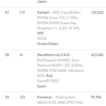
Japan
57
119
DeltaAI
- HPE Cray EX254n,
124,032
NVIDIA Grace 72C 3.1GHz,
NVIDIA GH200 Superchip,
Slingshot-11, SLES 15 SP5,
HPE
NCSA
United States
58
16
MareNostrum 5 ACC
-
663,040
BullSequana XH3000, Xeon
Platinum 8460Y+ 32C 2.3GHz,
NVIDIA H100 64GB, Infiniband
NDR,
Bull
EuroHPC/BSC
Spain
59
133
Kempner
- ThinkSystem
59,904
SD665-N V3, AMD EPYC 9454