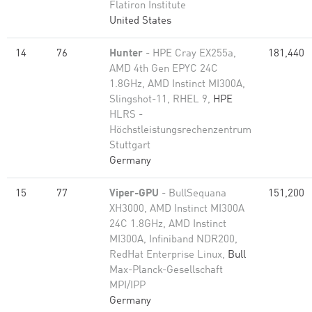
Flatiron Institute
United States
14
76
Hunter
- HPE Cray EX255a,
181,440
AMD 4th Gen EPYC 24C
1.8GHz, AMD Instinct MI300A,
Slingshot-11, RHEL 9,
HPE
HLRS -
Höchstleistungsrechenzentrum
Stuttgart
Germany
15
77
Viper-GPU
- BullSequana
151,200
XH3000, AMD Instinct MI300A
24C 1.8GHz, AMD Instinct
MI300A, Infiniband NDR200,
RedHat Enterprise Linux,
Bull
Max-Planck-Gesellschaft
MPI/IPP
Germany