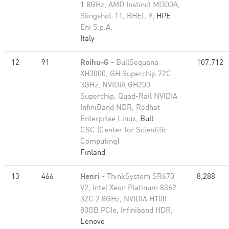
1.8GHz, AMD Instinct MI300A,
Slingshot-11, RHEL 9,
HPE
Eni S.p.A.
Italy
12
91
Roihu-G
- BullSequana
107,712
XH3000, GH Superchip 72C
3GHz, NVIDIA GH200
Superchip, Quad-Rail NVIDIA
InfiniBand NDR, Redhat
Enterprise Linux,
Bull
CSC (Center for Scientific
Computing)
Finland
13
466
Henri
- ThinkSystem SR670
8,288
V2, Intel Xeon Platinum 8362
32C 2.8GHz, NVIDIA H100
80GB PCIe, Infiniband HDR,
Lenovo