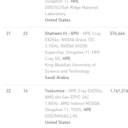
Slingshot-11,
HPE
DOE/SC/Oak Ridge National
Laboratory
United States
21
22
Shaheen III - GPU
- HPE Cray
574,464
EX254n, NVIDIA Grace 72C
3.1GHz, NVIDIA GH200
Superchip, Slingshot-11, HPE
Cray OS,
HPE
King Abdullah University of
Science and Technology
Saudi Arabia
22
14
Tuolumne
- HPE Cray EX255a,
1,161,21
AMD 4th Gen EPYC 24C
1.8GHz, AMD Instinct MI300A,
Slingshot-11, TOSS,
HPE
DOE/NNSA/LLNL
United States