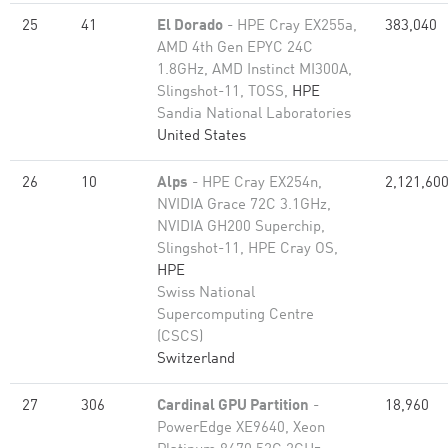
25
41
El Dorado
- HPE Cray EX255a,
383,040
AMD 4th Gen EPYC 24C
1.8GHz, AMD Instinct MI300A,
Slingshot-11, TOSS,
HPE
Sandia National Laboratories
United States
26
10
Alps
- HPE Cray EX254n,
2,121,60
NVIDIA Grace 72C 3.1GHz,
NVIDIA GH200 Superchip,
Slingshot-11, HPE Cray OS,
HPE
Swiss National
Supercomputing Centre
(CSCS)
Switzerland
27
306
Cardinal GPU Partition
-
18,960
PowerEdge XE9640, Xeon