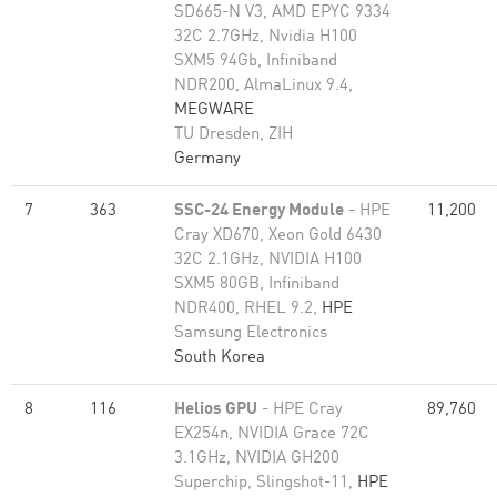
SD665-N V3, AMD EPYC 9334
32C 2.7GHz, Nvidia H100
SXM5 94Gb, Infiniband
NDR200, AlmaLinux 9.4,
MEGWARE
TU Dresden, ZIH
Germany
7
363
SSC-24 Energy Module
- HPE
11,200
Cray XD670, Xeon Gold 6430
32C 2.1GHz, NVIDIA H100
SXM5 80GB, Infiniband
NDR400, RHEL 9.2,
HPE
Samsung Electronics
South Korea
8
116
Helios GPU
- HPE Cray
89,760
EX254n, NVIDIA Grace 72C
3.1GHz, NVIDIA GH200
Superchip, Slingshot-11,
HPE