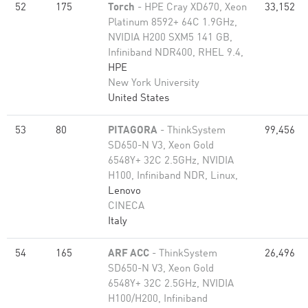
52
175
Torch
- HPE Cray XD670, Xeon
33,152
Platinum 8592+ 64C 1.9GHz,
NVIDIA H200 SXM5 141 GB,
Infiniband NDR400, RHEL 9.4,
HPE
New York University
United States
53
80
PITAGORA
- ThinkSystem
99,456
SD650-N V3, Xeon Gold
6548Y+ 32C 2.5GHz, NVIDIA
H100, Infiniband NDR, Linux,
Lenovo
CINECA
Italy
54
165
ARF ACC
- ThinkSystem
26,496
SD650-N V3, Xeon Gold
6548Y+ 32C 2.5GHz, NVIDIA
H100/H200, Infiniband