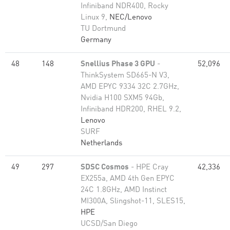
Infiniband NDR400, Rocky
Linux 9,
NEC/Lenovo
TU Dortmund
Germany
48
148
Snellius Phase 3 GPU
-
52,096
ThinkSystem SD665-N V3,
AMD EPYC 9334 32C 2.7GHz,
Nvidia H100 SXM5 94Gb,
Infiniband HDR200, RHEL 9.2,
Lenovo
SURF
Netherlands
49
297
SDSC Cosmos
- HPE Cray
42,336
EX255a, AMD 4th Gen EPYC
24C 1.8GHz, AMD Instinct
MI300A, Slingshot-11, SLES15,
HPE
UCSD/San Diego