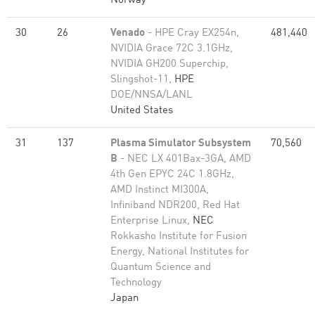
Norway
30
26
Venado
- HPE Cray EX254n,
481,440
NVIDIA Grace 72C 3.1GHz,
NVIDIA GH200 Superchip,
Slingshot-11,
HPE
DOE/NNSA/LANL
United States
31
137
Plasma Simulator Subsystem
70,560
B
- NEC LX 401Bax-3GA, AMD
4th Gen EPYC 24C 1.8GHz,
AMD Instinct MI300A,
Infiniband NDR200, Red Hat
Enterprise Linux,
NEC
Rokkasho Institute for Fusion
Energy, National Institutes for
Quantum Science and
Technology
Japan