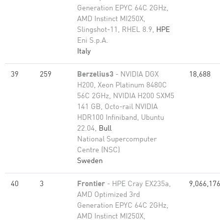
Generation EPYC 64C 2GHz,
AMD Instinct MI250X,
Slingshot-11, RHEL 8.9,
HPE
Eni S.p.A.
Italy
39
259
Berzelius3
- NVIDIA DGX
18,688
H200, Xeon Platinum 8480C
56C 2GHz, NVIDIA H200 SXM5
141 GB, Octo-rail NVIDIA
HDR100 Infiniband, Ubuntu
22.04,
Bull
National Supercomputer
Centre (NSC)
Sweden
40
3
Frontier
- HPE Cray EX235a,
9,066,17
AMD Optimized 3rd
Generation EPYC 64C 2GHz,
AMD Instinct MI250X,