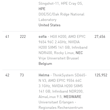
Slingshot-11, HPE Cray OS,
HPE
DOE/SC/Oak Ridge National
Laboratory
United States
41
222
sofia
- HGX H200, AMD EPYC
27,456
9654 96C 2.4GHz, NVIDIA
H200 SXM5 141 GB, Infiniband
NDR400, Rocky Linux,
NEC
Vrije Universiteit Brussel
Belgium
42
73
Helma
- ThinkSystem SD665-
125,952
N V3, AMD EPYC 9554 64C
3.1GHz, NVIDIA H200 SXM5
141 GB, Infiniband NDR200,
AlmaLinux 9.5,
MEGWARE
Universitaet Erlangen -
Regionales Rechenzentrum