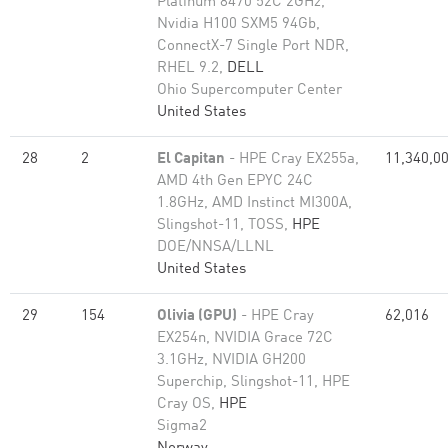
Platinum 8470 52C 2GHz,
Nvidia H100 SXM5 94Gb,
ConnectX-7 Single Port NDR,
RHEL 9.2,
DELL
Ohio Supercomputer Center
United States
28
2
El Capitan
- HPE Cray EX255a,
11,340,0
AMD 4th Gen EPYC 24C
1.8GHz, AMD Instinct MI300A,
Slingshot-11, TOSS,
HPE
DOE/NNSA/LLNL
United States
29
154
Olivia (GPU)
- HPE Cray
62,016
EX254n, NVIDIA Grace 72C
3.1GHz, NVIDIA GH200
Superchip, Slingshot-11, HPE
Cray OS,
HPE
Sigma2