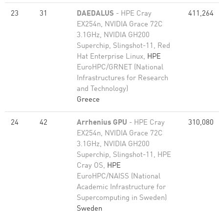
23
31
DAEDALUS
- HPE Cray
411,264
EX254n, NVIDIA Grace 72C
3.1GHz, NVIDIA GH200
Superchip, Slingshot-11, Red
Hat Enterprise Linux,
HPE
EuroHPC/GRNET (National
Infrastructures for Research
and Technology)
Greece
24
42
Arrhenius GPU
- HPE Cray
310,080
EX254n, NVIDIA Grace 72C
3.1GHz, NVIDIA GH200
Superchip, Slingshot-11, HPE
Cray OS,
HPE
EuroHPC/NAISS (National
Academic Infrastructure for
Super­computing in Sweden)
Sweden