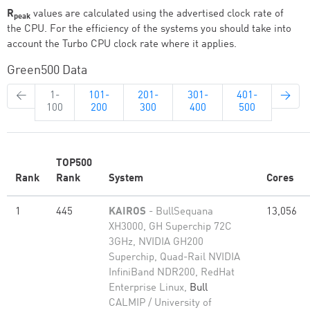
R
values are calculated using the advertised clock rate of
peak
the CPU. For the efficiency of the systems you should take into
account the Turbo CPU clock rate where it applies.
Green500 Data
←
1-
101-
201-
301-
401-
→
100
200
300
400
500
TOP500
Rank
Rank
System
Cores
1
445
KAIROS
- BullSequana
13,056
XH3000, GH Superchip 72C
3GHz, NVIDIA GH200
Superchip, Quad-Rail NVIDIA
InfiniBand NDR200, RedHat
Enterprise Linux,
Bull
CALMIP / University of