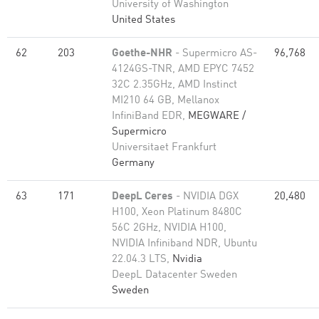
University of Washington
United States
62
203
Goethe-NHR
- Supermicro AS-
96,768
4124GS-TNR, AMD EPYC 7452
32C 2.35GHz, AMD Instinct
MI210 64 GB, Mellanox
InfiniBand EDR,
MEGWARE /
Supermicro
Universitaet Frankfurt
Germany
63
171
DeepL Ceres
- NVIDIA DGX
20,480
H100, Xeon Platinum 8480C
56C 2GHz, NVIDIA H100,
NVIDIA Infiniband NDR, Ubuntu
22.04.3 LTS,
Nvidia
DeepL Datacenter Sweden
Sweden