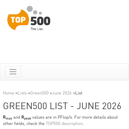
Home
»
Lists
»
Green500
»
June 2026
»
List
GREEN500 LIST - JUNE 2026
R
and
R
values are in PFlop/s. For more details about
max
peak
other fields, check the
TOP500 description
.