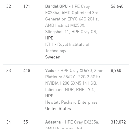
32
191
Dardel GPU
- HPE Cray
56,640
EX235a, AMD Optimized 3rd
Generation EPYC 64C 2GHz,
AMD Instinct MI250X,
Slingshot-11, HPE Cray OS,
HPE
KTH - Royal Institute of
Technology
Sweden
33
418
Vader
- HPE Cray XD670, Xeon
8,960
Platinum 8562Y+ 32C 2.8GHz,
NVIDIA H200 SXM5 141 GB,
Infiniband NDR, RHEL 9.4,
HPE
Hewlett Packard Enterprise
United States
34
55
Adastra
- HPE Cray EX235a,
319,072
AMD Optimized 3rd