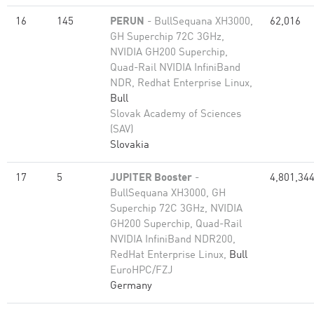
16
145
PERUN
- BullSequana XH3000,
62,016
GH Superchip 72C 3GHz,
NVIDIA GH200 Superchip,
Quad-Rail NVIDIA InfiniBand
NDR, Redhat Enterprise Linux,
Bull
Slovak Academy of Sciences
(SAV)
Slovakia
17
5
JUPITER Booster
-
4,801,34
BullSequana XH3000, GH
Superchip 72C 3GHz, NVIDIA
GH200 Superchip, Quad-Rail
NVIDIA InfiniBand NDR200,
RedHat Enterprise Linux,
Bull
EuroHPC/FZJ
Germany