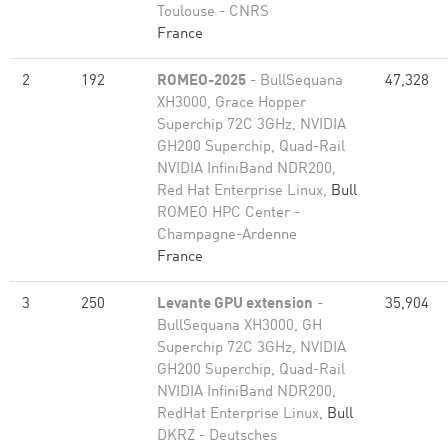
Toulouse - CNRS
France
2
192
ROMEO-2025
- BullSequana
47,328
XH3000, Grace Hopper
Superchip 72C 3GHz, NVIDIA
GH200 Superchip, Quad-Rail
NVIDIA InfiniBand NDR200,
Red Hat Enterprise Linux,
Bull
ROMEO HPC Center -
Champagne-Ardenne
France
3
250
Levante GPU extension
-
35,904
BullSequana XH3000, GH
Superchip 72C 3GHz, NVIDIA
GH200 Superchip, Quad-Rail
NVIDIA InfiniBand NDR200,
RedHat Enterprise Linux,
Bull
DKRZ - Deutsches