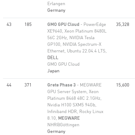
Erlangen
Germany
43
185
GMO GPU Cloud
- PowerEdge
35,328
XE9640, Xeon Platinum 8480L
56C 2GHz, NVIDIA Tesla
GP100, NVIDIA Spectrum-X
Ethernet, Ubuntu 22.04.4 LTS,
DELL
GMO GPU Cloud
Japan
44
371
Grete Phase 3
- MEGWARE
15,600
GPU Server System, Xeon
Platinum 8468 48C 2.1GHz,
Nvidia H100 SXM5 94Gb,
Infiniband HDR, Rocky Linux
8.10,
MEGWARE
NHR@Göttingen
Germany