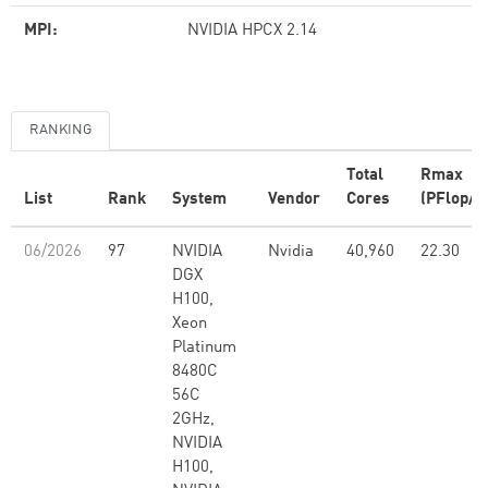
MPI:
NVIDIA HPCX 2.14
RANKING
Total
Rmax
List
Rank
System
Vendor
Cores
(PFlop/s
06/2026
97
NVIDIA
Nvidia
40,960
22.30
DGX
H100,
Xeon
Platinum
8480C
56C
2GHz,
NVIDIA
H100,