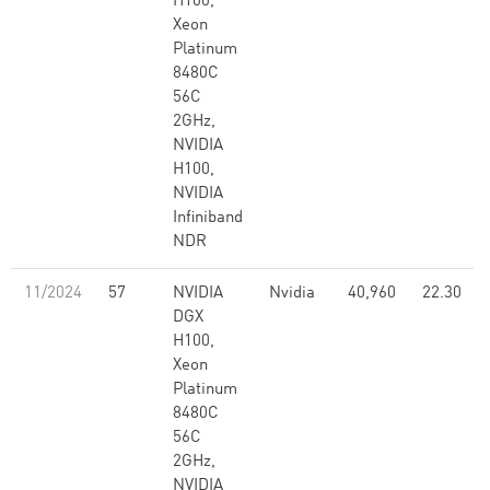
H100,
Xeon
Platinum
8480C
56C
2GHz,
NVIDIA
H100,
NVIDIA
Infiniband
NDR
11/2024
57
NVIDIA
Nvidia
40,960
22.30
DGX
H100,
Xeon
Platinum
8480C
56C
2GHz,
NVIDIA