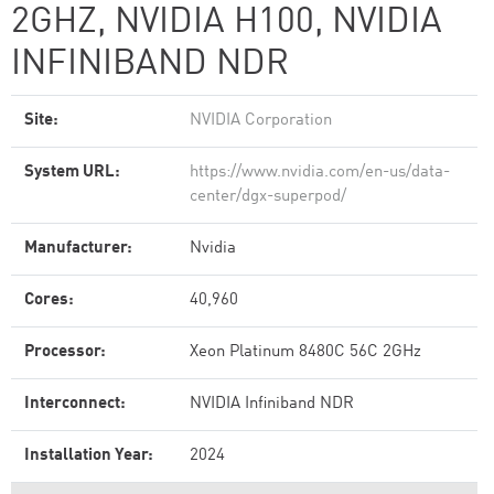
2GHZ, NVIDIA H100, NVIDIA
INFINIBAND NDR
Site:
NVIDIA Corporation
System URL:
https://www.nvidia.com/en-us/data-
center/dgx-superpod/
Manufacturer:
Nvidia
Cores:
40,960
Processor:
Xeon Platinum 8480C 56C 2GHz
Interconnect:
NVIDIA Infiniband NDR
Installation Year:
2024