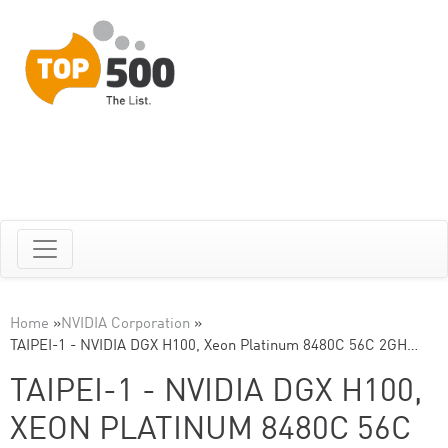
Home
»
NVIDIA Corporation
»
TAIPEI-1 - NVIDIA DGX H100, Xeon Platinum 8480C 56C 2GH…
TAIPEI-1 - NVIDIA DGX H100,
XEON PLATINUM 8480C 56C