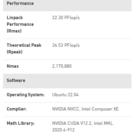
Performance
Linpack
22.30 PFlop/s
Performance
(Rmax)
Theoretical Peak
34.53 PFlop/s
(Rpeak)
Nmax
2,170,880
Software
Operating System:
Ubuntu 22.04
Compiler:
NVIDIA NVCC, Intel Composer XE
Math Library:
NVIDIA CUDA V12.2, Intel MKL
2020.4-912