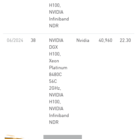
H100,
NVIDIA
Infiniband
NDR
06/2024
38
NVIDIA
Nvidia
40,960
22.30
DGX
H100,
Xeon
Platinum
8480C
56C
2GHz,
NVIDIA
H100,
NVIDIA
Infiniband
NDR