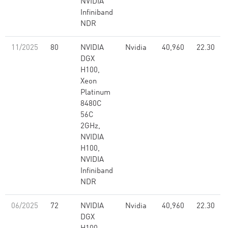
NVIDIA
Infiniband
NDR
11/2025
80
NVIDIA
Nvidia
40,960
22.30
DGX
H100,
Xeon
Platinum
8480C
56C
2GHz,
NVIDIA
H100,
NVIDIA
Infiniband
NDR
06/2025
72
NVIDIA
Nvidia
40,960
22.30
DGX