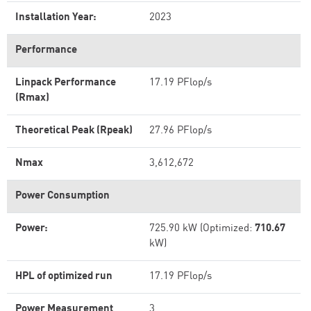
Installation Year:
2023
Performance
Linpack Performance
17.19 PFlop/s
(Rmax)
Theoretical Peak (Rpeak)
27.96 PFlop/s
Nmax
3,612,672
Power Consumption
Power:
725.90 kW (Optimized:
710.67
kW)
HPL of optimized run
17.19 PFlop/s
Power Measurement
3