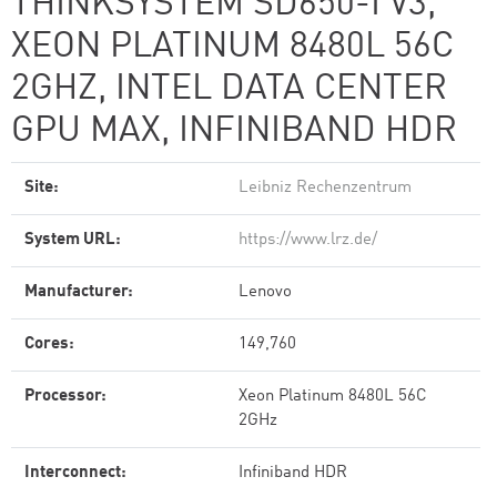
THINKSYSTEM SD650-I V3,
XEON PLATINUM 8480L 56C
2GHZ, INTEL DATA CENTER
GPU MAX, INFINIBAND HDR
Site:
Leibniz Rechenzentrum
System URL:
https://www.lrz.de/
Manufacturer:
Lenovo
Cores:
149,760
Processor:
Xeon Platinum 8480L 56C
2GHz
Interconnect:
Infiniband HDR