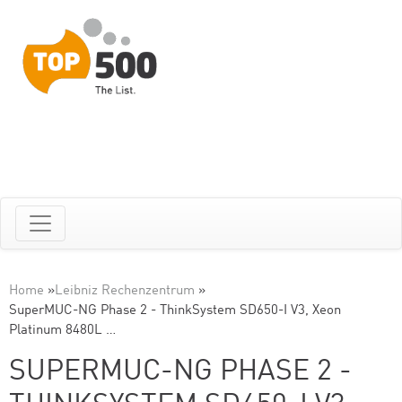
Home
»
Leibniz Rechenzentrum
»
SuperMUC-NG Phase 2 - ThinkSystem SD650-I V3, Xeon
Platinum 8480L …
SUPERMUC-NG PHASE 2 -