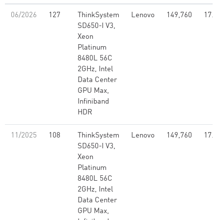
06/2026
127
ThinkSystem
Lenovo
149,760
17.1
SD650-I V3,
Xeon
Platinum
8480L 56C
2GHz, Intel
Data Center
GPU Max,
Infiniband
HDR
11/2025
108
ThinkSystem
Lenovo
149,760
17.1
SD650-I V3,
Xeon
Platinum
8480L 56C
2GHz, Intel
Data Center
GPU Max,