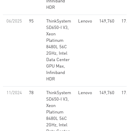
Infiniband
HDR
06/2025
95
ThinkSystem
Lenovo
149,760
17.1
SD650-I V3,
Xeon
Platinum
8480L 56C
2GHz, Intel
Data Center
GPU Max,
Infiniband
HDR
11/2024
78
ThinkSystem
Lenovo
149,760
17.1
SD650-I V3,
Xeon
Platinum
8480L 56C
2GHz, Intel