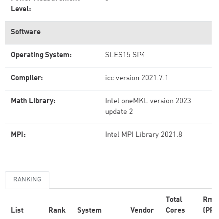
Level:
Software
Operating System:
SLES15 SP4
Compiler:
icc version 2021.7.1
Math Library:
Intel oneMKL version 2023
update 2
MPI:
Intel MPI Library 2021.8
RANKING
Total
Rma
List
Rank
System
Vendor
Cores
(PFl