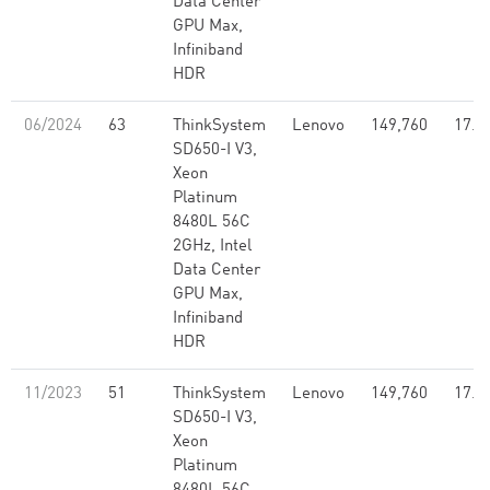
Data Center
GPU Max,
Infiniband
HDR
06/2024
63
ThinkSystem
Lenovo
149,760
17.1
SD650-I V3,
Xeon
Platinum
8480L 56C
2GHz, Intel
Data Center
GPU Max,
Infiniband
HDR
11/2023
51
ThinkSystem
Lenovo
149,760
17.1
SD650-I V3,
Xeon
Platinum