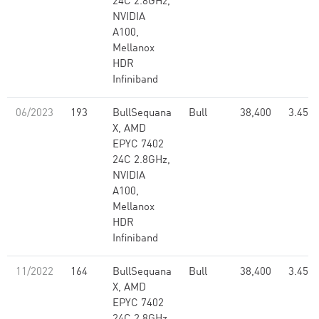
24C 2.8GHz,
NVIDIA
A100,
Mellanox
HDR
Infiniband
06/2023
193
BullSequana
Bull
38,400
3.45
X, AMD
EPYC 7402
24C 2.8GHz,
NVIDIA
A100,
Mellanox
HDR
Infiniband
11/2022
164
BullSequana
Bull
38,400
3.45
X, AMD
EPYC 7402