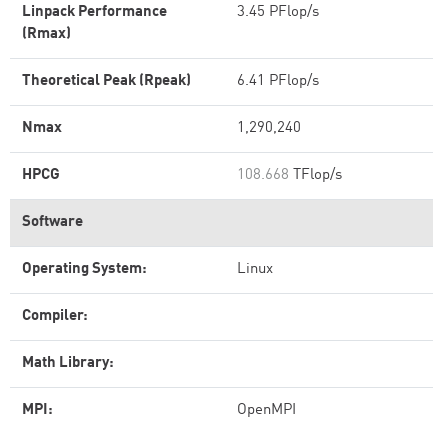
Linpack Performance
3.45 PFlop/s
(Rmax)
Theoretical Peak (Rpeak)
6.41 PFlop/s
Nmax
1,290,240
HPCG
108.668
TFlop/s
Software
Operating System:
Linux
Compiler:
Math Library:
MPI:
OpenMPI