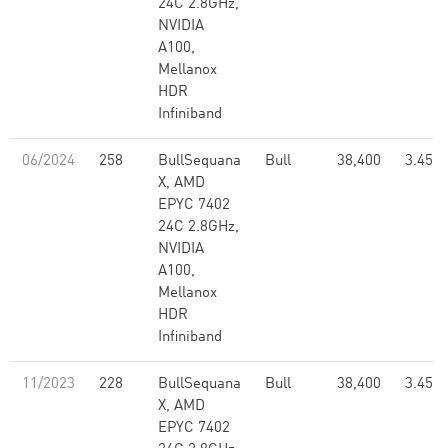
24C 2.8GHz,
NVIDIA
A100,
Mellanox
HDR
Infiniband
06/2024
258
BullSequana
Bull
38,400
3.45
X, AMD
EPYC 7402
24C 2.8GHz,
NVIDIA
A100,
Mellanox
HDR
Infiniband
11/2023
228
BullSequana
Bull
38,400
3.45
X, AMD
EPYC 7402