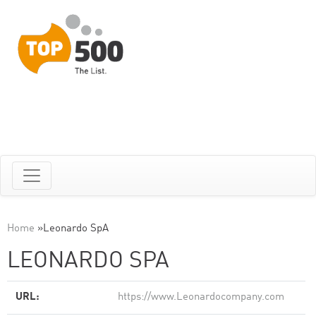
Home
»
Leonardo SpA
LEONARDO SPA
URL:
https://www.Leonardocompany.com