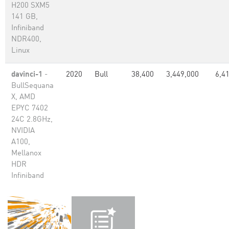
H200 SXM5
141 GB,
Infiniband
NDR400,
Linux
davinci-1
-
2020
Bull
38,400
3,449,000
6,4
BullSequana
X, AMD
EPYC 7402
24C 2.8GHz,
NVIDIA
A100,
Mellanox
HDR
Infiniband