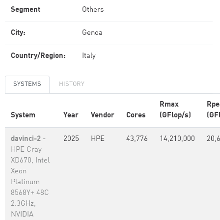
Segment
Others
City:
Genoa
Country/Region:
Italy
SYSTEMS
HISTORY
Rmax
Rpe
System
Year
Vendor
Cores
(GFlop/s)
(GF
davinci-2
-
2025
HPE
43,776
14,210,000
20,
HPE Cray
XD670, Intel
Xeon
Platinum
8568Y+ 48C
2.3GHz,
NVIDIA