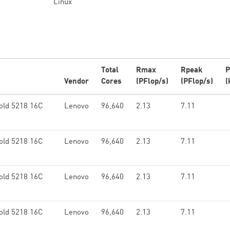
Linux
Total
Rmax
Rpeak
P
Vendor
Cores
(PFlop/s)
(PFlop/s)
(
old 5218 16C
Lenovo
96,640
2.13
7.11
old 5218 16C
Lenovo
96,640
2.13
7.11
old 5218 16C
Lenovo
96,640
2.13
7.11
old 5218 16C
Lenovo
96,640
2.13
7.11