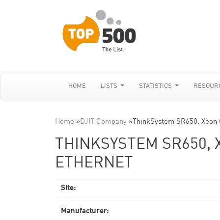
HOME
LISTS
STATISTICS
RESOUR
Home
»
DJIT Company
»
ThinkSystem SR650, Xeon
THINKSYSTEM SR650, X
ETHERNET
Site:
Manufacturer: