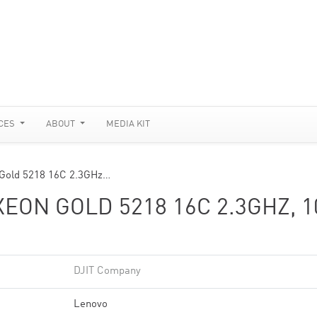
CES
ABOUT
MEDIA KIT
 Gold 5218 16C 2.3GHz…
EON GOLD 5218 16C 2.3GHZ, 1
DJIT Company
Lenovo