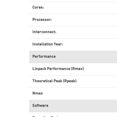
Cores:
Processor:
Interconnect:
Installation Year:
Performance
Linpack Performance (Rmax)
Theoretical Peak (Rpeak)
Nmax
Software