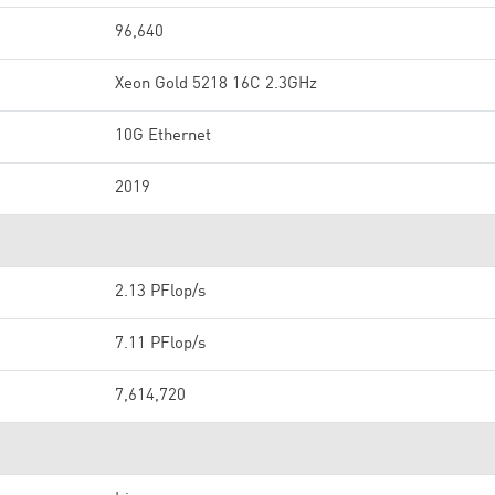
96,640
Xeon Gold 5218 16C 2.3GHz
10G Ethernet
2019
2.13 PFlop/s
7.11 PFlop/s
7,614,720