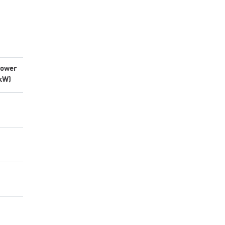
ower
kW)