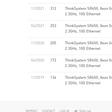
11/2021
312
ThinkSystem SR650, Xeon G
2.3GHz, 10G Ethernet
06/2021
253
ThinkSystem SR650, Xeon G
2.3GHz, 10G Ethernet
11/2020
205
ThinkSystem SR650, Xeon G
2.3GHz, 10G Ethernet
06/2020
172
ThinkSystem SR650, Xeon G
2.3GHz, 10G Ethernet
11/2019
134
ThinkSystem SR650, Xeon G
2.3GHz, 10G Ethernet
or
Sign up
IMPRINT
CONTACT
LOG IN