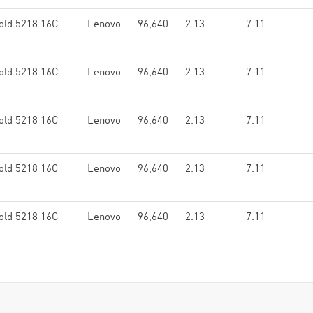
old 5218 16C
Lenovo
96,640
2.13
7.11
old 5218 16C
Lenovo
96,640
2.13
7.11
old 5218 16C
Lenovo
96,640
2.13
7.11
old 5218 16C
Lenovo
96,640
2.13
7.11
old 5218 16C
Lenovo
96,640
2.13
7.11