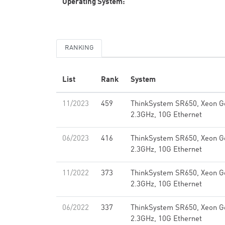
Operating System:
RANKING
List
Rank
System
11/2023
459
ThinkSystem SR650, Xeon G
2.3GHz, 10G Ethernet
06/2023
416
ThinkSystem SR650, Xeon G
2.3GHz, 10G Ethernet
11/2022
373
ThinkSystem SR650, Xeon G
2.3GHz, 10G Ethernet
06/2022
337
ThinkSystem SR650, Xeon G
2.3GHz, 10G Ethernet