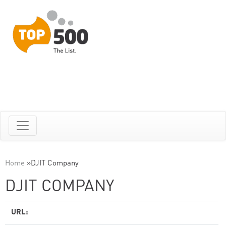
Home
»
DJIT Company
DJIT COMPANY
URL: