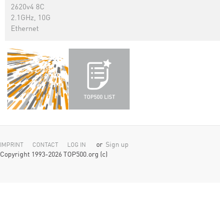
2620v4 8C
2.1GHz, 10G
Ethernet
or
Sign up
IMPRINT
CONTACT
LOG IN
Copyright 1993-2026 TOP500.org (c)