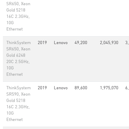
SR650, Xeon
Gold 5218
16C 2.3GHz,
10G
Ethernet
ThinkSystem
2019
Lenovo
49,200
2,045,930
3
SR650, Xeon
Gold 6248
20C 2.5GHz,
10G
Ethernet
ThinkSystem
2019
Lenovo
89,600
1,975,070
6
SR590, Xeon
Gold 5218
16C 2.3GHz,
10G
Ethernet