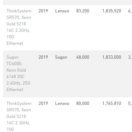
ThinkSystem
2019
Lenovo
83,200
1,835,520
6
SR570, Xeon
Gold 5218
16C 2.3GHz,
10G
Ethernet
Sugon
2019
Sugon
48,000
1,833,000
3
TC6000,
Xeon Gold
6148 20C
2.4GHz, 25G
Ethernet
ThinkSystem
2019
Lenovo
80,000
1,765,810
5
SR570, Xeon
Gold 5218
16C 2.3GHz,
10G