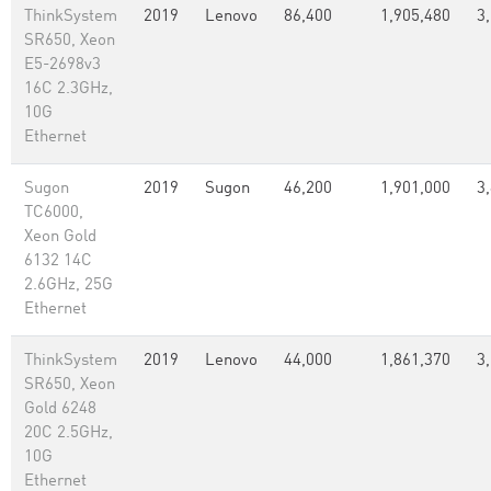
ThinkSystem
2019
Lenovo
86,400
1,905,480
3
SR650, Xeon
E5-2698v3
16C 2.3GHz,
10G
Ethernet
Sugon
2019
Sugon
46,200
1,901,000
3
TC6000,
Xeon Gold
6132 14C
2.6GHz, 25G
Ethernet
ThinkSystem
2019
Lenovo
44,000
1,861,370
3
SR650, Xeon
Gold 6248
20C 2.5GHz,
10G
Ethernet