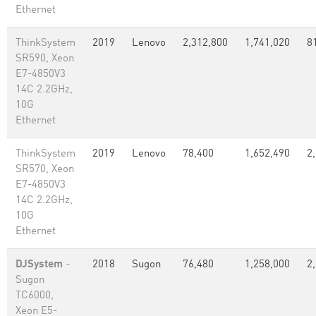
Ethernet
ThinkSystem
2019
Lenovo
2,312,800
1,741,020
8
SR590, Xeon
E7-4850V3
14C 2.2GHz,
10G
Ethernet
ThinkSystem
2019
Lenovo
78,400
1,652,490
2
SR570, Xeon
E7-4850V3
14C 2.2GHz,
10G
Ethernet
DJSystem
-
2018
Sugon
76,480
1,258,000
2
Sugon
TC6000,
Xeon E5-