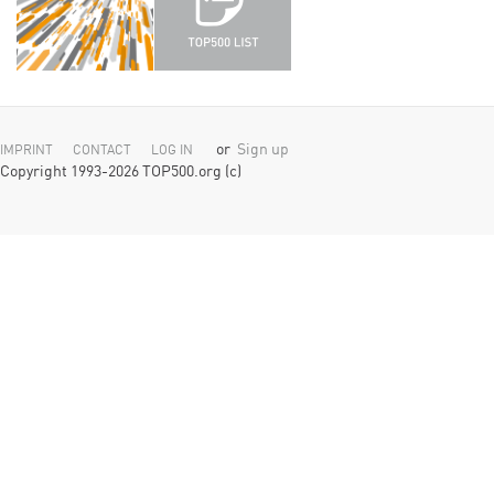
or
Sign up
IMPRINT
CONTACT
LOG IN
Copyright 1993-2026 TOP500.org (c)