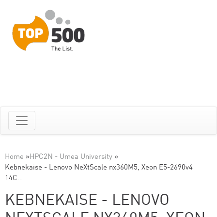
Home
»
HPC2N - Umea University
»
Kebnekaise - Lenovo NeXtScale nx360M5, Xeon E5-2690v4
14C…
KEBNEKAISE - LENOVO