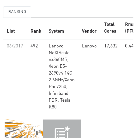
RANKING
Total
Rmax
List
Rank
System
Vendor
Cores
(PFlop
06/2017
492
Lenovo
Lenovo
17,632
0.44
NeXtScale
nx360M5,
Xeon E5-
2690v4 14C
2.6GHz/Xeon
Phi 7250,
Infiniband
FDR, Tesla
K80