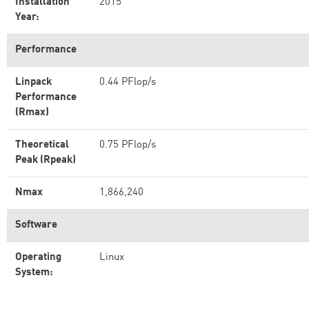
Installation
2015
Year:
Performance
Linpack
0.44 PFlop/s
Performance
(Rmax)
Theoretical
0.75 PFlop/s
Peak (Rpeak)
Nmax
1,866,240
Software
Operating
Linux
System: