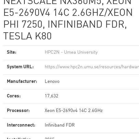
NEXTSCALE NX360M5, XEON
E5-2690V4 14C 2.6GHZ/XEON
PHI 7250, INFINIBAND FDR,
TESLA K80
Site:
HPC2N - Umea University
System URL:
https://www.hpc2n.umu.se/resources/hardwa
Manufacturer:
Lenovo
Cores:
17,632
Processor:
Xeon E5-2690v4 14C 2.6GHz
Interconnect:
Infiniband FDR