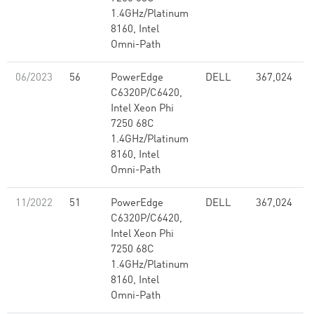
1.4GHz/Platinum
8160, Intel
Omni-Path
06/2023
56
PowerEdge
DELL
367,024
C6320P/C6420,
Intel Xeon Phi
7250 68C
1.4GHz/Platinum
8160, Intel
Omni-Path
11/2022
51
PowerEdge
DELL
367,024
C6320P/C6420,
Intel Xeon Phi
7250 68C
1.4GHz/Platinum
8160, Intel
Omni-Path