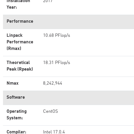
Installation
2017
Year:
Performance
Linpack
10.68 PFlop/s
Performance
(Rmax)
Theoretical
18.31 PFlop/s
Peak (Rpeak)
Nmax
8,242,944
Software
Operating
CentOS
System:
Compiler:
Intel 17.0.4