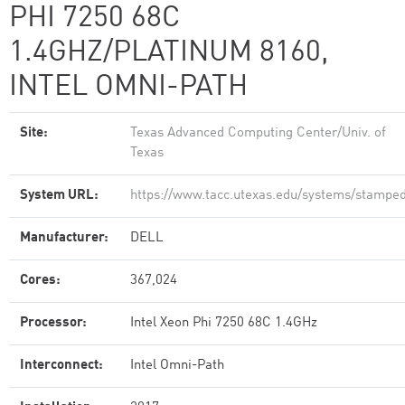
PHI 7250 68C
1.4GHZ/PLATINUM 8160,
INTEL OMNI-PATH
Site:
Texas Advanced Computing Center/Univ. of
Texas
System URL:
https://www.tacc.utexas.edu/systems/stampe
Manufacturer:
DELL
Cores:
367,024
Processor:
Intel Xeon Phi 7250 68C 1.4GHz
Interconnect:
Intel Omni-Path