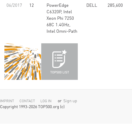
06/2017
12
PowerEdge
DELL
285,600
6
C6320P, Intel
Xeon Phi 7250
68C 1.4GHz,
Intel Omni-Path
or
Sign up
IMPRINT
CONTACT
LOG IN
Copyright 1993-2026 TOP500.org (c)