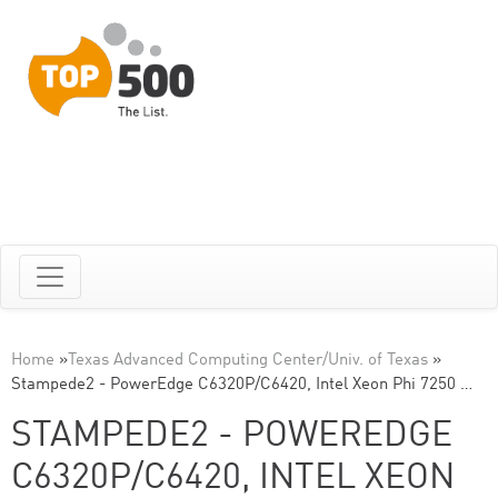
Home
»
Texas Advanced Computing Center/Univ. of Texas
»
Stampede2 - PowerEdge C6320P/C6420, Intel Xeon Phi 7250 …
STAMPEDE2 - POWEREDGE
C6320P/C6420, INTEL XEON