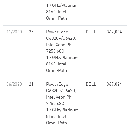
1.4GHz/Platinum
8160, Intel
Omni-Path
11/2020
25
PowerEdge
DELL
367,024
C6320P/C6420,
Intel Xeon Phi
7250 68C
1.4GHz/Platinum
8160, Intel
Omni-Path
06/2020
21
PowerEdge
DELL
367,024
C6320P/C6420,
Intel Xeon Phi
7250 68C
1.4GHz/Platinum
8160, Intel
Omni-Path