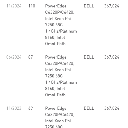
11/2024
110
PowerEdge
DELL
367,024
C6320P/C6420,
Intel Xeon Phi
7250 68C
1.4GHz/Platinum
8160, Intel
Omni-Path
06/2024
87
PowerEdge
DELL
367,024
C6320P/C6420,
Intel Xeon Phi
7250 68C
1.4GHz/Platinum
8160, Intel
Omni-Path
11/2023
69
PowerEdge
DELL
367,024
C6320P/C6420,
Intel Xeon Phi
7250 68C