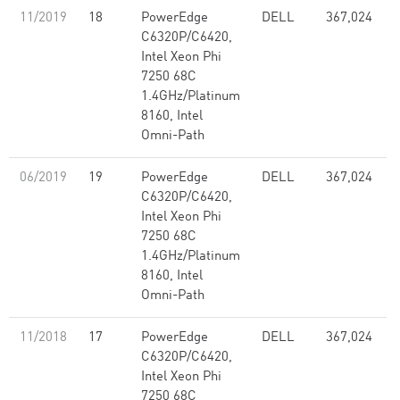
11/2019
18
PowerEdge
DELL
367,024
C6320P/C6420,
Intel Xeon Phi
7250 68C
1.4GHz/Platinum
8160, Intel
Omni-Path
06/2019
19
PowerEdge
DELL
367,024
C6320P/C6420,
Intel Xeon Phi
7250 68C
1.4GHz/Platinum
8160, Intel
Omni-Path
11/2018
17
PowerEdge
DELL
367,024
C6320P/C6420,
Intel Xeon Phi
7250 68C