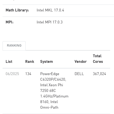
Math Library:
Intel MKL 17.0.4
MPI:
Intel MPI 17.0.3
RANKING
Total
List
Rank
System
Vendor
Cores
(
06/2025
134
PowerEdge
DELL
367,024
C6320P/C6420,
Intel Xeon Phi
7250 68C
1.4GHz/Platinum
8160, Intel
Omni-Path