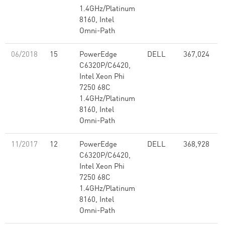
1.4GHz/Platinum
8160, Intel
Omni-Path
06/2018
15
PowerEdge
DELL
367,024
C6320P/C6420,
Intel Xeon Phi
7250 68C
1.4GHz/Platinum
8160, Intel
Omni-Path
11/2017
12
PowerEdge
DELL
368,928
8
C6320P/C6420,
Intel Xeon Phi
7250 68C
1.4GHz/Platinum
8160, Intel
Omni-Path