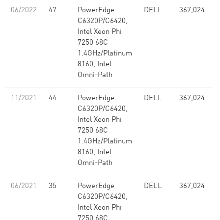
06/2022
47
PowerEdge
DELL
367,024
C6320P/C6420,
Intel Xeon Phi
7250 68C
1.4GHz/Platinum
8160, Intel
Omni-Path
11/2021
44
PowerEdge
DELL
367,024
C6320P/C6420,
Intel Xeon Phi
7250 68C
1.4GHz/Platinum
8160, Intel
Omni-Path
06/2021
35
PowerEdge
DELL
367,024
C6320P/C6420,
Intel Xeon Phi
7250 68C