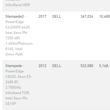
InfiniBand HDR
Stampede2
-
2017
DELL
367,024
10,680
PowerEdge
C6320P/C6420,
Intel Xeon Phi
7250 68C
1.4GHz/Platinum
8160, Intel
Omni-Path
Stampede
-
2012
DELL
522,080
5,168,
PowerEdge
C8220, Xeon E5-
2680 8C
2.700GHz,
Infiniband FDR,
Intel Xeon Phi
SE10P