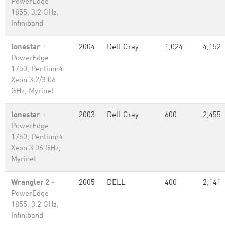
PowerEdge
1855, 3.2 GHz,
Infiniband
lonestar
-
2004
Dell-Cray
1,024
4,152
PowerEdge
1750, Pentium4
Xeon 3.2/3.06
GHz, Myrinet
lonestar
-
2003
Dell-Cray
600
2,455
PowerEdge
1750, Pentium4
Xeon 3.06 GHz,
Myrinet
Wrangler 2
-
2005
DELL
400
2,141
PowerEdge
1855, 3.2 GHz,
Infiniband