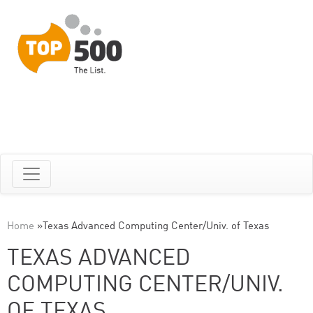
Home
»
Texas Advanced Computing Center/Univ. of Texas
TEXAS ADVANCED
COMPUTING CENTER/UNIV.
OF TEXAS