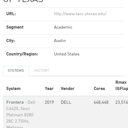
URL:
http://www.tacc.utexas.edu/
Segment
Academic
City:
Austin
Country/Region:
United States
SYSTEMS
HISTORY
Rmax
System
Year
Vendor
Cores
(GFlop
Frontera
- Dell
2019
DELL
448,448
23,516
C6420, Xeon
Platinum 8280
28C 2.7GHz,
Mellanox