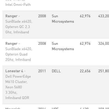
Intel Omni-Path
Ranger
-
2008
Sun
62,976
433,2
SunBlade x6420,
Microsystems
Opteron QC 2.3
Ghz, Infiniband
Ranger
-
2008
Sun
62,976
326,0
SunBlade x6420,
Microsystems
Opteron Quad
2Ghz, Infiniband
Lonestar 4
-
2011
DELL
22,656
251,8
Dell PowerEdge
M610 Cluster,
Xeon 5680
3.3Ghz,
Infiniband QDR