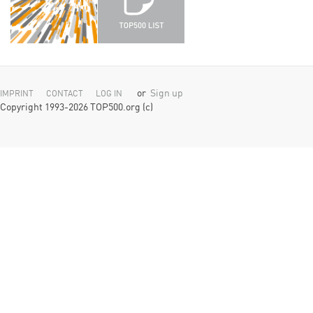
or
Sign up
IMPRINT
CONTACT
LOG IN
Copyright 1993-2026 TOP500.org (c)