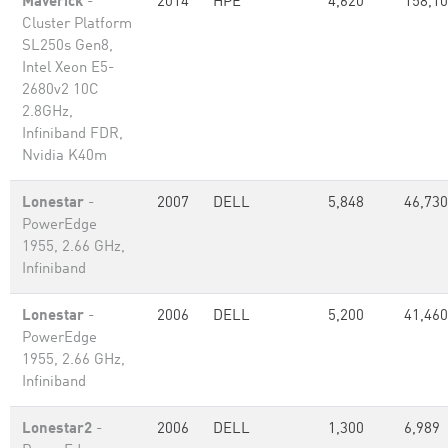
Maverick
-
2014
HPE
4,620
158,1
Cluster Platform
SL250s Gen8,
Intel Xeon E5-
2680v2 10C
2.8GHz,
Infiniband FDR,
Nvidia K40m
Lonestar
-
2007
DELL
5,848
46,730
PowerEdge
1955, 2.66 GHz,
Infiniband
Lonestar
-
2006
DELL
5,200
41,460
PowerEdge
1955, 2.66 GHz,
Infiniband
Lonestar2
-
2006
DELL
1,300
6,989