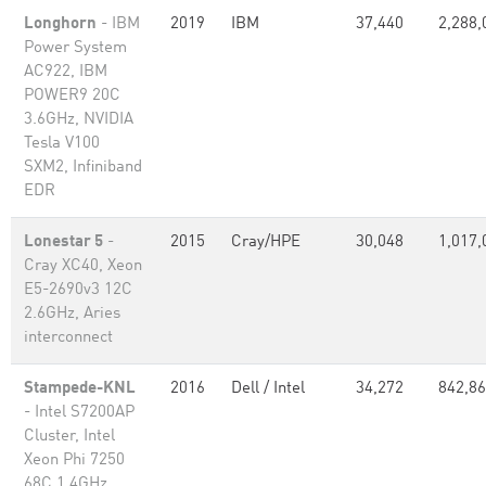
Longhorn
- IBM
2019
IBM
37,440
2,288,
Power System
AC922, IBM
POWER9 20C
3.6GHz, NVIDIA
Tesla V100
SXM2, Infiniband
EDR
Lonestar 5
-
2015
Cray/HPE
30,048
1,017,
Cray XC40, Xeon
E5-2690v3 12C
2.6GHz, Aries
interconnect
Stampede-KNL
2016
Dell / Intel
34,272
842,8
- Intel S7200AP
Cluster, Intel
Xeon Phi 7250
68C 1.4GHz,