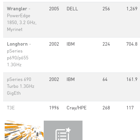
Wrangler
-
2005
DELL
256
1,269
PowerEdge
1850, 3.2 GHz,
Myrinet
Longhorn
-
2002
IBM
224
704.8
pSeries
p690/p655
1.3GHz
pSeries 690
2002
IBM
64
161.9
Turbo 1.3GHz
GigEth
T3E
1996
Cray/HPE
268
117