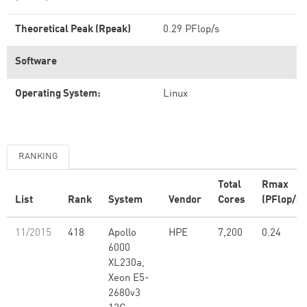
Theoretical Peak (Rpeak)
0.29 PFlop/s
Software
Operating System:
Linux
RANKING
Total
Rmax
List
Rank
System
Vendor
Cores
(PFlop/s)
11/2015
418
Apollo
HPE
7,200
0.24
6000
XL230a,
Xeon E5-
2680v3