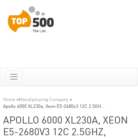
Home
»
Manufacturing Company
»
Apollo 6000 XL230a, Xeon E5-2680v3 12C 2.5GH…
APOLLO 6000 XL230A, XEON
E5-2680V3 12C 2.5GHZ,