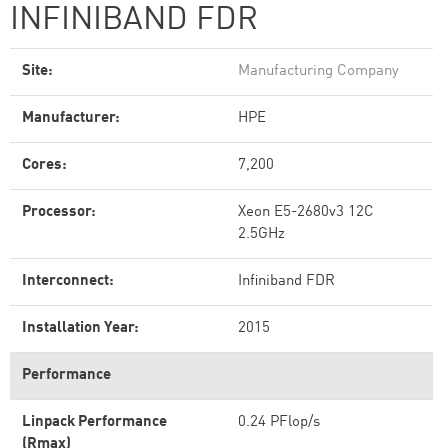
INFINIBAND FDR
Site:
Manufacturing Company
Manufacturer:
HPE
Cores:
7,200
Processor:
Xeon E5-2680v3 12C
2.5GHz
Interconnect:
Infiniband FDR
Installation Year:
2015
Performance
Linpack Performance
0.24 PFlop/s
(Rmax)