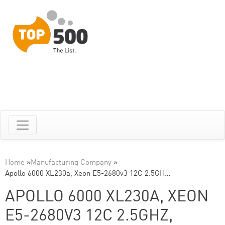
Home
»
Manufacturing Company
»
Apollo 6000 XL230a, Xeon E5-2680v3 12C 2.5GH…
APOLLO 6000 XL230A, XEON
E5-2680V3 12C 2.5GHZ,