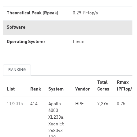
Theoretical Peak (Rpeak)
0.29 PFlop/s
Software
Operating System:
Linux
RANKING
Total
Rmax
List
Rank
System
Vendor
Cores
(PFlop/s)
11/2015
414
Apollo
HPE
7,296
0.25
6000
XL230a,
Xeon E5-
2680v3