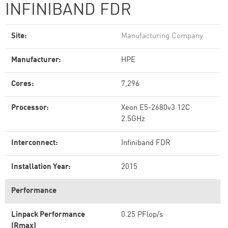
INFINIBAND FDR
Site:
Manufacturing Company
Manufacturer:
HPE
Cores:
7,296
Processor:
Xeon E5-2680v3 12C
2.5GHz
Interconnect:
Infiniband FDR
Installation Year:
2015
Performance
Linpack Performance
0.25 PFlop/s
(Rmax)