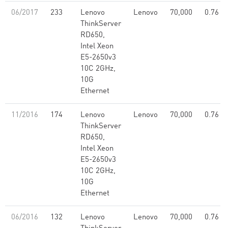
06/2017
233
Lenovo
Lenovo
70,000
0.76
ThinkServer
RD650,
Intel Xeon
E5-2650v3
10C 2GHz,
10G
Ethernet
11/2016
174
Lenovo
Lenovo
70,000
0.76
ThinkServer
RD650,
Intel Xeon
E5-2650v3
10C 2GHz,
10G
Ethernet
06/2016
132
Lenovo
Lenovo
70,000
0.76