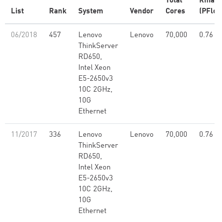
Total
Rmax
List
Rank
System
Vendor
Cores
(PFlop
06/2018
457
Lenovo
Lenovo
70,000
0.76
ThinkServer
RD650,
Intel Xeon
E5-2650v3
10C 2GHz,
10G
Ethernet
11/2017
336
Lenovo
Lenovo
70,000
0.76
ThinkServer
RD650,
Intel Xeon
E5-2650v3
10C 2GHz,
10G
Ethernet