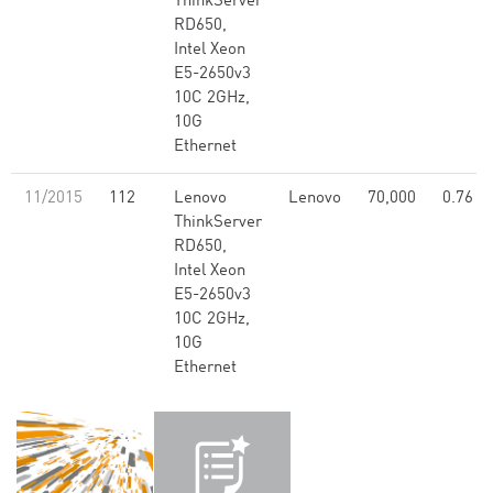
ThinkServer
RD650,
Intel Xeon
E5-2650v3
10C 2GHz,
10G
Ethernet
11/2015
112
Lenovo
Lenovo
70,000
0.76
ThinkServer
RD650,
Intel Xeon
E5-2650v3
10C 2GHz,
10G
Ethernet