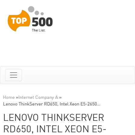
Home
»
Internet Company A
»
Lenovo ThinkServer RD650, Intel Xeon E5-2650…
LENOVO THINKSERVER
RD650, INTEL XEON E5-