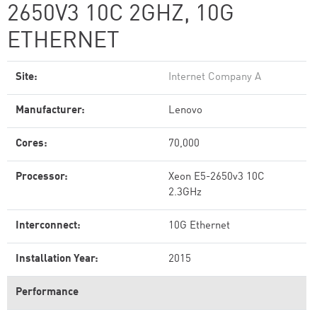
2650V3 10C 2GHZ, 10G
ETHERNET
Site:
Internet Company A
Manufacturer:
Lenovo
Cores:
70,000
Processor:
Xeon E5-2650v3 10C
2.3GHz
Interconnect:
10G Ethernet
Installation Year:
2015
Performance