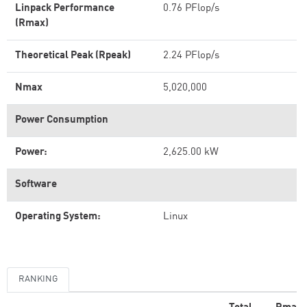
Linpack Performance
0.76 PFlop/s
(Rmax)
Theoretical Peak (Rpeak)
2.24 PFlop/s
Nmax
5,020,000
Power Consumption
Power:
2,625.00 kW
Software
Operating System:
Linux
RANKING