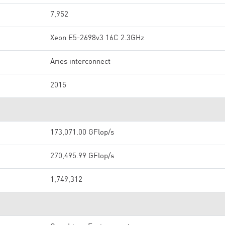
7,952
Xeon E5-2698v3 16C 2.3GHz
Aries interconnect
2015
173,071.00 GFlop/s
270,495.99 GFlop/s
1,749,312