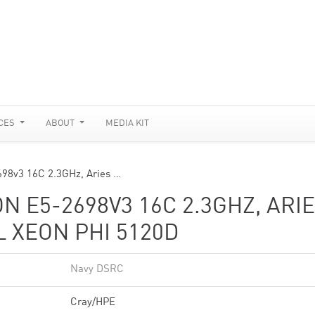
CES
ABOUT
MEDIA KIT
698v3 16C 2.3GHz, Aries …
ON E5-2698V3 16C 2.3GHZ, ARI
L XEON PHI 5120D
Navy DSRC
Cray/HPE