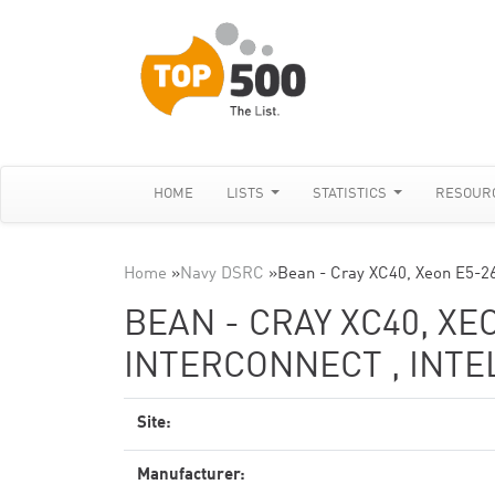
HOME
LISTS
STATISTICS
RESOUR
Home
»
Navy DSRC
»
Bean - Cray XC40, Xeon E5-2
BEAN - CRAY XC40, XE
INTERCONNECT , INTE
Site:
Manufacturer: