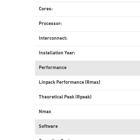
Cores:
Processor:
Interconnect:
Installation Year:
Performance
Linpack Performance (Rmax)
Theoretical Peak (Rpeak)
Nmax
Software