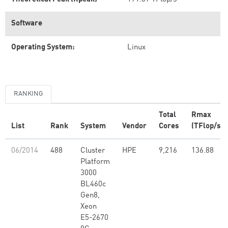
Software
Operating System:
Linux
RANKING
Total
Rmax
List
Rank
System
Vendor
Cores
(TFlop/s)
06/2014
488
Cluster
HPE
9,216
136.88
Platform
3000
BL460c
Gen8,
Xeon
E5-2670