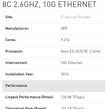
8C 2.6GHZ, 10G ETHERNET
Site:
IT Service Provider
Manufacturer:
HPE
Cores:
9,216
Processor:
Xeon E5-2670 8C 2.6GHz
Interconnect:
10G Ethernet
Installation Year:
2014
Performance
Linpack Performance (Rmax)
136.88 TFlop/s
Theoretical Peak (Rpeak)
191.69 TFlop/s