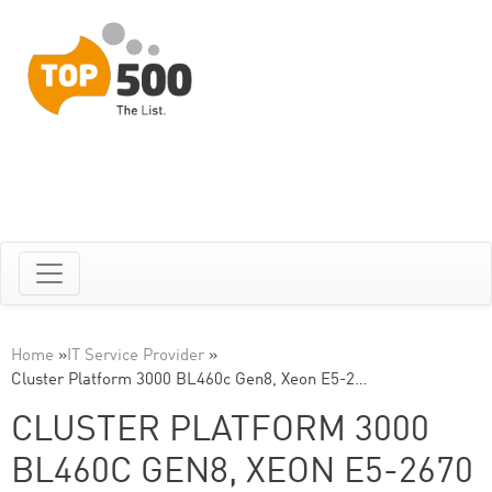
Home
»
IT Service Provider
»
Cluster Platform 3000 BL460c Gen8, Xeon E5-2…
CLUSTER PLATFORM 3000
BL460C GEN8, XEON E5-2670