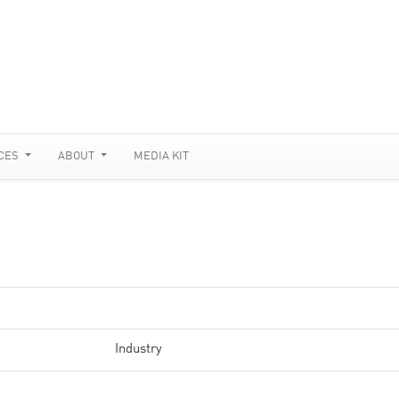
CES
ABOUT
MEDIA KIT
Industry