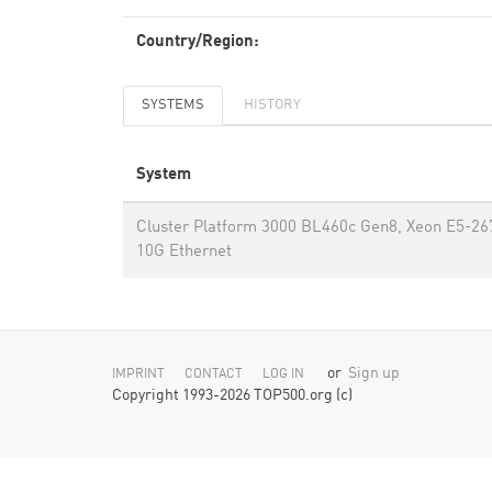
Country/Region:
SYSTEMS
HISTORY
System
Cluster Platform 3000 BL460c Gen8, Xeon E5-26
10G Ethernet
or
Sign up
IMPRINT
CONTACT
LOG IN
Copyright 1993-2026 TOP500.org (c)