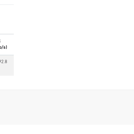
k
p/s)
92.8