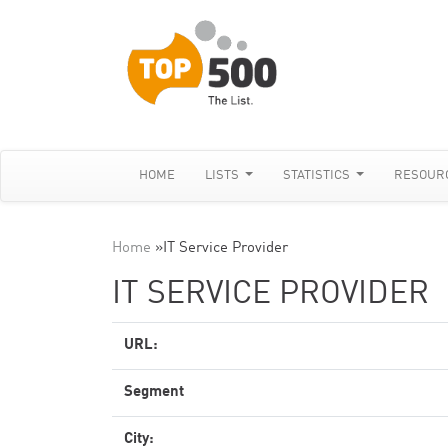
HOME
LISTS
STATISTICS
RESOUR
Home
»
IT Service Provider
IT SERVICE PROVIDER
URL:
Segment
City: