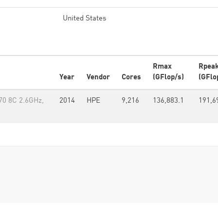
United States
Rmax
Rpea
Year
Vendor
Cores
(GFlop/s)
(GFlo
70 8C 2.6GHz,
2014
HPE
9,216
136,883.1
191,6