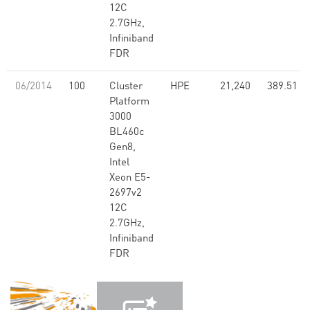
12C
2.7GHz,
Infiniband
FDR
06/2014
100
Cluster
HPE
21,240
389.51
Platform
3000
BL460c
Gen8,
Intel
Xeon E5-
2697v2
12C
2.7GHz,
Infiniband
FDR