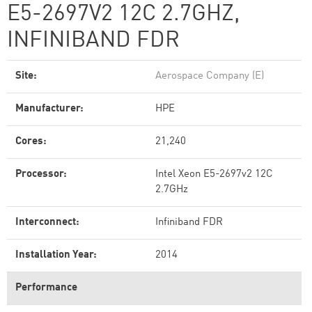
E5-2697V2 12C 2.7GHZ,
INFINIBAND FDR
Site:
Aerospace Company (E)
Manufacturer:
HPE
Cores:
21,240
Processor:
Intel Xeon E5-2697v2 12C
2.7GHz
Interconnect:
Infiniband FDR
Installation Year:
2014
Performance