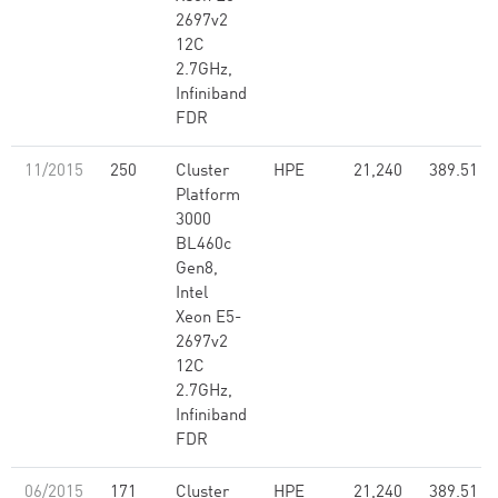
2697v2
12C
2.7GHz,
Infiniband
FDR
11/2015
250
Cluster
HPE
21,240
389.51
Platform
3000
BL460c
Gen8,
Intel
Xeon E5-
2697v2
12C
2.7GHz,
Infiniband
FDR
06/2015
171
Cluster
HPE
21,240
389.51