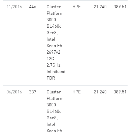
11/2016
446
Cluster
HPE
21,240
389.51
Platform
3000
BL460c
Gen8,
Intel
Xeon E5-
2697v2
12C
2.7GHz,
Infiniband
FDR
06/2016
337
Cluster
HPE
21,240
389.51
Platform
3000
BL460c
Gen8,
Intel
Xeon E5-