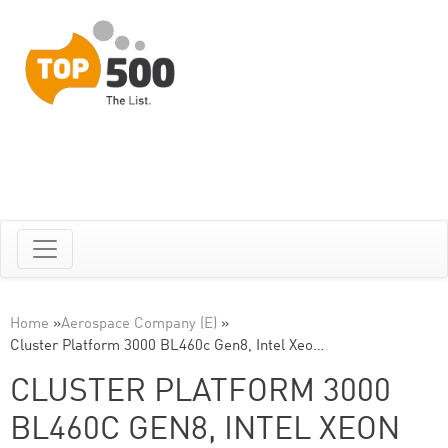
Home
»
Aerospace Company (E)
»
Cluster Platform 3000 BL460c Gen8, Intel Xeo…
CLUSTER PLATFORM 3000
BL460C GEN8, INTEL XEON