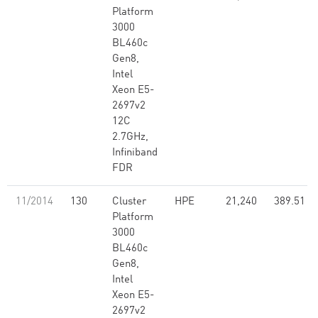
Platform
3000
BL460c
Gen8,
Intel
Xeon E5-
2697v2
12C
2.7GHz,
Infiniband
FDR
11/2014
130
Cluster
HPE
21,240
389.51
Platform
3000
BL460c
Gen8,
Intel
Xeon E5-
2697v2