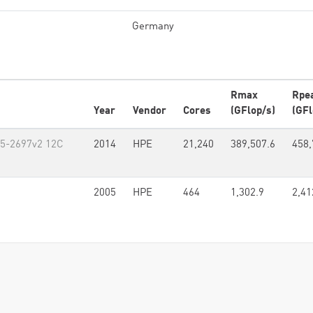
Germany
Rmax
Rpe
Year
Vendor
Cores
(GFlop/s)
(GFl
E5-2697v2 12C
2014
HPE
21,240
389,507.6
458,
2005
HPE
464
1,302.9
2,41