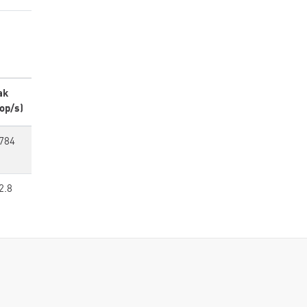
ak
op/s)
784
2.8