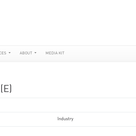
CES
ABOUT
MEDIA KIT
(E)
Industry