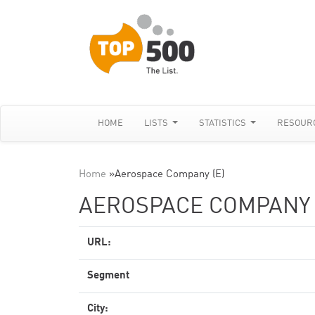
HOME
LISTS
STATISTICS
RESOUR
Home
»
Aerospace Company (E)
AEROSPACE COMPANY 
URL:
Segment
City: