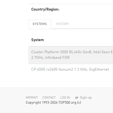
Country/Region:
SYSTEMS
HISTORY
System
Cluster Platform 3000 BL460c Gen8, Intel Xeon 
2.7GHz, Infiniband FDR
CP 6000 rx2600 Itanium2 1.3 GHz, GigEthernet
or
Sign up
IMPRINT
CONTACT
LOG IN
Copyright 1993-2026 TOP500.org (c)