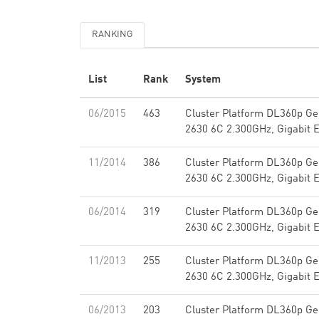
RANKING
List
Rank
System
06/2015
463
Cluster Platform DL360p Ge
2630 6C 2.300GHz, Gigabit 
11/2014
386
Cluster Platform DL360p Ge
2630 6C 2.300GHz, Gigabit 
06/2014
319
Cluster Platform DL360p Ge
2630 6C 2.300GHz, Gigabit 
11/2013
255
Cluster Platform DL360p Ge
2630 6C 2.300GHz, Gigabit 
06/2013
203
Cluster Platform DL360p Ge