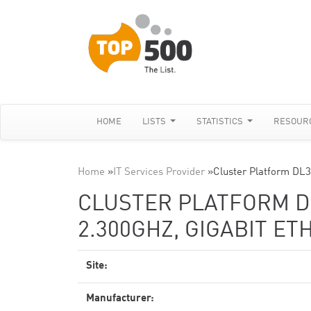
HOME
LISTS
STATISTICS
RESOUR
Home
»
IT Services Provider
»
Cluster Platform DL
CLUSTER PLATFORM DL
2.300GHZ, GIGABIT E
Site:
Manufacturer: