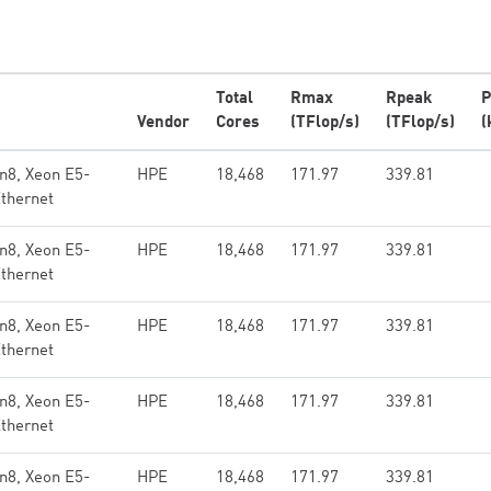
Total
Rmax
Rpeak
P
Vendor
Cores
(TFlop/s)
(TFlop/s)
(
n8, Xeon E5-
HPE
18,468
171.97
339.81
Ethernet
n8, Xeon E5-
HPE
18,468
171.97
339.81
Ethernet
n8, Xeon E5-
HPE
18,468
171.97
339.81
Ethernet
n8, Xeon E5-
HPE
18,468
171.97
339.81
Ethernet
n8, Xeon E5-
HPE
18,468
171.97
339.81