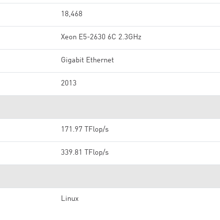
18,468
Xeon E5-2630 6C 2.3GHz
Gigabit Ethernet
2013
171.97 TFlop/s
339.81 TFlop/s
Linux