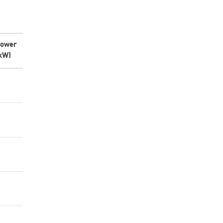
ower
kW)