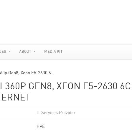
CES
ABOUT
MEDIA KIT
360p Gen8, Xeon E5-2630 6…
360P GEN8, XEON E5-2630 6C
THERNET
IT Services Provider
HPE