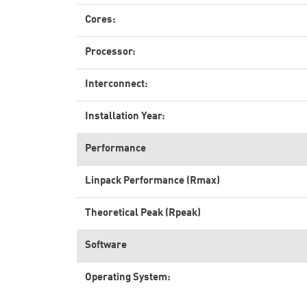
Cores:
Processor:
Interconnect:
Installation Year:
Performance
Linpack Performance (Rmax)
Theoretical Peak (Rpeak)
Software
Operating System: