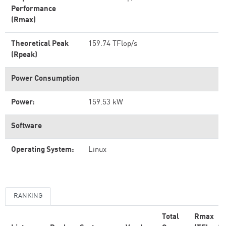
Performance
(Rmax)
Theoretical Peak
159.74 TFlop/s
(Rpeak)
Power Consumption
Power:
159.53 kW
Software
Operating System:
Linux
RANKING
Total
Rmax