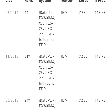
List
Rank
System
Vendor
Cores
(TFlop/s)
06/2014
441
iDataPlex
IBM
7,680
148.78
DX360M4,
Xeon E5-
2670 8C
2.600GHz,
Infiniband
FDR
11/2013
317
iDataPlex
IBM
7,680
148.78
DX360M4,
Xeon E5-
2670 8C
2.600GHz,
Infiniband
FDR
06/2013
247
iDataPlex
IBM
7,680
148.78
DX360M4,