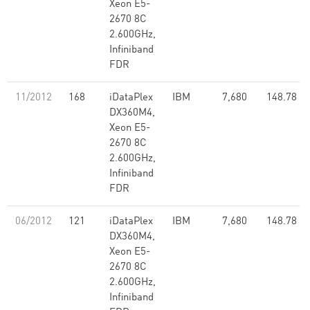
Xeon E5-
2670 8C
2.600GHz,
Infiniband
FDR
11/2012
168
iDataPlex
IBM
7,680
148.78
DX360M4,
Xeon E5-
2670 8C
2.600GHz,
Infiniband
FDR
06/2012
121
iDataPlex
IBM
7,680
148.78
DX360M4,
Xeon E5-
2670 8C
2.600GHz,
Infiniband