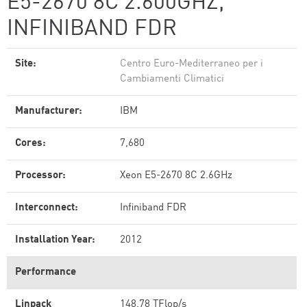
E5-2670 8C 2.600GHZ,
INFINIBAND FDR
Site:
Centro Euro-Mediterraneo per i
Cambiamenti Climatici
Manufacturer:
IBM
Cores:
7,680
Processor:
Xeon E5-2670 8C 2.6GHz
Interconnect:
Infiniband FDR
Installation Year:
2012
Performance
Linpack
148.78 TFlop/s