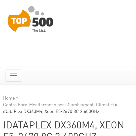
Home
»
Centro Euro-Mediterraneo per i Cambiamenti Climatici
»
iDataPlex DX360M4, Xeon E5-2670 8C 2.600GHz,…
IDATAPLEX DX360M4, XEON