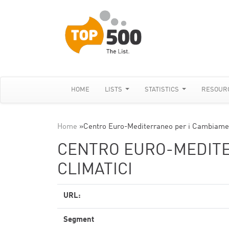
HOME
LISTS
STATISTICS
RESOUR
Home
»
Centro Euro-Mediterraneo per i Cambiamen
CENTRO EURO-MEDITE
CLIMATICI
URL:
Segment