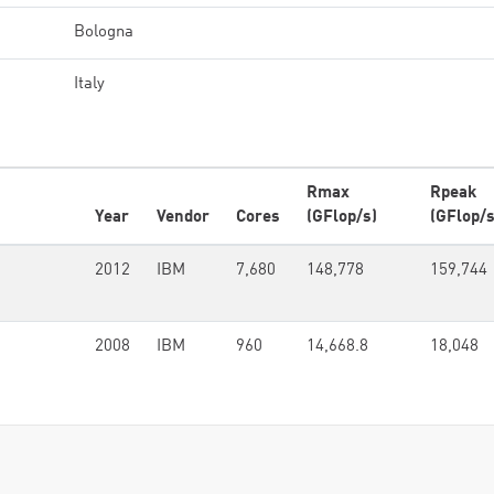
Bologna
Italy
Rmax
Rpeak
Year
Vendor
Cores
(GFlop/s)
(GFlop/s
2012
IBM
7,680
148,778
159,744
2008
IBM
960
14,668.8
18,048