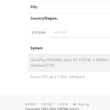
City:
Country/Region:
SYSTEMS
HISTORY
System
iDataPlex DX360M4, Xeon E5-2670 8C 2.600GHz,
Infiniband FDR
Power 575, p6 4.7 GHz, Infiniband
or
Sign up
IMPRINT
CONTACT
LOG IN
Copyright 1993-2026 TOP500.org (c)