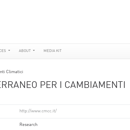
CES
ABOUT
MEDIA KIT
ti Climatici
RRANEO PER I CAMBIAMENTI
http://www.cmcc.it/
Research