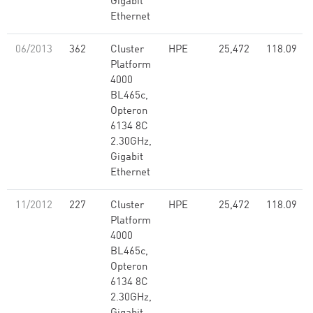
Gigabit
Ethernet
06/2013
362
Cluster
HPE
25,472
118.09
Platform
4000
BL465c,
Opteron
6134 8C
2.30GHz,
Gigabit
Ethernet
11/2012
227
Cluster
HPE
25,472
118.09
Platform
4000
BL465c,
Opteron
6134 8C
2.30GHz,