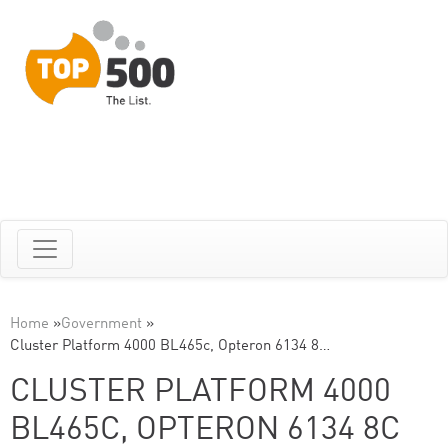
Home
»
Government
»
Cluster Platform 4000 BL465c, Opteron 6134 8…
CLUSTER PLATFORM 4000
BL465C, OPTERON 6134 8C