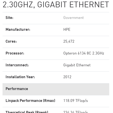
2.30GHZ, GIGABIT ETHERNET
Site:
Government
Manufacturer:
HPE
Cores:
25,472
Processor:
Opteron 6134 8C 2.3GHz
Interconnect:
Gigabit Ethernet
Installation Year:
2012
Performance
Linpack Performance (Rmax)
118.09 TFlop/s
Theoretical Peak (Rpeak)
234.34 TFlop/s