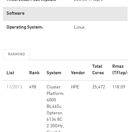
Software
Operating System:
Linux
RANKING
Total
Rmax
List
Rank
System
Vendor
Cores
(TFlop/s)
11/2013
498
Cluster
HPE
25,472
118.09
Platform
4000
BL465c,
Opteron
6134 8C
2.30GHz,