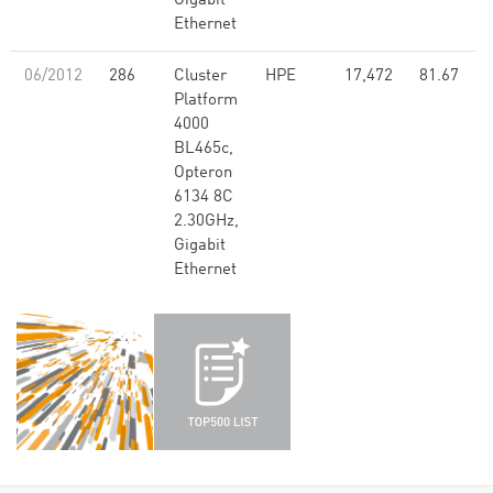
Gigabit
Ethernet
06/2012
286
Cluster
HPE
17,472
81.67
Platform
4000
BL465c,
Opteron
6134 8C
2.30GHz,
Gigabit
Ethernet