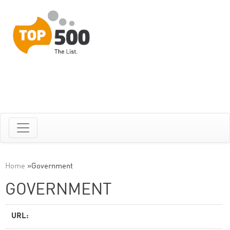
Home
»
Government
GOVERNMENT
URL: