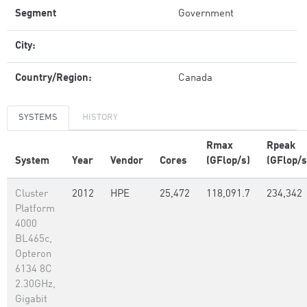
Segment
Government
City:
Country/Region:
Canada
SYSTEMS
HISTORY
Rmax
Rpeak
System
Year
Vendor
Cores
(GFlop/s)
(GFlop/s
Cluster
2012
HPE
25,472
118,091.7
234,342
Platform
4000
BL465c,
Opteron
6134 8C
2.30GHz,
Gigabit