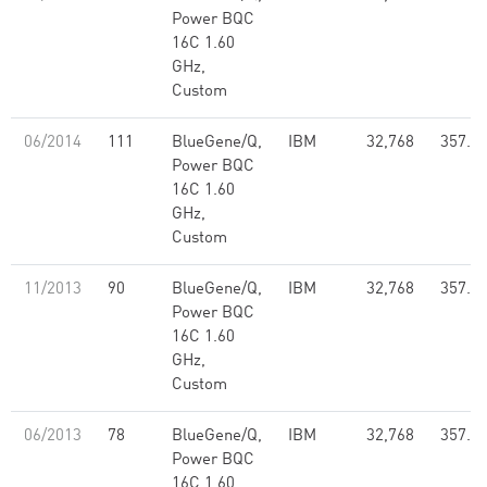
Power BQC
16C 1.60
GHz,
Custom
06/2014
111
BlueGene/Q,
IBM
32,768
357.7
Power BQC
16C 1.60
GHz,
Custom
11/2013
90
BlueGene/Q,
IBM
32,768
357.7
Power BQC
16C 1.60
GHz,
Custom
06/2013
78
BlueGene/Q,
IBM
32,768
357.7
Power BQC
16C 1.60