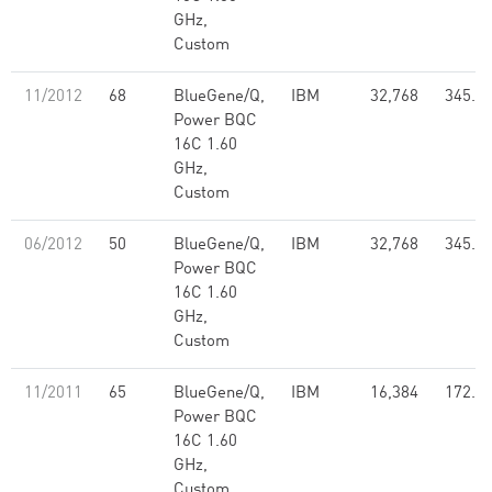
GHz,
Custom
11/2012
68
BlueGene/Q,
IBM
32,768
345.1
Power BQC
16C 1.60
GHz,
Custom
06/2012
50
BlueGene/Q,
IBM
32,768
345.1
Power BQC
16C 1.60
GHz,
Custom
11/2011
65
BlueGene/Q,
IBM
16,384
172.4
Power BQC
16C 1.60
GHz,
Custom