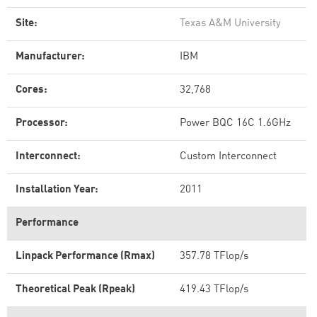
Site:
Texas A&M University
Manufacturer:
IBM
Cores:
32,768
Processor:
Power BQC 16C 1.6GHz
Interconnect:
Custom Interconnect
Installation Year:
2011
Performance
Linpack Performance (Rmax)
357.78 TFlop/s
Theoretical Peak (Rpeak)
419.43 TFlop/s