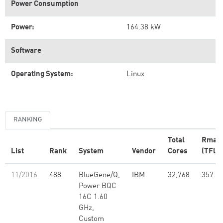
Power Consumption
Power:
164.38 kW
Software
Operating System:
Linux
RANKING
Total
Rmax
List
Rank
System
Vendor
Cores
(TFlop
11/2016
488
BlueGene/Q,
IBM
32,768
357.7
Power BQC
16C 1.60
GHz,
Custom