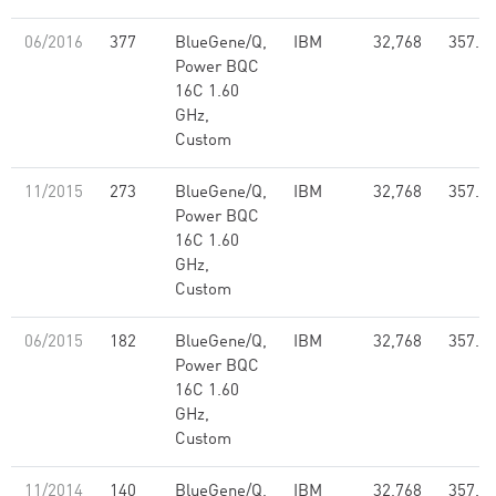
06/2016
377
BlueGene/Q,
IBM
32,768
357.7
Power BQC
16C 1.60
GHz,
Custom
11/2015
273
BlueGene/Q,
IBM
32,768
357.7
Power BQC
16C 1.60
GHz,
Custom
06/2015
182
BlueGene/Q,
IBM
32,768
357.7
Power BQC
16C 1.60
GHz,
Custom
11/2014
140
BlueGene/Q,
IBM
32,768
357.7