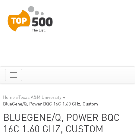
Home
»
Texas A&M University
»
BlueGene/Q, Power BQC 16C 1.60 GHz, Custom
BLUEGENE/Q, POWER BQC
16C 1.60 GHZ, CUSTOM