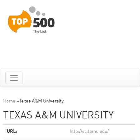
Home
»
Texas A&M University
TEXAS A&M UNIVERSITY
URL:
http://sc.tamu.edu/