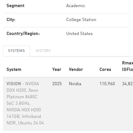
Segment
Academic
City:
College Station
Country/Region:
United States
SYSTEMS
HISTORY
Rma
System
Year
Vendor
Cores
(GFlo
VISION
- NVIDIA
2025
Nvidia
110,960
34,82
DGX H200, Xeon
Platinum 8480C
56C 3.8GHz,
NVIDIA HGX H200
141GB, Infiniband
NDR, Ubuntu 24.04