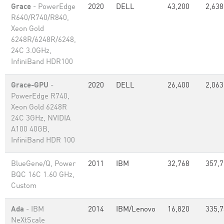
Grace
- PowerEdge
2020
DELL
43,200
2,638
R640/R740/R840,
Xeon Gold
6248R/6248R/6248,
24C 3.0GHz,
InfiniBand HDR100
Grace-GPU
-
2020
DELL
26,400
2,063
PowerEdge R740,
Xeon Gold 6248R
24C 3GHz, NVIDIA
A100 40GB,
InfiniBand HDR 100
BlueGene/Q, Power
2011
IBM
32,768
357,
BQC 16C 1.60 GHz,
Custom
Ada
- IBM
2014
IBM/Lenovo
16,820
335,
NeXtScale