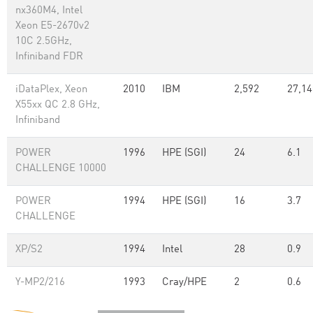
nx360M4, Intel
Xeon E5-2670v2
10C 2.5GHz,
Infiniband FDR
iDataPlex, Xeon
2010
IBM
2,592
27,14
X55xx QC 2.8 GHz,
Infiniband
POWER
1996
HPE (SGI)
24
6.1
CHALLENGE 10000
POWER
1994
HPE (SGI)
16
3.7
CHALLENGE
XP/S2
1994
Intel
28
0.9
Y-MP2/216
1993
Cray/HPE
2
0.6