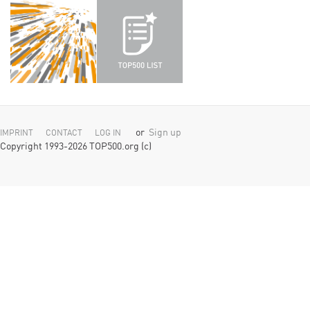
or
Sign up
IMPRINT
CONTACT
LOG IN
Copyright 1993-2026 TOP500.org (c)