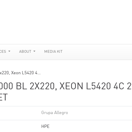
CES
ABOUT
MEDIA KIT
2x220, Xeon L5420 4…
0 BL 2X220, XEON L5420 4C 2
ET
Grupa Allegro
HPE