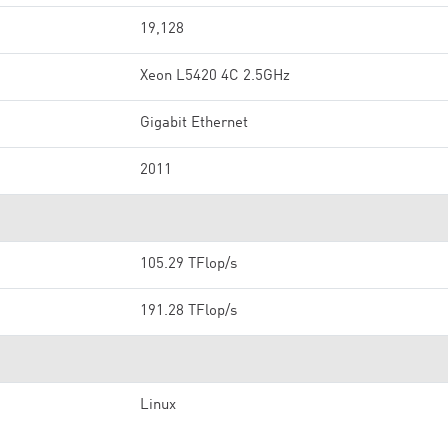
19,128
Xeon L5420 4C 2.5GHz
Gigabit Ethernet
2011
105.29 TFlop/s
191.28 TFlop/s
Linux