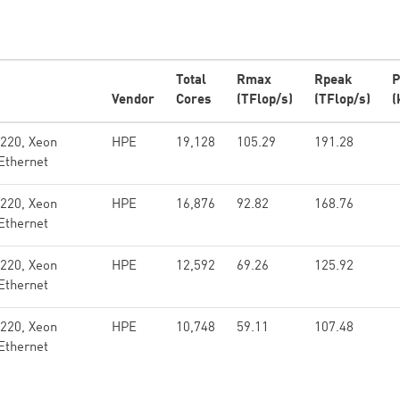
Total
Rmax
Rpeak
P
Vendor
Cores
(TFlop/s)
(TFlop/s)
(
x220, Xeon
HPE
19,128
105.29
191.28
Ethernet
x220, Xeon
HPE
16,876
92.82
168.76
Ethernet
x220, Xeon
HPE
12,592
69.26
125.92
Ethernet
x220, Xeon
HPE
10,748
59.11
107.48
Ethernet