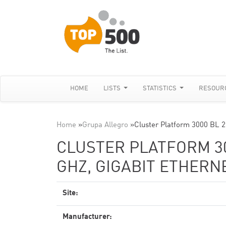
HOME
LISTS
STATISTICS
RESOUR
Home
»
Grupa Allegro
»
Cluster Platform 3000 BL 
CLUSTER PLATFORM 300
GHZ, GIGABIT ETHERN
Site:
Manufacturer: