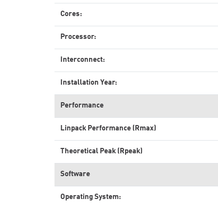
Cores:
Processor:
Interconnect:
Installation Year:
Performance
Linpack Performance (Rmax)
Theoretical Peak (Rpeak)
Software
Operating System: