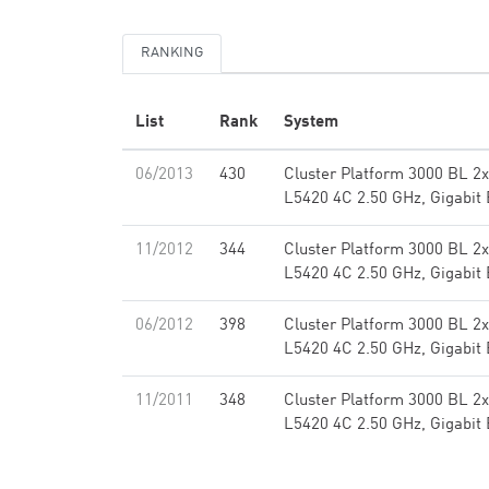
RANKING
List
Rank
System
06/2013
430
Cluster Platform 3000 BL 2
L5420 4C 2.50 GHz, Gigabit 
11/2012
344
Cluster Platform 3000 BL 2
L5420 4C 2.50 GHz, Gigabit 
06/2012
398
Cluster Platform 3000 BL 2
L5420 4C 2.50 GHz, Gigabit 
11/2011
348
Cluster Platform 3000 BL 2
L5420 4C 2.50 GHz, Gigabit 