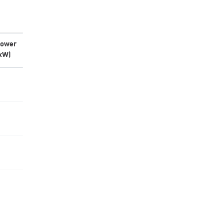
ower
kW)