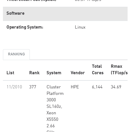
Software
Operating System:
Linux
RANKING
Total
Rmax
List
Rank
System
Vendor
Cores
(TFlop/s)
11/2010
377
Cluster
HPE
6,144
34.69
Platform
3000
SL160z,
Xeon
X5550
2.66