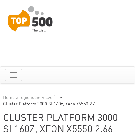
Home
»
Logistic Services (E)
»
Cluster Platform 3000 SL160z, Xeon X5550 2.6…
CLUSTER PLATFORM 3000
SL160Z, XEON X5550 2.66