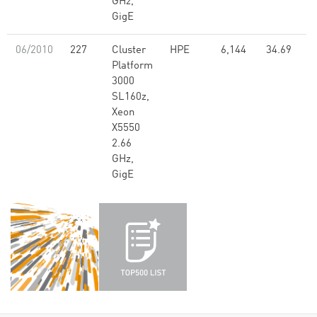
GHz,
GigE
06/2010
227
Cluster
HPE
6,144
34.69
Platform
3000
SL160z,
Xeon
X5550
2.66
GHz,
GigE