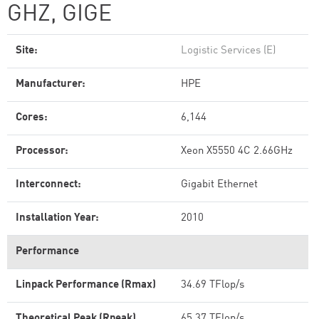
GHZ, GIGE
Site:
Logistic Services (E)
Manufacturer:
HPE
Cores:
6,144
Processor:
Xeon X5550 4C 2.66GHz
Interconnect:
Gigabit Ethernet
Installation Year:
2010
Performance
Linpack Performance (Rmax)
34.69 TFlop/s
Theoretical Peak (Rpeak)
65.37 TFlop/s