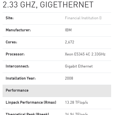
2.33 GHZ, GIGETHERNET
Site:
Financial Institution ()
Manufacturer:
IBM
Cores:
2,672
Processor:
Xeon E5345 4C 2.33GHz
Interconnect:
Gigabit Ethernet
Installation Year:
2008
Performance
Linpack Performance (Rmax)
13.28 TFlop/s
Theoretical Peak (Rpeak)
24.94 TFlop/s