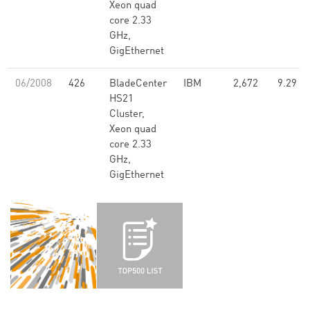
Xeon quad
core 2.33
GHz,
GigEthernet
06/2008
426
BladeCenter
IBM
2,672
9.29
HS21
Cluster,
Xeon quad
core 2.33
GHz,
GigEthernet