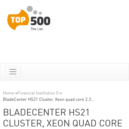
Home
»
Financial Institution ()
»
BladeCenter HS21 Cluster, Xeon quad core 2.3…
BLADECENTER HS21
CLUSTER, XEON QUAD CORE