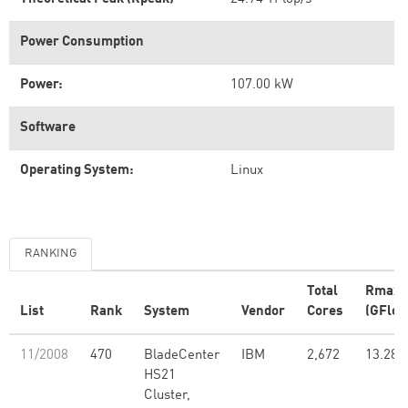
Power Consumption
Power:
107.00 kW
Software
Operating System:
Linux
RANKING
Total
Rmax
List
Rank
System
Vendor
Cores
(GFlop
11/2008
470
BladeCenter
IBM
2,672
13.28
HS21
Cluster,