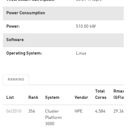
Power Consumption
Power:
510.00 kW
Software
Operating System:
Linux
RANKING
Total
Rmax
List
Rank
System
Vendor
Cores
(GFlop/
06/2010
356
Cluster
HPE
4,584
29.36
Platform
3000