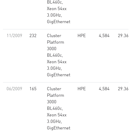
BL460c,
Xeon 54xx
3.0GHz,
GigEthernet
11/2009
232
Cluster
HPE
4,584
29.36
Platform
3000
BL460c,
Xeon 54xx
3.0GHz,
GigEthernet
06/2009
165
Cluster
HPE
4,584
29.36
Platform
3000
BL460c,
Xeon 54xx
3.0GHz,
GigEthernet