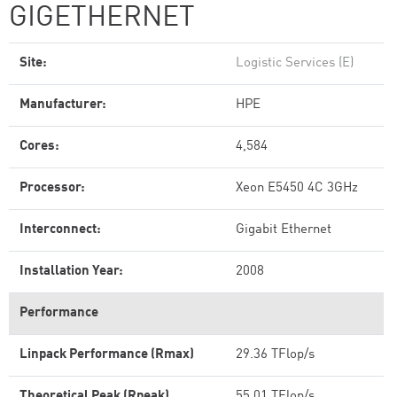
GIGETHERNET
Site:
Logistic Services (E)
Manufacturer:
HPE
Cores:
4,584
Processor:
Xeon E5450 4C 3GHz
Interconnect:
Gigabit Ethernet
Installation Year:
2008
Performance
Linpack Performance (Rmax)
29.36 TFlop/s
Theoretical Peak (Rpeak)
55.01 TFlop/s