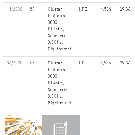
11/2008
84
Cluster
HPE
4,584
29.36
Platform
3000
BL460c,
Xeon 54xx
3.0GHz,
GigEthernet
06/2008
65
Cluster
HPE
4,584
29.36
Platform
3000
BL460c,
Xeon 54xx
3.0GHz,
GigEthernet