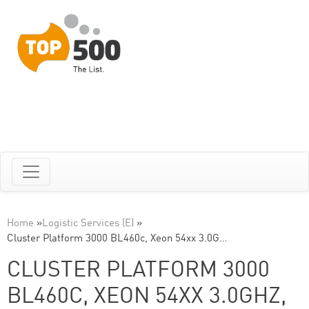
Home
»
Logistic Services (E)
»
Cluster Platform 3000 BL460c, Xeon 54xx 3.0G…
CLUSTER PLATFORM 3000
BL460C, XEON 54XX 3.0GHZ,