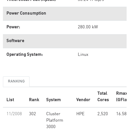
Power Consumption
Power:
280.00 kW
Software
Operating System:
Linux
RANKING
Total
Rmax
List
Rank
System
Vendor
Cores
(GFlop/
11/2008
302
Cluster
HPE
2,520
16.58
Platform
3000