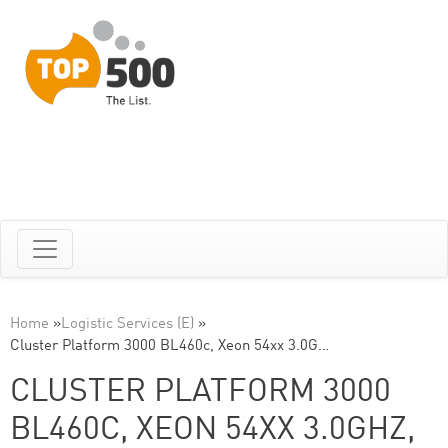
Home
»
Logistic Services (E)
»
Cluster Platform 3000 BL460c, Xeon 54xx 3.0G…
CLUSTER PLATFORM 3000
BL460C, XEON 54XX 3.0GHZ,