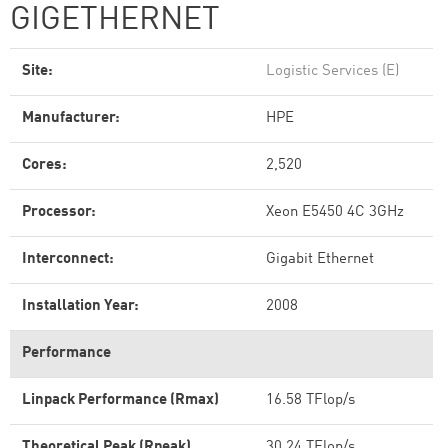
GIGETHERNET
Site:
Logistic Services (E)
Manufacturer:
HPE
Cores:
2,520
Processor:
Xeon E5450 4C 3GHz
Interconnect:
Gigabit Ethernet
Installation Year:
2008
Performance
Linpack Performance (Rmax)
16.58 TFlop/s
Theoretical Peak (Rpeak)
30.24 TFlop/s