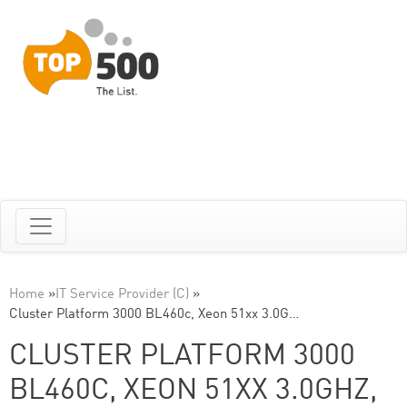
Home
»
IT Service Provider (C)
»
Cluster Platform 3000 BL460c, Xeon 51xx 3.0G…
CLUSTER PLATFORM 3000
BL460C, XEON 51XX 3.0GHZ,