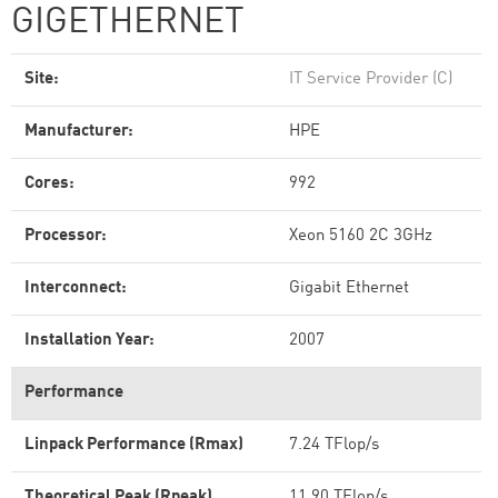
GIGETHERNET
Site:
IT Service Provider (C)
Manufacturer:
HPE
Cores:
992
Processor:
Xeon 5160 2C 3GHz
Interconnect:
Gigabit Ethernet
Installation Year:
2007
Performance
Linpack Performance (Rmax)
7.24 TFlop/s
Theoretical Peak (Rpeak)
11.90 TFlop/s