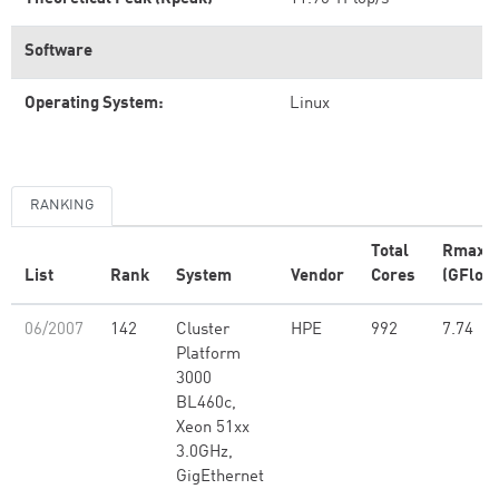
Software
Operating System:
Linux
RANKING
Total
Rmax
List
Rank
System
Vendor
Cores
(GFlop/
06/2007
142
Cluster
HPE
992
7.74
Platform
3000
BL460c,
Xeon 51xx
3.0GHz,
GigEthernet