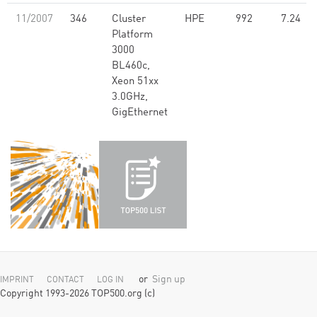
11/2007
346
Cluster
HPE
992
7.24
Platform
3000
BL460c,
Xeon 51xx
3.0GHz,
GigEthernet
or
Sign up
IMPRINT
CONTACT
LOG IN
Copyright 1993-2026 TOP500.org (c)