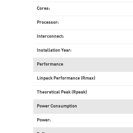
Cores:
Processor:
Interconnect:
Installation Year:
Performance
Linpack Performance (Rmax)
Theoretical Peak (Rpeak)
Power Consumption
Power: