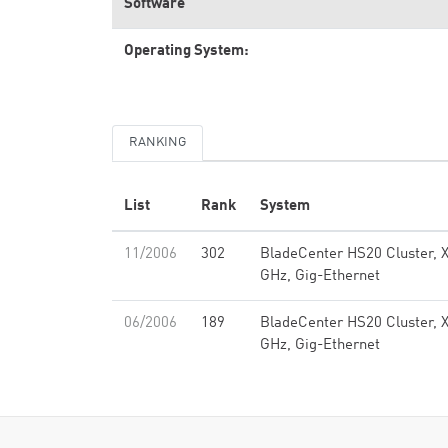
Software
Operating System:
RANKING
List
Rank
System
11/2006
302
BladeCenter HS20 Cluster, 
GHz, Gig-Ethernet
06/2006
189
BladeCenter HS20 Cluster, 
GHz, Gig-Ethernet