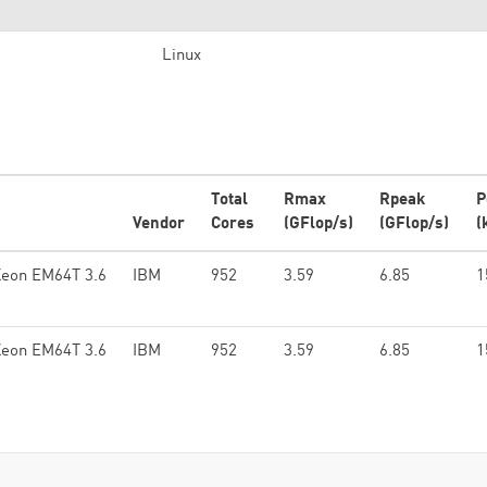
Linux
Total
Rmax
Rpeak
P
Vendor
Cores
(GFlop/s)
(GFlop/s)
(
Xeon EM64T 3.6
IBM
952
3.59
6.85
1
Xeon EM64T 3.6
IBM
952
3.59
6.85
1