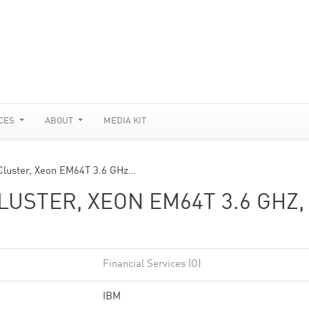
CES
ABOUT
MEDIA KIT
Cluster, Xeon EM64T 3.6 GHz…
USTER, XEON EM64T 3.6 GHZ,
Financial Services (O)
IBM