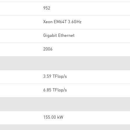
952
Xeon EM64T 3.6GHz
Gigabit Ethernet
2006
3.59 TFlop/s
6.85 TFlop/s
155.00 kW