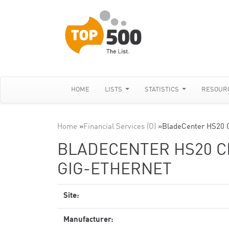
HOME
LISTS
STATISTICS
RESOUR
Home
»
Financial Services (O)
»
BladeCenter HS20 
BLADECENTER HS20 CL
GIG-ETHERNET
Site:
Manufacturer: