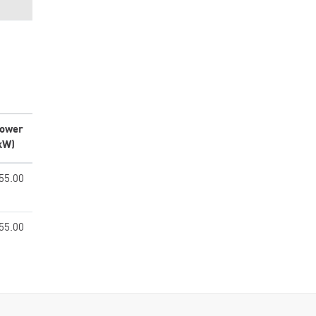
ower
kW)
55.00
55.00