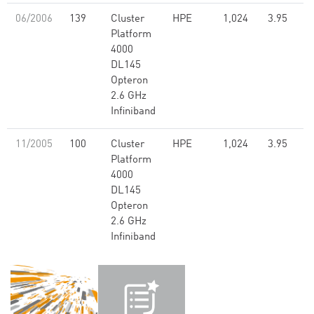
06/2006
139
Cluster
HPE
1,024
3.95
Platform
4000
DL145
Opteron
2.6 GHz
Infiniband
11/2005
100
Cluster
HPE
1,024
3.95
Platform
4000
DL145
Opteron
2.6 GHz
Infiniband