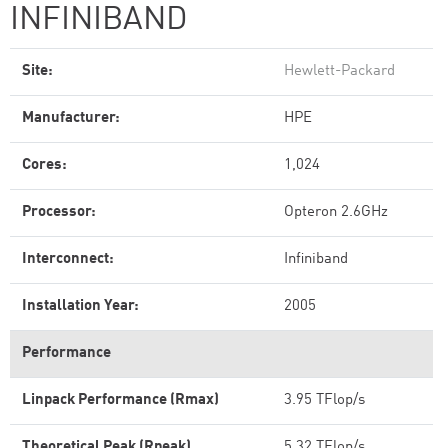
INFINIBAND
Site:
Hewlett-Packard
Manufacturer:
HPE
Cores:
1,024
Processor:
Opteron 2.6GHz
Interconnect:
Infiniband
Installation Year:
2005
Performance
Linpack Performance (Rmax)
3.95 TFlop/s
Theoretical Peak (Rpeak)
5.32 TFlop/s