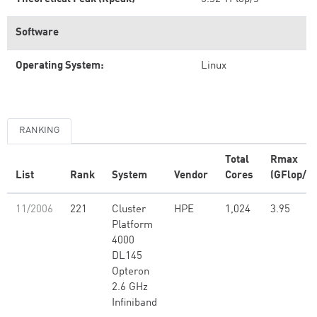
Software
Operating System:
Linux
RANKING
Total
Rmax
List
Rank
System
Vendor
Cores
(GFlop/s)
11/2006
221
Cluster
HPE
1,024
3.95
Platform
4000
DL145
Opteron
2.6 GHz
Infiniband