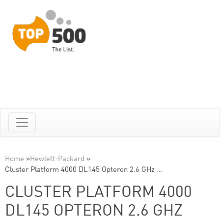
Home
»
Hewlett-Packard
»
Cluster Platform 4000 DL145 Opteron 2.6 GHz …
CLUSTER PLATFORM 4000
DL145 OPTERON 2.6 GHZ