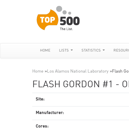
HOME
LISTS
STATISTICS
RESOUR
Home
»
Los Alamos National Laboratory
»
Flash Go
FLASH GORDON #1 - O
Site:
Manufacturer:
Cores: