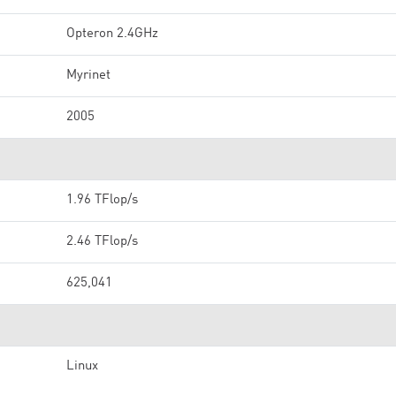
Opteron 2.4GHz
Myrinet
2005
1.96 TFlop/s
2.46 TFlop/s
625,041
Linux