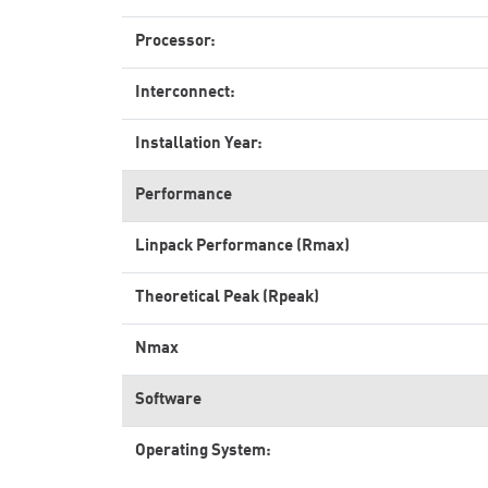
Processor:
Interconnect:
Installation Year:
Performance
Linpack Performance (Rmax)
Theoretical Peak (Rpeak)
Nmax
Software
Operating System: