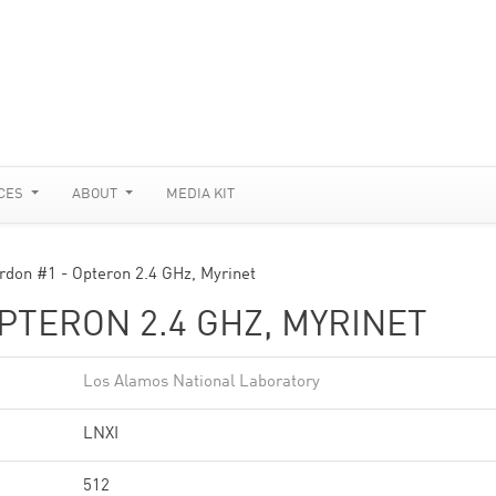
CES
ABOUT
MEDIA KIT
rdon #1 - Opteron 2.4 GHz, Myrinet
PTERON 2.4 GHZ, MYRINET
Los Alamos National Laboratory
LNXI
512